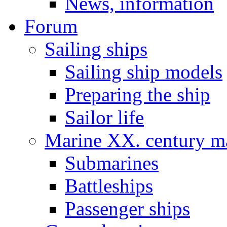
News, information
Forum
Sailing ships
Sailing ship models
Preparing the ship
Sailor life
Marine XX. century ma
Submarines
Battleships
Passenger ships