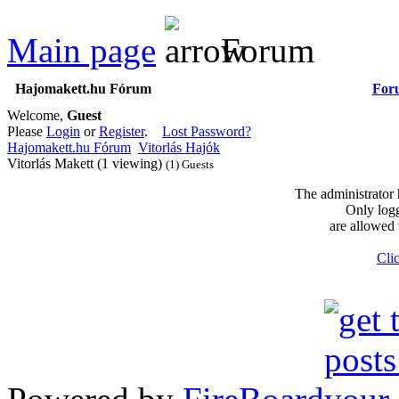
Main page
Forum
Hajomakett.hu Fórum
For
Welcome,
Guest
Please
Login
or
Register
.
Lost Password?
Hajomakett.hu Fórum
Vitorlás Hajók
Vitorlás Makett (1 viewing)
(1) Guests
The administrator 
Only logg
are allowed 
Clic