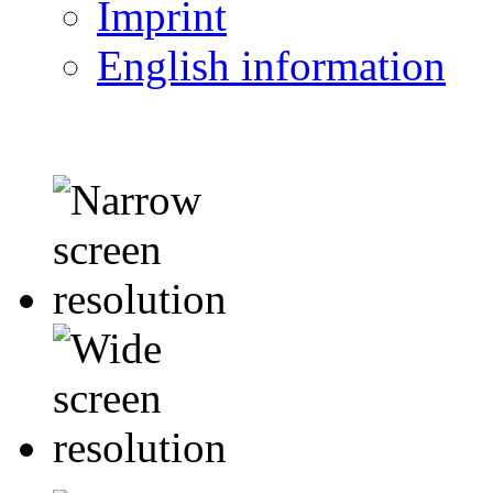
Imprint
English information