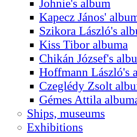
Johnie's album
Kapecz János' albu
Szikora László's al
Kiss Tibor albuma
Chikán József's alb
Hoffmann László's 
Czeglédy Zsolt alb
Gémes Attila album
Ships, museums
Exhibitions