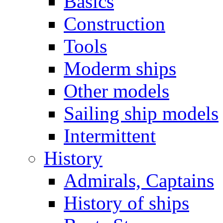
Basics
Construction
Tools
Moderm ships
Other models
Sailing ship models
Intermittent
History
Admirals, Captains
History of ships