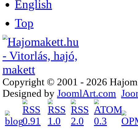
Top
Copyright © 2001 - 2026 Hajomake
Designed by
JoomlArt.com
Joo