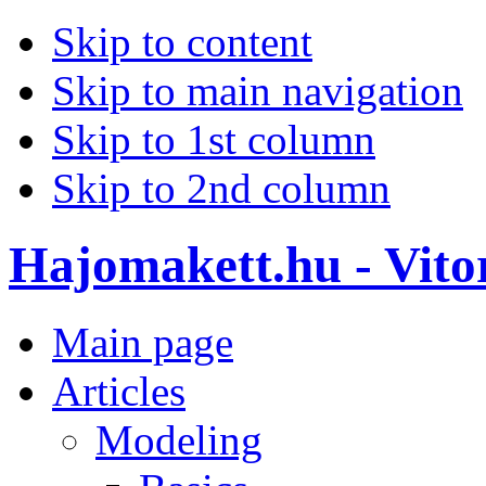
Skip to content
Skip to main navigation
Skip to 1st column
Skip to 2nd column
Hajomakett.hu - Vitor
Main page
Articles
Modeling