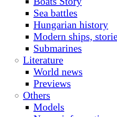
Boats Story
Sea battles
Hungarian history
Modern ships, stori
Submarines
Literature
World news
Previews
Others
Models