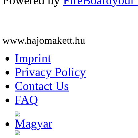
Powered by
FireBoard
www.hajomakett.hu
Imprint
Privacy Policy
Contact Us
FAQ