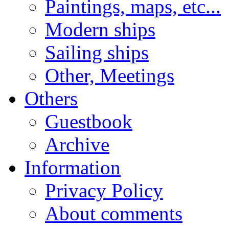
Paintings, maps, etc...
Modern ships
Sailing ships
Other, Meetings
Others
Guestbook
Archive
Information
Privacy Policy
About comments