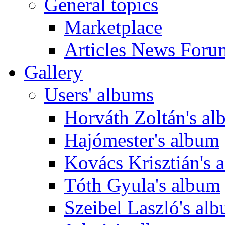
General topics
Marketplace
Articles News Foru
Gallery
Users' albums
Horváth Zoltán's a
Hajómester's album
Kovács Krisztián's 
Tóth Gyula's album
Szeibel Laszló's al