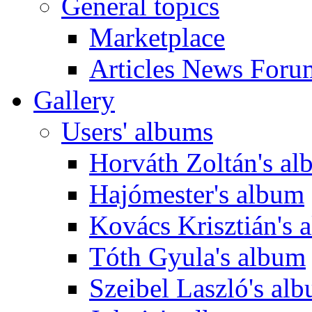
General topics
Marketplace
Articles News Foru
Gallery
Users' albums
Horváth Zoltán's a
Hajómester's album
Kovács Krisztián's 
Tóth Gyula's album
Szeibel Laszló's al