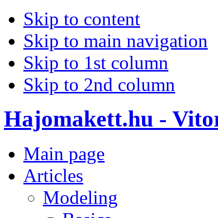
Skip to content
Skip to main navigation
Skip to 1st column
Skip to 2nd column
Hajomakett.hu - Vitor
Main page
Articles
Modeling