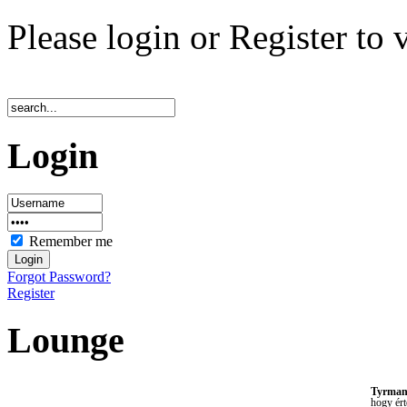
Please login or Register to 
Login
Remember me
Forgot Password?
Register
Lounge