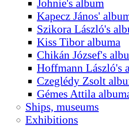
Johnie's album
Kapecz János' albu
Szikora László's al
Kiss Tibor albuma
Chikán József's alb
Hoffmann László's 
Czeglédy Zsolt alb
Gémes Attila album
Ships, museums
Exhibitions