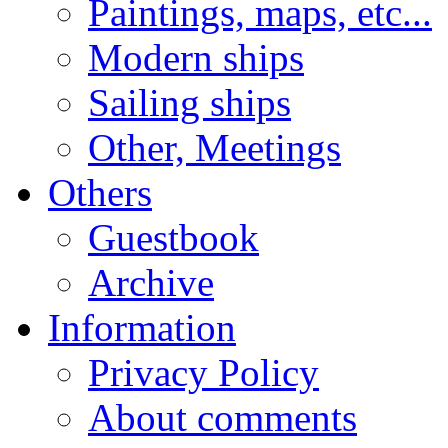
Paintings, maps, etc...
Modern ships
Sailing ships
Other, Meetings
Others
Guestbook
Archive
Information
Privacy Policy
About comments