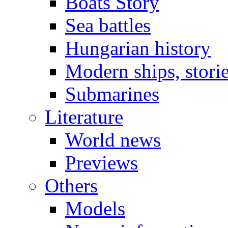
Boats Story
Sea battles
Hungarian history
Modern ships, stori
Submarines
Literature
World news
Previews
Others
Models