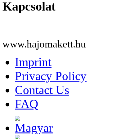
Kapcsolat
www.hajomakett.hu
Imprint
Privacy Policy
Contact Us
FAQ