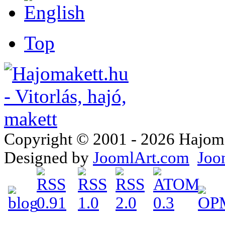
Top
Copyright © 2001 - 2026 Hajomake
Designed by
JoomlArt.com
Joo