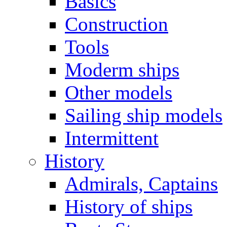
Basics
Construction
Tools
Moderm ships
Other models
Sailing ship models
Intermittent
History
Admirals, Captains
History of ships