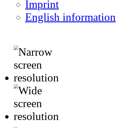
Imprint
English information