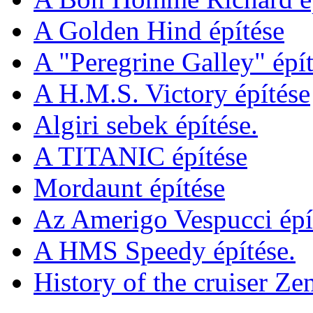
A Golden Hind építése
A "Peregrine Galley" épít
A H.M.S. Victory építése
Algiri sebek építése.
A TITANIC építése
Mordaunt építése
Az Amerigo Vespucci épí
A HMS Speedy építése.
History of the cruiser Ze