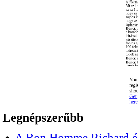
You 
regi
shou
Get 
here
Legnépszerűbb
A Bon Homme Richard ép