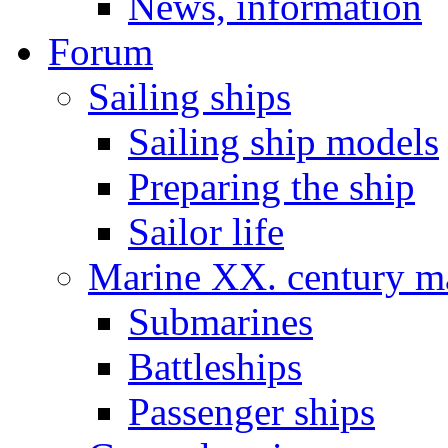
News, information
Forum
Sailing ships
Sailing ship models
Preparing the ship
Sailor life
Marine XX. century ma
Submarines
Battleships
Passenger ships