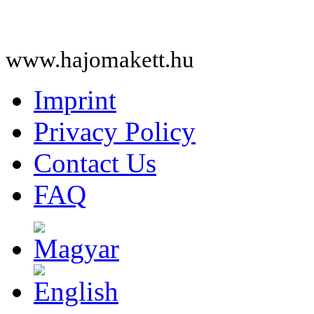
www.hajomakett.hu
Imprint
Privacy Policy
Contact Us
FAQ