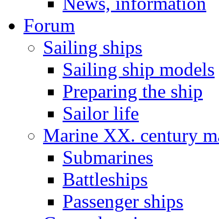
News, information
Forum
Sailing ships
Sailing ship models
Preparing the ship
Sailor life
Marine XX. century ma
Submarines
Battleships
Passenger ships