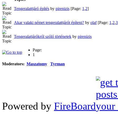
Tengeralattjáró építés
by
pirenizis
[Page:
1
,
2
]
Akar valaki német tengeralattjárót építeni?
by
olaf
[Page:
1
,
2
,
3
Tengeralatjárókról szóló történetek
by
pirenizis
Page:
1
Moderators:
Maszatomy
Tyrman
Powered by
FireBoard