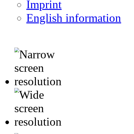
Imprint
English information