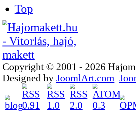
Top
Copyright © 2001 - 2026 Hajomake
Designed by
JoomlArt.com
Joo