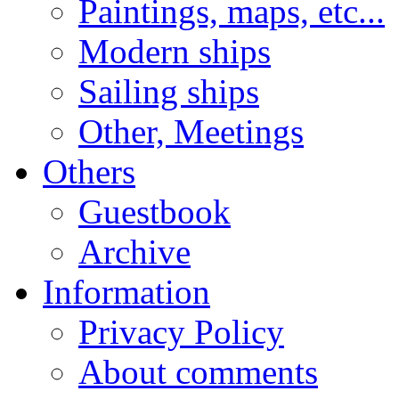
Paintings, maps, etc...
Modern ships
Sailing ships
Other, Meetings
Others
Guestbook
Archive
Information
Privacy Policy
About comments