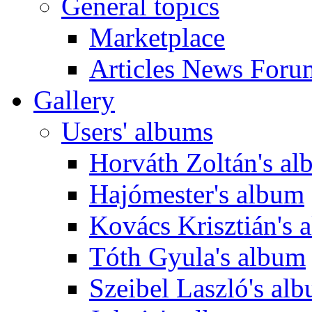
General topics
Marketplace
Articles News Foru
Gallery
Users' albums
Horváth Zoltán's a
Hajómester's album
Kovács Krisztián's 
Tóth Gyula's album
Szeibel Laszló's al