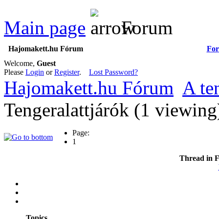
Main page
Forum
Hajomakett.hu Fórum
Fo
Welcome,
Guest
Please
Login
or
Register
.
Lost Password?
Hajomakett.hu Fórum
A te
Tengeralattjárók (1 viewin
Page:
1
Thread in 
Topics