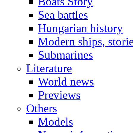
Boats Story
Sea battles
Hungarian history
Modern ships, stori
Submarines
Literature
World news
Previews
Others
Models