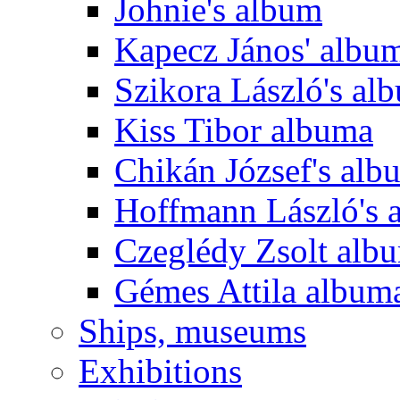
Johnie's album
Kapecz János' albu
Szikora László's al
Kiss Tibor albuma
Chikán József's alb
Hoffmann László's 
Czeglédy Zsolt alb
Gémes Attila album
Ships, museums
Exhibitions