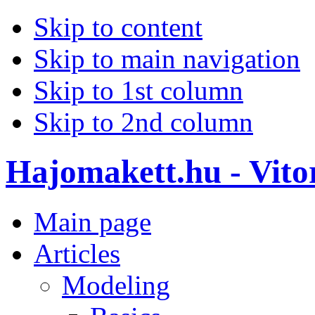
Skip to content
Skip to main navigation
Skip to 1st column
Skip to 2nd column
Hajomakett.hu - Vitor
Main page
Articles
Modeling