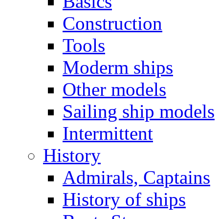
Basics
Construction
Tools
Moderm ships
Other models
Sailing ship models
Intermittent
History
Admirals, Captains
History of ships