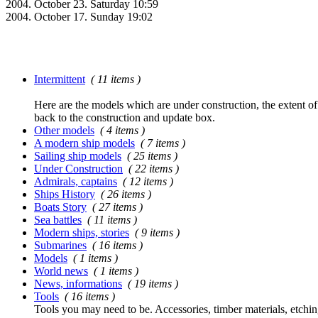
2004. October 23. Saturday 10:59
2004. October 17. Sunday 19:02
Intermittent
( 11 items )
Here are the models which are under construction, the extent of t
back to the construction and update box.
Other models
( 4 items )
A modern ship models
( 7 items )
Sailing ship models
( 25 items )
Under Construction
( 22 items )
Admirals, captains
( 12 items )
Ships History
( 26 items )
Boats Story
( 27 items )
Sea battles
( 11 items )
Modern ships, stories
( 9 items )
Submarines
( 16 items )
Models
( 1 items )
World news
( 1 items )
News, informations
( 19 items )
Tools
( 16 items )
Tools you may need to be. Accessories, timber materials, etchin