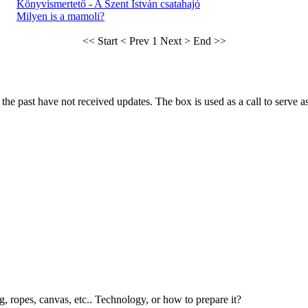
Könyvismertető - A Szent István csatahajó
Milyen is a mamoli?
<< Start
< Prev
1
Next >
End >>
he past have not received updates. The box is used as a call to serve as t
g, ropes, canvas, etc.. Technology, or how to prepare it?