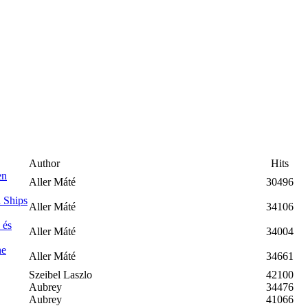
Author
Hits
en
Aller Máté
30496
 Ships
Aller Máté
34106
 és
Aller Máté
34004
he
Aller Máté
34661
Szeibel Laszlo
42100
Aubrey
34476
Aubrey
41066