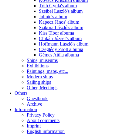
Kovács Krisztián's album
Tóth Gyula's album
Szeibel Laszló's album
Johnie's album
Kapecz János' album
Szikora László's album
Kiss Tibor albuma
Chikán József's album
Hoffmann László's album
Czeglédy Zsolt albuma
Gémes Attila albuma
Ships, museums
Exhibitions
Paintings, maps, etc...
Modern ships
Sailing ships
Other, Meetings
Others
Guestbook
Archive
Information
Privacy Policy
About comments
Imprint
English information