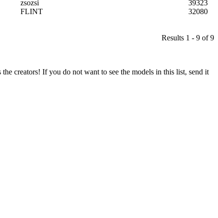
zsozsi
39323
FLINT
32080
Results 1 - 9 of 9
he creators! If you do not want to see the models in this list, send it