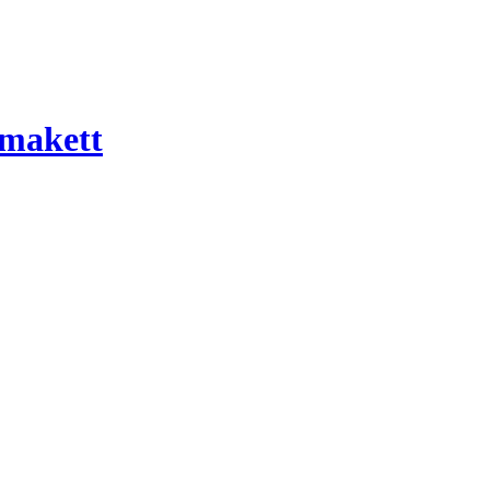
 makett