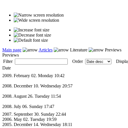
Main page
Articles
Literature
Previews
Previews
Filter
Order
Displa
Date
2009. February 02. Monday 10:42
2008. December 10. Wednesday 20:57
2008. August 26. Tuesday 11:54
2008. July 06. Sunday 17:47
2007. September 30. Sunday 22:44
2006. May 02. Tuesday 19:59
2005. December 14. Wednesday 18:11