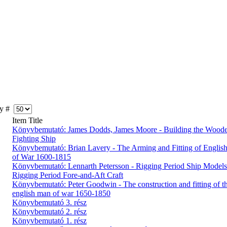
y #
Item Title
Könyvbemutató: James Dodds, James Moore - Building the Wood
Fighting Ship
Könyvbemutató: Brian Lavery - The Arming and Fitting of English
of War 1600-1815
Könyvbemutató: Lennarth Petersson - Rigging Period Ship Models
Rigging Period Fore-and-Aft Craft
Könyvbemutató: Peter Goodwin - The construction and fitting of t
english man of war 1650-1850
Könyvbemutató 3. rész
Könyvbemutató 2. rész
Könyvbemutató 1. rész