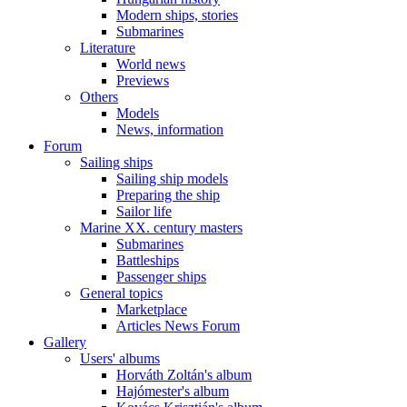
Modern ships, stories
Submarines
Literature
World news
Previews
Others
Models
News, information
Forum
Sailing ships
Sailing ship models
Preparing the ship
Sailor life
Marine XX. century masters
Submarines
Battleships
Passenger ships
General topics
Marketplace
Articles News Forum
Gallery
Users' albums
Horváth Zoltán's album
Hajómester's album