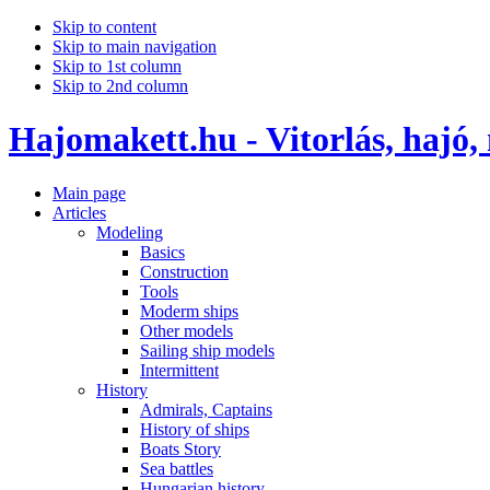
Skip to content
Skip to main navigation
Skip to 1st column
Skip to 2nd column
Hajomakett.hu - Vitorlás, hajó,
Main page
Articles
Modeling
Basics
Construction
Tools
Moderm ships
Other models
Sailing ship models
Intermittent
History
Admirals, Captains
History of ships
Boats Story
Sea battles
Hungarian history