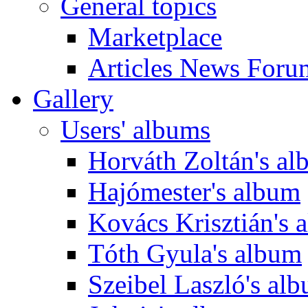
General topics
Marketplace
Articles News Foru
Gallery
Users' albums
Horváth Zoltán's a
Hajómester's album
Kovács Krisztián's 
Tóth Gyula's album
Szeibel Laszló's al