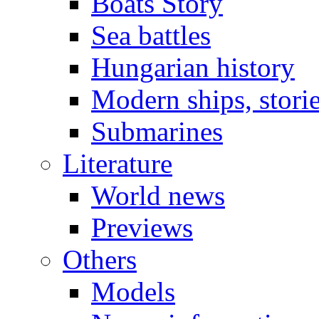
Boats Story
Sea battles
Hungarian history
Modern ships, stori
Submarines
Literature
World news
Previews
Others
Models