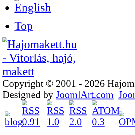
Top
Copyright © 2001 - 2026 Hajomake
Designed by
JoomlArt.com
Joo