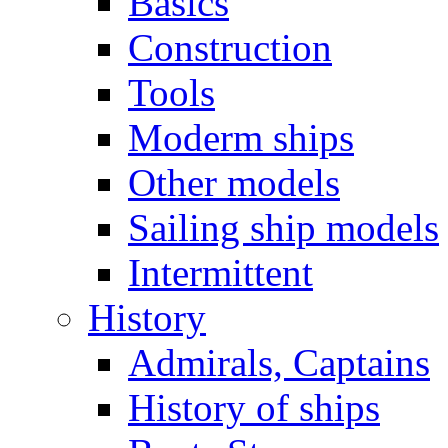
Basics
Construction
Tools
Moderm ships
Other models
Sailing ship models
Intermittent
History
Admirals, Captains
History of ships