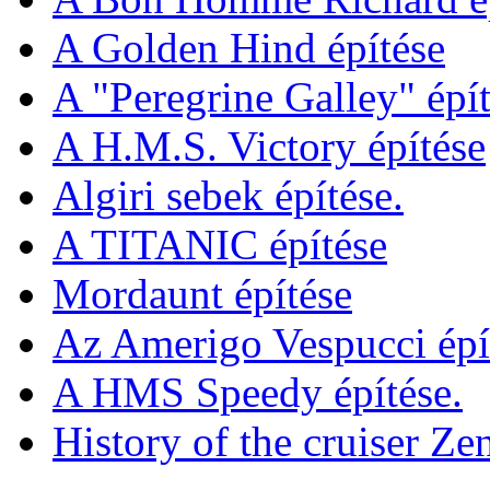
A Golden Hind építése
A "Peregrine Galley" épít
A H.M.S. Victory építése
Algiri sebek építése.
A TITANIC építése
Mordaunt építése
Az Amerigo Vespucci épí
A HMS Speedy építése.
History of the cruiser Ze