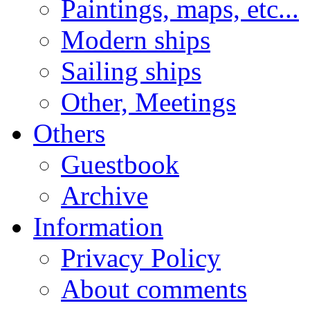
Paintings, maps, etc...
Modern ships
Sailing ships
Other, Meetings
Others
Guestbook
Archive
Information
Privacy Policy
About comments