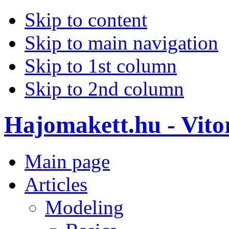
Skip to content
Skip to main navigation
Skip to 1st column
Skip to 2nd column
Hajomakett.hu - Vitor
Main page
Articles
Modeling