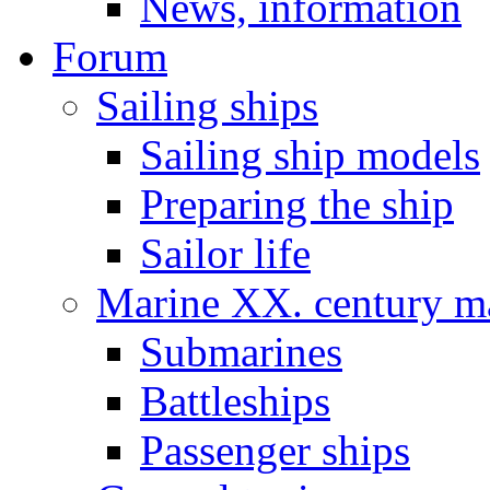
News, information
Forum
Sailing ships
Sailing ship models
Preparing the ship
Sailor life
Marine XX. century ma
Submarines
Battleships
Passenger ships