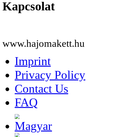
Kapcsolat
www.hajomakett.hu
Imprint
Privacy Policy
Contact Us
FAQ