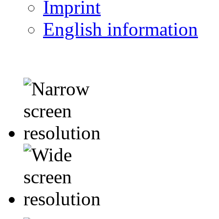
Imprint
English information