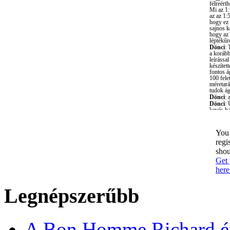
You 
regi
shou
Get 
here
Legnépszerűbb
A Bon Homme Richard ép