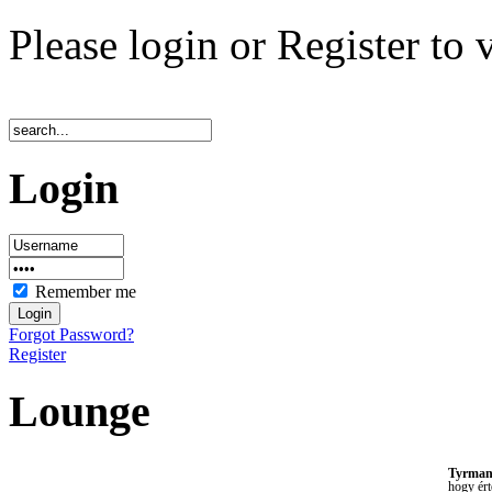
Please login or Register to 
Login
Remember me
Forgot Password?
Register
Lounge