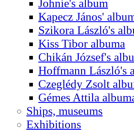
Johnie's album
Kapecz János' albu
Szikora László's al
Kiss Tibor albuma
Chikán József's alb
Hoffmann László's 
Czeglédy Zsolt alb
Gémes Attila album
Ships, museums
Exhibitions