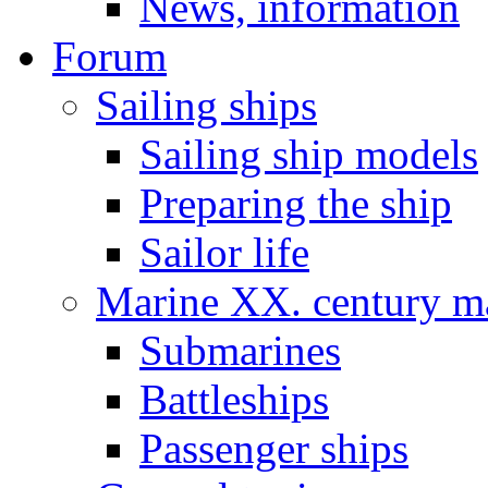
News, information
Forum
Sailing ships
Sailing ship models
Preparing the ship
Sailor life
Marine XX. century ma
Submarines
Battleships
Passenger ships