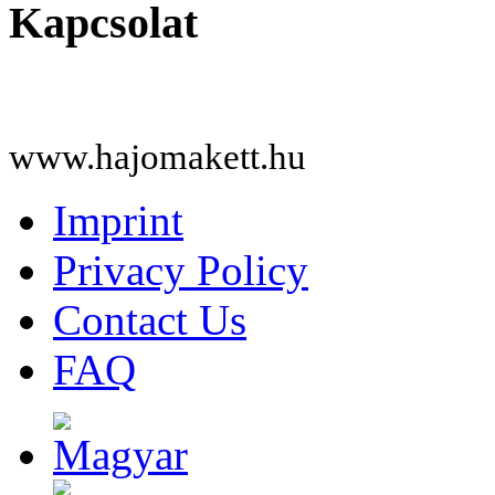
Kapcsolat
www.hajomakett.hu
Imprint
Privacy Policy
Contact Us
FAQ