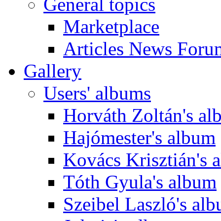
General topics
Marketplace
Articles News Foru
Gallery
Users' albums
Horváth Zoltán's a
Hajómester's album
Kovács Krisztián's 
Tóth Gyula's album
Szeibel Laszló's al