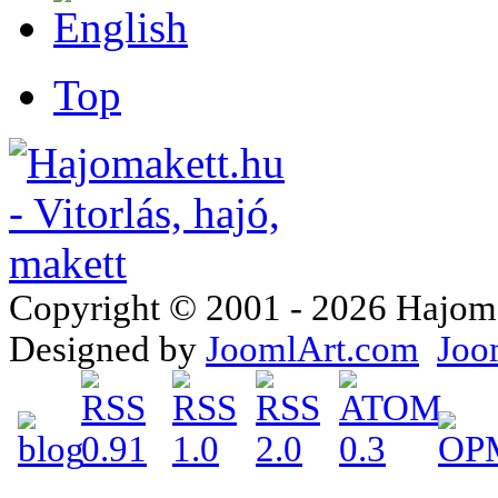
Top
Copyright © 2001 - 2026 Hajomake
Designed by
JoomlArt.com
Joo