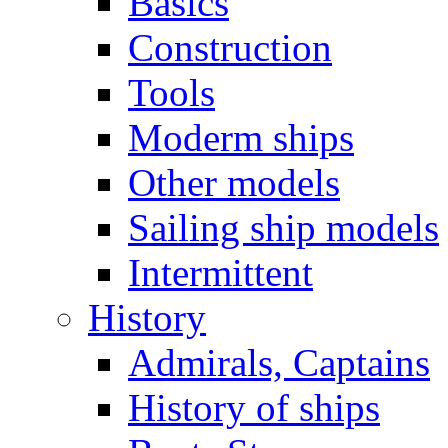
Basics
Construction
Tools
Moderm ships
Other models
Sailing ship models
Intermittent
History
Admirals, Captains
History of ships