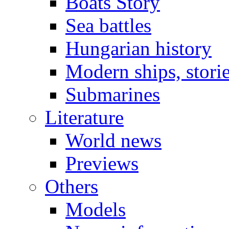
Boats Story
Sea battles
Hungarian history
Modern ships, stori
Submarines
Literature
World news
Previews
Others
Models