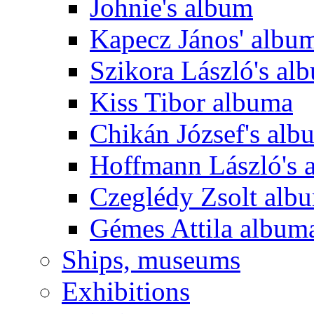
Johnie's album
Kapecz János' albu
Szikora László's al
Kiss Tibor albuma
Chikán József's alb
Hoffmann László's 
Czeglédy Zsolt alb
Gémes Attila album
Ships, museums
Exhibitions