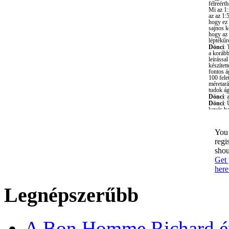
You 
regi
shou
Get 
here
Legnépszerűbb
A Bon Homme Richard ép