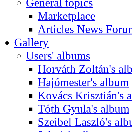
General topics
Marketplace
Articles News Foru
Gallery
Users' albums
Horváth Zoltán's a
Hajómester's album
Kovács Krisztián's 
Tóth Gyula's album
Szeibel Laszló's al