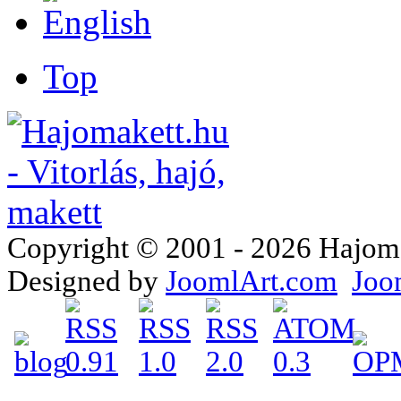
Top
Copyright © 2001 - 2026 Hajomake
Designed by
JoomlArt.com
Joo