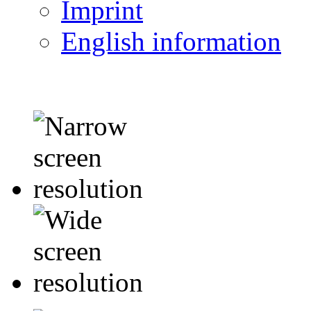
Imprint
English information