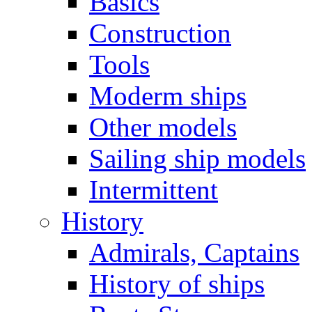
Basics
Construction
Tools
Moderm ships
Other models
Sailing ship models
Intermittent
History
Admirals, Captains
History of ships