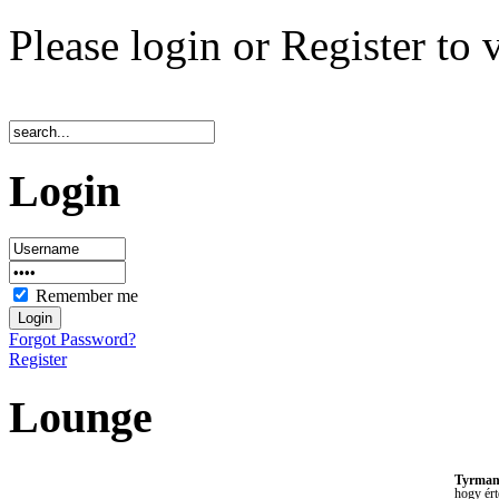
Please login or Register to 
Login
Remember me
Forgot Password?
Register
Lounge