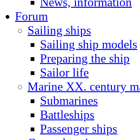
News, information
Forum
Sailing ships
Sailing ship models
Preparing the ship
Sailor life
Marine XX. century ma
Submarines
Battleships
Passenger ships