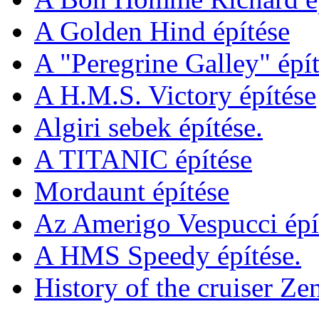
A Golden Hind építése
A "Peregrine Galley" épít
A H.M.S. Victory építése
Algiri sebek építése.
A TITANIC építése
Mordaunt építése
Az Amerigo Vespucci épí
A HMS Speedy építése.
History of the cruiser Ze