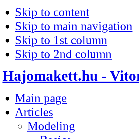
Skip to content
Skip to main navigation
Skip to 1st column
Skip to 2nd column
Hajomakett.hu - Vitor
Main page
Articles
Modeling