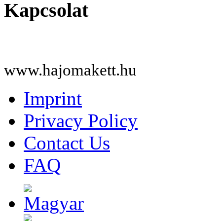
Kapcsolat
www.hajomakett.hu
Imprint
Privacy Policy
Contact Us
FAQ