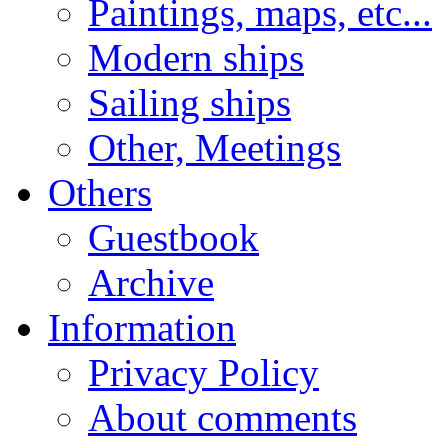
Paintings, maps, etc...
Modern ships
Sailing ships
Other, Meetings
Others
Guestbook
Archive
Information
Privacy Policy
About comments