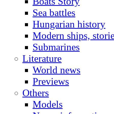
Boats Story
Sea battles
Hungarian history
Modern ships, stori
Submarines
Literature
World news
Previews
Others
Models