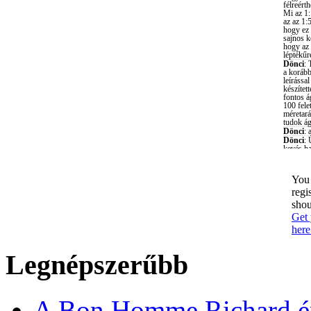
You 
regi
shou
Get 
here
Legnépszerűbb
A Bon Homme Richard ép