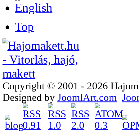
Top
Copyright © 2001 - 2026 Hajomake
Designed by
JoomlArt.com
Joo