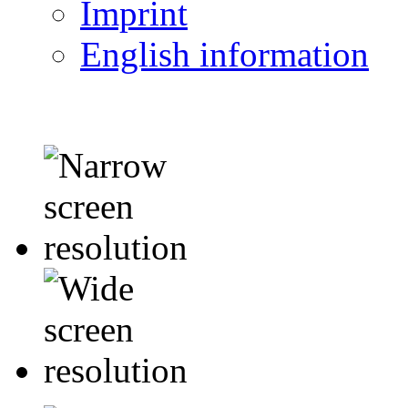
Imprint
English information