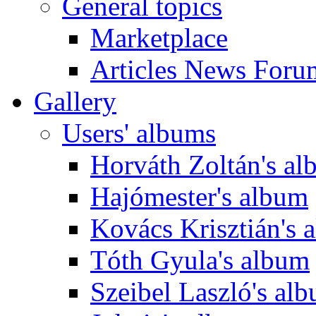
General topics
Marketplace
Articles News Foru
Gallery
Users' albums
Horváth Zoltán's a
Hajómester's album
Kovács Krisztián's 
Tóth Gyula's album
Szeibel Laszló's al