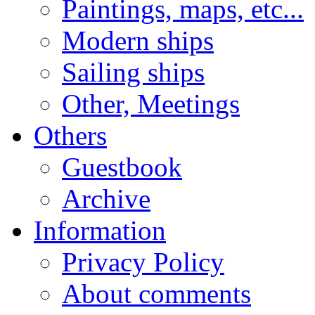
Paintings, maps, etc...
Modern ships
Sailing ships
Other, Meetings
Others
Guestbook
Archive
Information
Privacy Policy
About comments