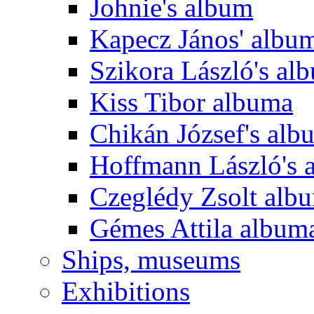
Johnie's album
Kapecz János' albu
Szikora László's al
Kiss Tibor albuma
Chikán József's alb
Hoffmann László's 
Czeglédy Zsolt alb
Gémes Attila album
Ships, museums
Exhibitions