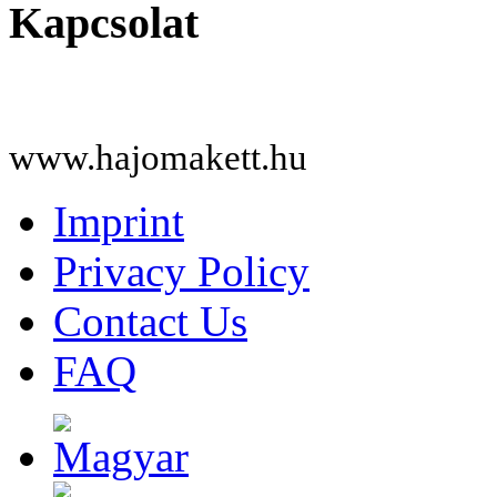
Kapcsolat
www.hajomakett.hu
Imprint
Privacy Policy
Contact Us
FAQ