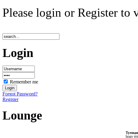
Please login or Register to 
Login
Remember me
Forgot Password?
Register
Lounge