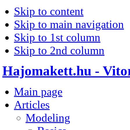
Skip to content
Skip to main navigation
Skip to 1st column
Skip to 2nd column
Hajomakett.hu - Vitor
Main page
Articles
Modeling