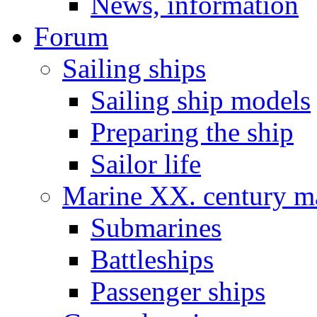
News, information
Forum
Sailing ships
Sailing ship models
Preparing the ship
Sailor life
Marine XX. century ma
Submarines
Battleships
Passenger ships