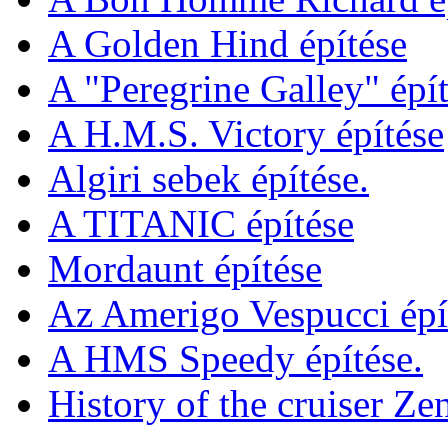
A Golden Hind építése
A "Peregrine Galley" épít
A H.M.S. Victory építése
Algiri sebek építése.
A TITANIC építése
Mordaunt építése
Az Amerigo Vespucci épí
A HMS Speedy építése.
History of the cruiser Ze