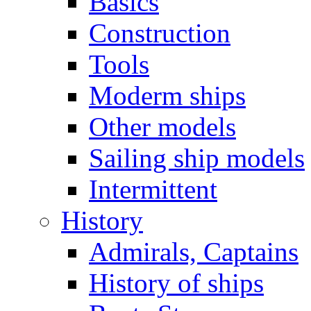
Basics
Construction
Tools
Moderm ships
Other models
Sailing ship models
Intermittent
History
Admirals, Captains
History of ships