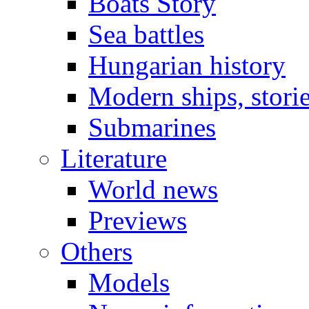
Boats Story
Sea battles
Hungarian history
Modern ships, stori
Submarines
Literature
World news
Previews
Others
Models