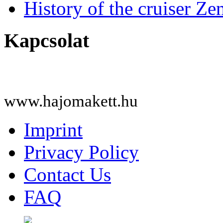
History of the cruiser Ze
Kapcsolat
www.hajomakett.hu
Imprint
Privacy Policy
Contact Us
FAQ