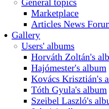
General topics
Marketplace
Articles News Foru
Gallery
Users' albums
Horváth Zoltán's a
Hajómester's album
Kovács Krisztián's 
Tóth Gyula's album
Szeibel Laszló's al