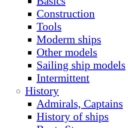
Basics
Construction
Tools
Moderm ships
Other models
Sailing ship models
Intermittent
History
Admirals, Captains
History of ships