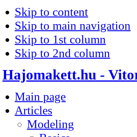
Skip to content
Skip to main navigation
Skip to 1st column
Skip to 2nd column
Hajomakett.hu - Vitor
Main page
Articles
Modeling