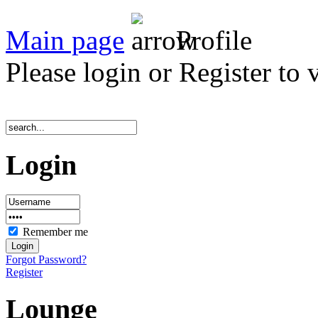
Main page
Profile
Please login or Register to 
Login
Remember me
Forgot Password?
Register
Lounge