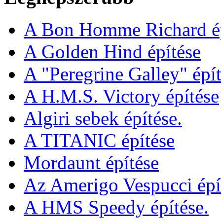
A Bon Homme Richard ép
A Golden Hind építése
A "Peregrine Galley" épít
A H.M.S. Victory építése
Algiri sebek építése.
A TITANIC építése
Mordaunt építése
Az Amerigo Vespucci épí
A HMS Speedy építése.