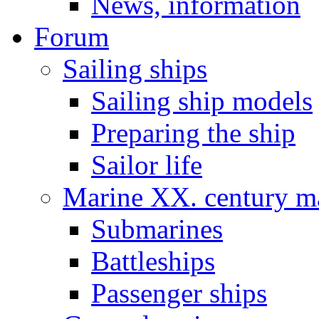
News, information
Forum
Sailing ships
Sailing ship models
Preparing the ship
Sailor life
Marine XX. century ma
Submarines
Battleships
Passenger ships