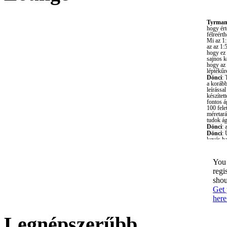
You 
regi
shou
Get 
here
Legnépszerűbb