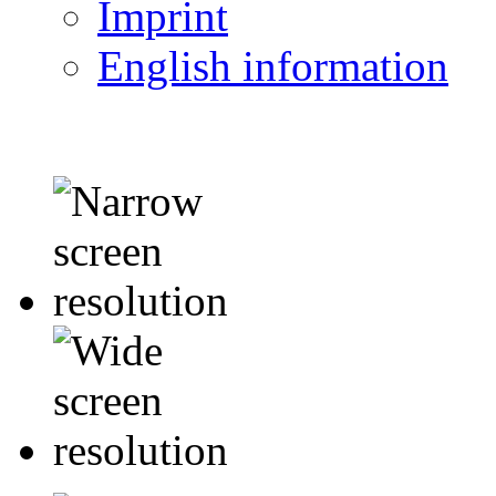
Imprint
English information