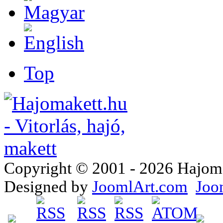
Top
Copyright © 2001 - 2026 Hajomake
Designed by
JoomlArt.com
Joo