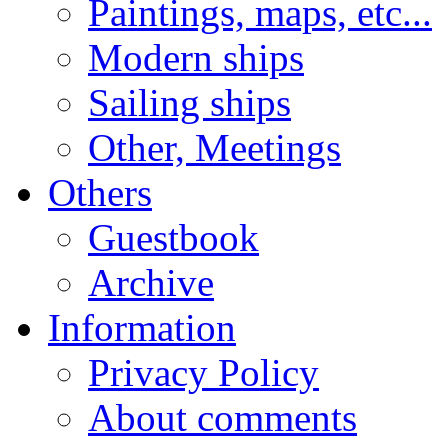
Paintings, maps, etc...
Modern ships
Sailing ships
Other, Meetings
Others
Guestbook
Archive
Information
Privacy Policy
About comments