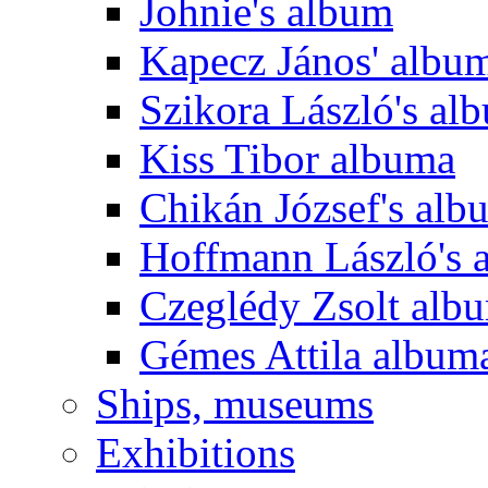
Johnie's album
Kapecz János' albu
Szikora László's al
Kiss Tibor albuma
Chikán József's alb
Hoffmann László's 
Czeglédy Zsolt alb
Gémes Attila album
Ships, museums
Exhibitions