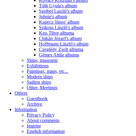
Kovács Krisztián's album
Tóth Gyula's album
Szeibel Laszló's album
Johnie's album
Kapecz János' album
Szikora László's album
Kiss Tibor albuma
Chikán József's album
Hoffmann László's album
Czeglédy Zsolt albuma
Gémes Attila albuma
Ships, museums
Exhibitions
Paintings, maps, etc...
Modern ships
Sailing ships
Other, Meetings
Others
Guestbook
Archive
Information
Privacy Policy
About comments
Imprint
English information