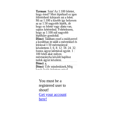
You must be a
registered user to
shout!
Get your account
here!