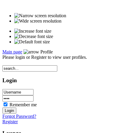
Main page
Profile
Please login or Register to view user profiles.
Login
Remember me
Forgot Password?
Register