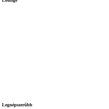
Lounge
Legnépszerűbb