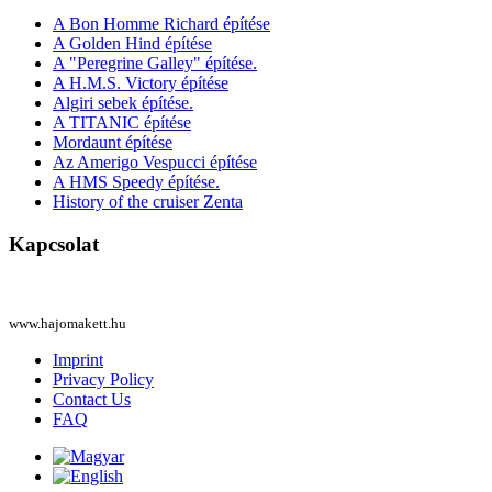
A Bon Homme Richard építése
A Golden Hind építése
A "Peregrine Galley" építése.
A H.M.S. Victory építése
Algiri sebek építése.
A TITANIC építése
Mordaunt építése
Az Amerigo Vespucci építése
A HMS Speedy építése.
History of the cruiser Zenta
Kapcsolat
www.hajomakett.hu
Imprint
Privacy Policy
Contact Us
FAQ