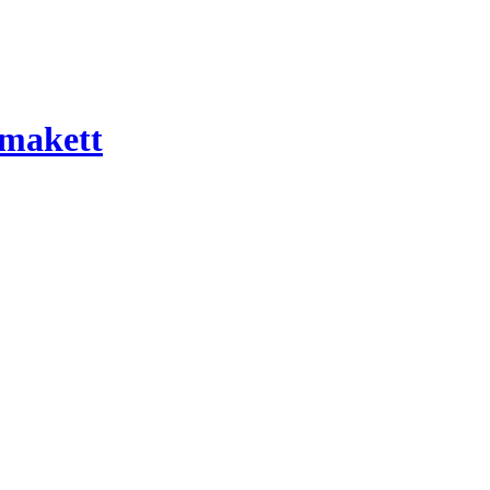
 makett