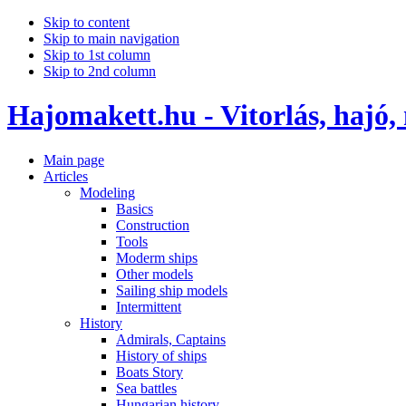
Skip to content
Skip to main navigation
Skip to 1st column
Skip to 2nd column
Hajomakett.hu - Vitorlás, hajó,
Main page
Articles
Modeling
Basics
Construction
Tools
Moderm ships
Other models
Sailing ship models
Intermittent
History
Admirals, Captains
History of ships
Boats Story
Sea battles
Hungarian history