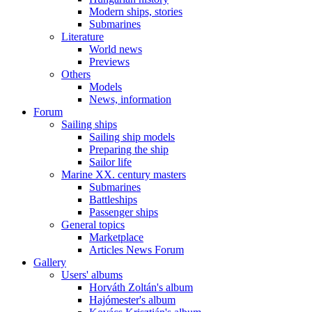
Modern ships, stories
Submarines
Literature
World news
Previews
Others
Models
News, information
Forum
Sailing ships
Sailing ship models
Preparing the ship
Sailor life
Marine XX. century masters
Submarines
Battleships
Passenger ships
General topics
Marketplace
Articles News Forum
Gallery
Users' albums
Horváth Zoltán's album
Hajómester's album