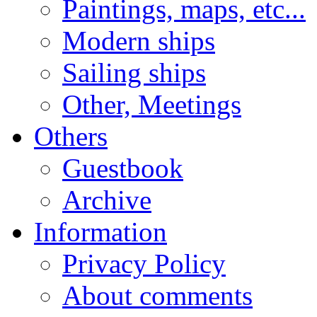
Paintings, maps, etc...
Modern ships
Sailing ships
Other, Meetings
Others
Guestbook
Archive
Information
Privacy Policy
About comments