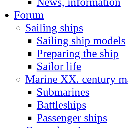
News, information
Forum
Sailing ships
Sailing ship models
Preparing the ship
Sailor life
Marine XX. century ma
Submarines
Battleships
Passenger ships