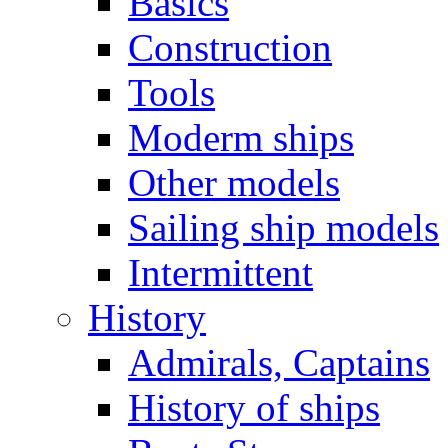
Basics
Construction
Tools
Moderm ships
Other models
Sailing ship models
Intermittent
History
Admirals, Captains
History of ships