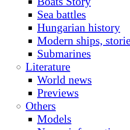
Boats Story
Sea battles
Hungarian history
Modern ships, stori
Submarines
Literature
World news
Previews
Others
Models