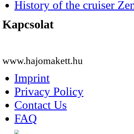
History of the cruiser Ze
Kapcsolat
www.hajomakett.hu
Imprint
Privacy Policy
Contact Us
FAQ