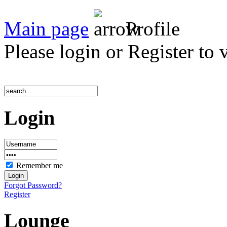
Main page
Profile
Please login or Register to 
Login
Remember me
Forgot Password?
Register
Lounge