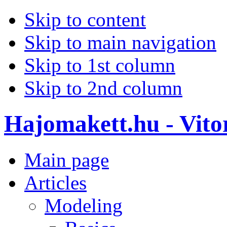
Skip to content
Skip to main navigation
Skip to 1st column
Skip to 2nd column
Hajomakett.hu - Vitor
Main page
Articles
Modeling