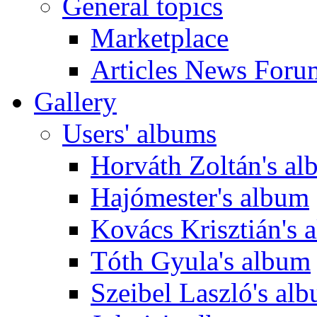
General topics
Marketplace
Articles News Foru
Gallery
Users' albums
Horváth Zoltán's a
Hajómester's album
Kovács Krisztián's 
Tóth Gyula's album
Szeibel Laszló's al