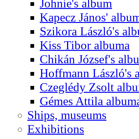
Johnie's album
Kapecz János' albu
Szikora László's al
Kiss Tibor albuma
Chikán József's alb
Hoffmann László's 
Czeglédy Zsolt alb
Gémes Attila album
Ships, museums
Exhibitions