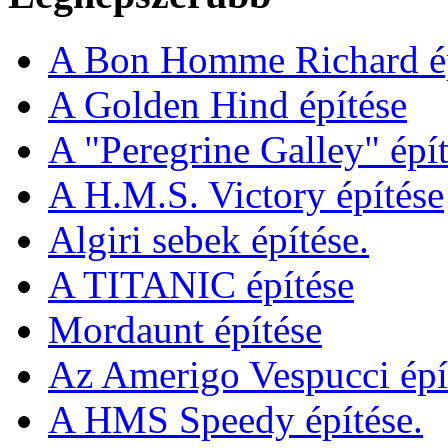
A Bon Homme Richard ép
A Golden Hind építése
A "Peregrine Galley" épít
A H.M.S. Victory építése
Algiri sebek építése.
A TITANIC építése
Mordaunt építése
Az Amerigo Vespucci épí
A HMS Speedy építése.