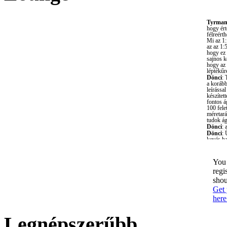
You 
regi
shou
Get 
here
Legnépszerűbb