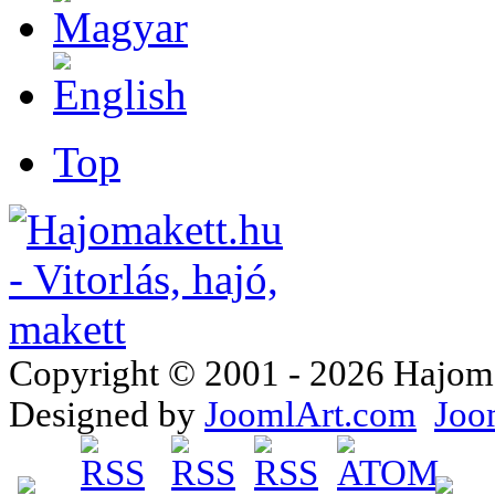
Top
Copyright © 2001 - 2026 Hajomake
Designed by
JoomlArt.com
Joo