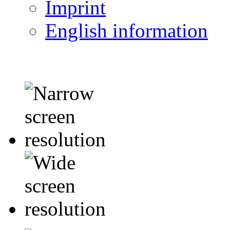
Imprint
English information