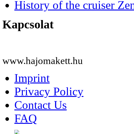
History of the cruiser Ze
Kapcsolat
www.hajomakett.hu
Imprint
Privacy Policy
Contact Us
FAQ