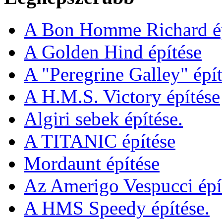
A Bon Homme Richard ép
A Golden Hind építése
A "Peregrine Galley" épít
A H.M.S. Victory építése
Algiri sebek építése.
A TITANIC építése
Mordaunt építése
Az Amerigo Vespucci épí
A HMS Speedy építése.