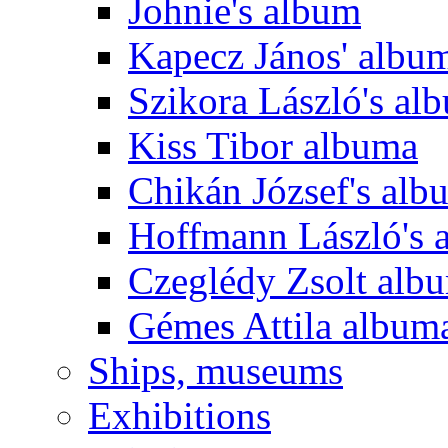
Johnie's album
Kapecz János' albu
Szikora László's al
Kiss Tibor albuma
Chikán József's alb
Hoffmann László's 
Czeglédy Zsolt alb
Gémes Attila album
Ships, museums
Exhibitions