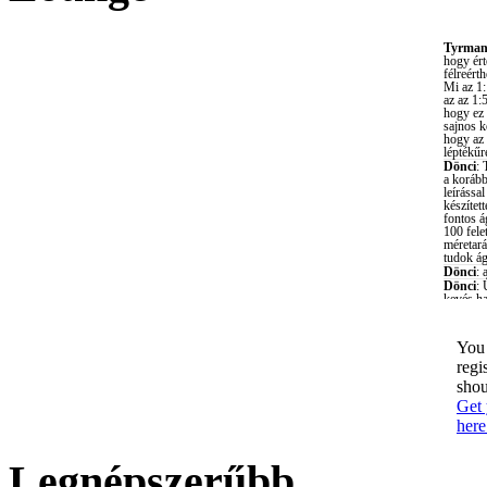
You 
regi
shou
Get 
here
Legnépszerűbb