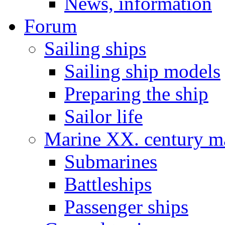
News, information
Forum
Sailing ships
Sailing ship models
Preparing the ship
Sailor life
Marine XX. century ma
Submarines
Battleships
Passenger ships