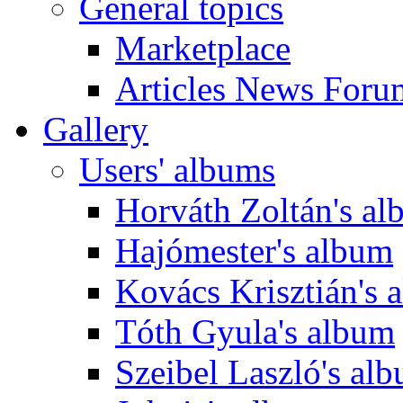
General topics
Marketplace
Articles News Foru
Gallery
Users' albums
Horváth Zoltán's a
Hajómester's album
Kovács Krisztián's 
Tóth Gyula's album
Szeibel Laszló's al