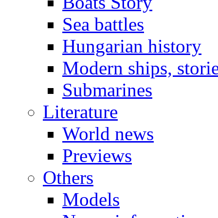
Boats Story
Sea battles
Hungarian history
Modern ships, stori
Submarines
Literature
World news
Previews
Others
Models