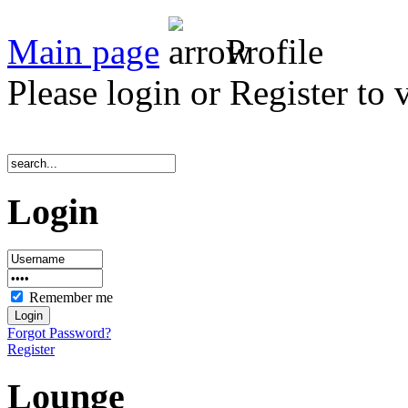
Main page
Profile
Please login or Register to 
Login
Remember me
Forgot Password?
Register
Lounge