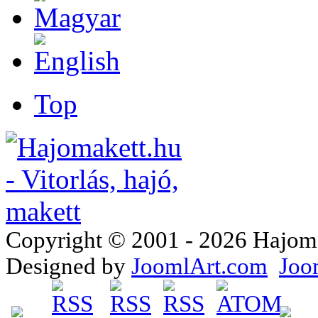
Top
Copyright © 2001 - 2026 Hajomake
Designed by
JoomlArt.com
Joo