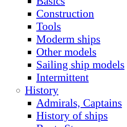
Basics
Construction
Tools
Moderm ships
Other models
Sailing ship models
Intermittent
History
Admirals, Captains
History of ships