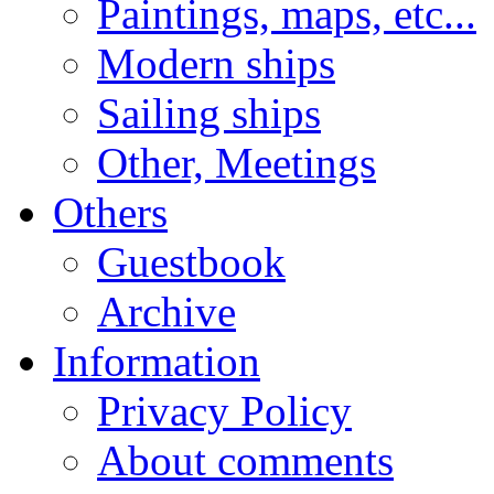
Paintings, maps, etc...
Modern ships
Sailing ships
Other, Meetings
Others
Guestbook
Archive
Information
Privacy Policy
About comments