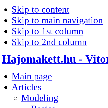
Skip to content
Skip to main navigation
Skip to 1st column
Skip to 2nd column
Hajomakett.hu - Vitor
Main page
Articles
Modeling