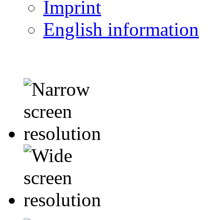
Imprint
English information