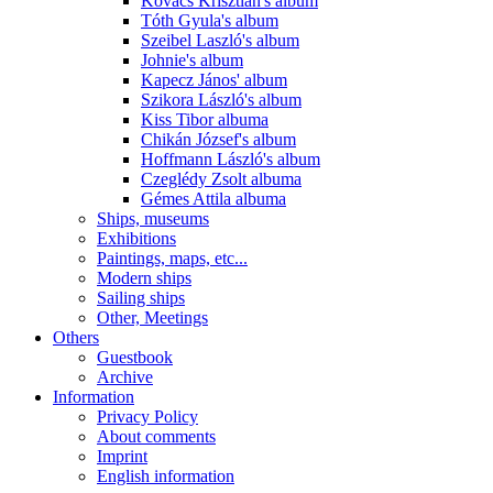
Kovács Krisztián's album
Tóth Gyula's album
Szeibel Laszló's album
Johnie's album
Kapecz János' album
Szikora László's album
Kiss Tibor albuma
Chikán József's album
Hoffmann László's album
Czeglédy Zsolt albuma
Gémes Attila albuma
Ships, museums
Exhibitions
Paintings, maps, etc...
Modern ships
Sailing ships
Other, Meetings
Others
Guestbook
Archive
Information
Privacy Policy
About comments
Imprint
English information