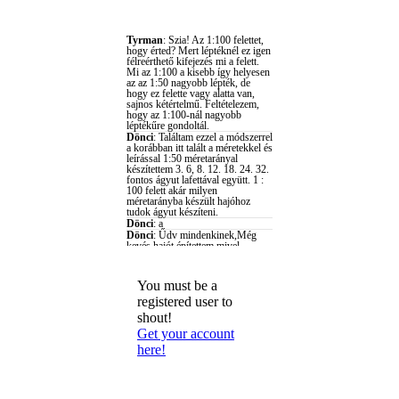
You must be a
registered user to
shout!
Get your account
here!