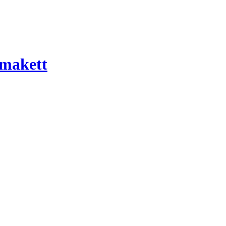
 makett