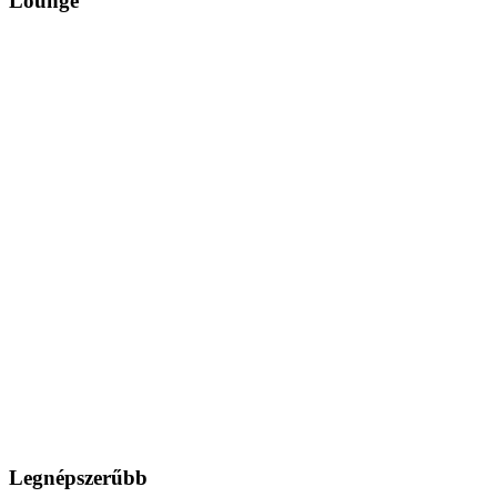
Lounge
Legnépszerűbb