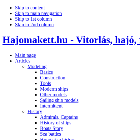
Skip to content
Skip to main navigation
Skip to 1st column
Skip to 2nd column
Hajomakett.hu - Vitorlás, hajó,
Main page
Articles
Modeling
Basics
Construction
Tools
Moderm ships
Other models
Sailing ship models
Intermittent
History
Admirals, Captains
History of ships
Boats Story
Sea battles
Hungarian history