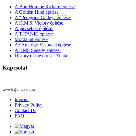
A Bon Homme Richard építése
A Golden Hind építése
A "Peregrine Galley" építése.
A H.M.S. Victory építése
Algiri sebek építése.
A TITANIC építése
Mordaunt építése
Az Amerigo Vespucci építése
A HMS Speedy építése.
History of the cruiser Zenta
Kapcsolat
www.hajomakett.hu
Imprint
Privacy Policy
Contact Us
FAQ