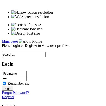
Main page
Profile
Please login or Register to view user profiles.
Login
Remember me
Forgot Password?
Register