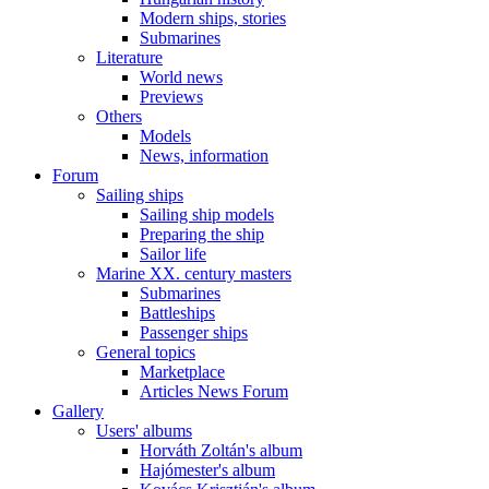
Modern ships, stories
Submarines
Literature
World news
Previews
Others
Models
News, information
Forum
Sailing ships
Sailing ship models
Preparing the ship
Sailor life
Marine XX. century masters
Submarines
Battleships
Passenger ships
General topics
Marketplace
Articles News Forum
Gallery
Users' albums
Horváth Zoltán's album
Hajómester's album