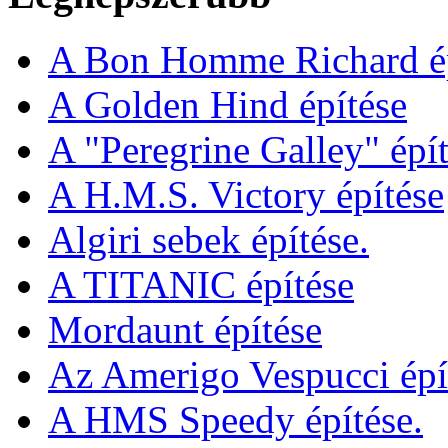
A Bon Homme Richard ép
A Golden Hind építése
A "Peregrine Galley" épít
A H.M.S. Victory építése
Algiri sebek építése.
A TITANIC építése
Mordaunt építése
Az Amerigo Vespucci épí
A HMS Speedy építése.