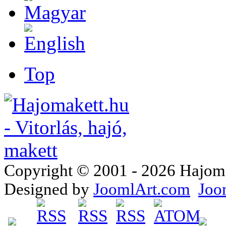
Top
Copyright © 2001 - 2026 Hajomake
Designed by
JoomlArt.com
Joo