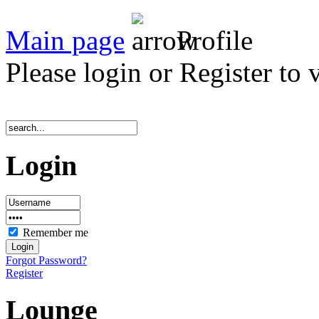
Main page
Profile
Please login or Register to 
Login
Remember me
Forgot Password?
Register
Lounge