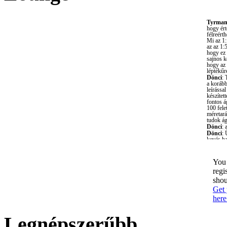
You 
regi
shou
Get 
here
Legnépszerűbb