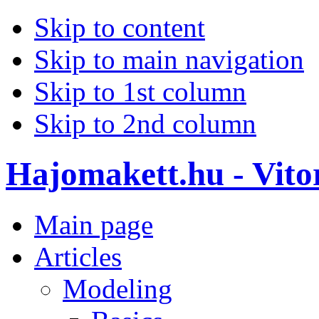
Skip to content
Skip to main navigation
Skip to 1st column
Skip to 2nd column
Hajomakett.hu - Vitor
Main page
Articles
Modeling