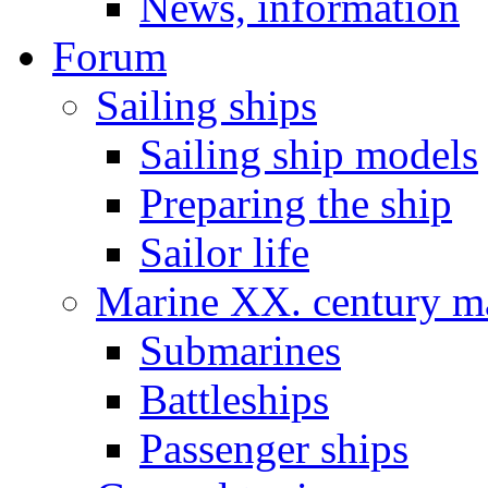
News, information
Forum
Sailing ships
Sailing ship models
Preparing the ship
Sailor life
Marine XX. century ma
Submarines
Battleships
Passenger ships