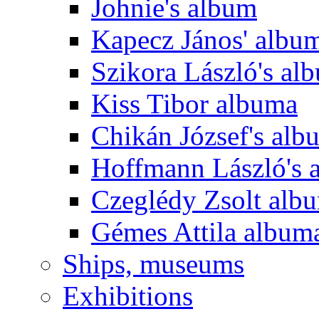
Johnie's album
Kapecz János' albu
Szikora László's al
Kiss Tibor albuma
Chikán József's alb
Hoffmann László's 
Czeglédy Zsolt alb
Gémes Attila album
Ships, museums
Exhibitions