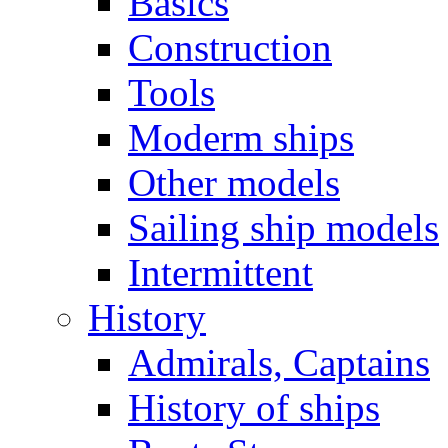
Basics
Construction
Tools
Moderm ships
Other models
Sailing ship models
Intermittent
History
Admirals, Captains
History of ships