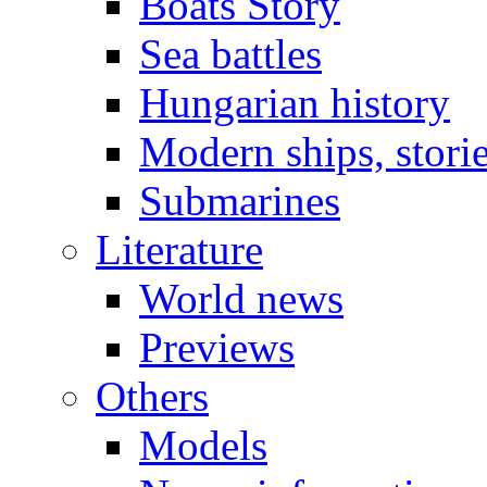
Boats Story
Sea battles
Hungarian history
Modern ships, stori
Submarines
Literature
World news
Previews
Others
Models