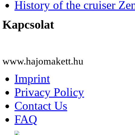
History of the cruiser Ze
Kapcsolat
www.hajomakett.hu
Imprint
Privacy Policy
Contact Us
FAQ