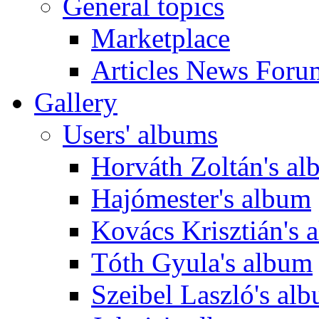
General topics
Marketplace
Articles News Foru
Gallery
Users' albums
Horváth Zoltán's a
Hajómester's album
Kovács Krisztián's 
Tóth Gyula's album
Szeibel Laszló's al