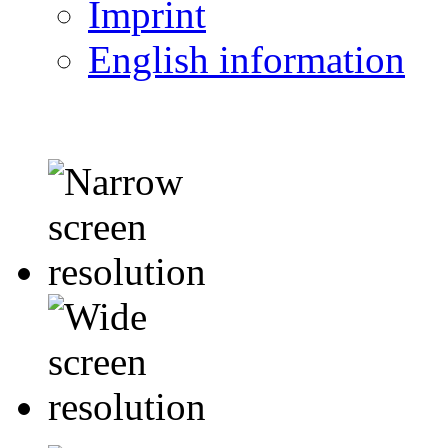
Imprint
English information