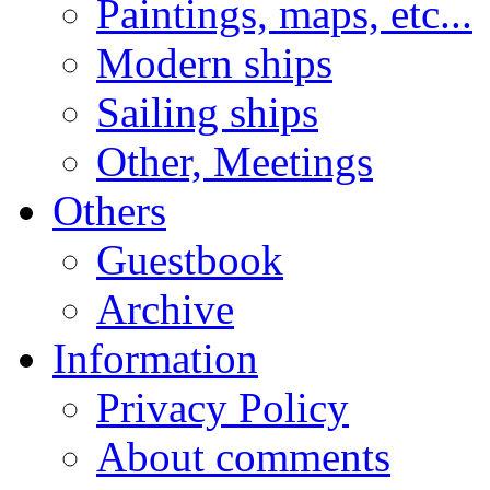
Paintings, maps, etc...
Modern ships
Sailing ships
Other, Meetings
Others
Guestbook
Archive
Information
Privacy Policy
About comments