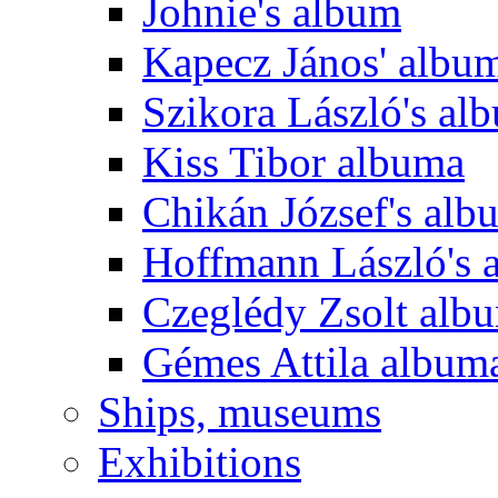
Johnie's album
Kapecz János' albu
Szikora László's al
Kiss Tibor albuma
Chikán József's alb
Hoffmann László's 
Czeglédy Zsolt alb
Gémes Attila album
Ships, museums
Exhibitions