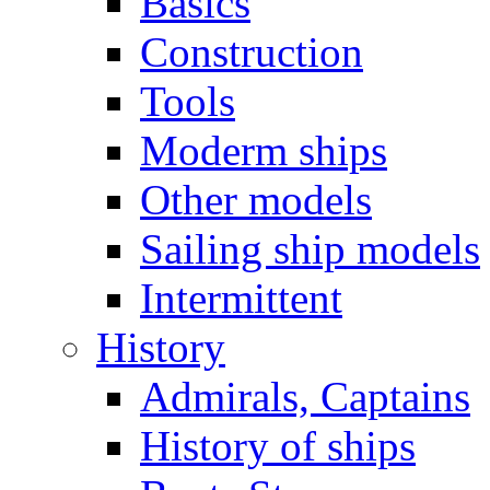
Basics
Construction
Tools
Moderm ships
Other models
Sailing ship models
Intermittent
History
Admirals, Captains
History of ships