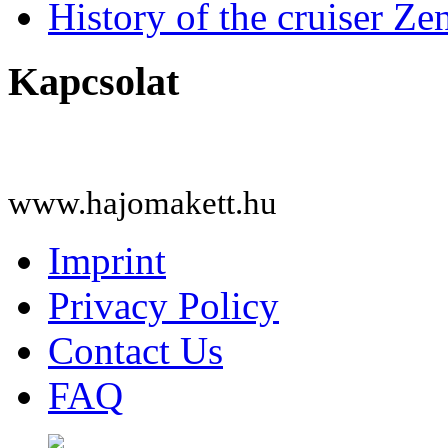
History of the cruiser Ze
Kapcsolat
www.hajomakett.hu
Imprint
Privacy Policy
Contact Us
FAQ