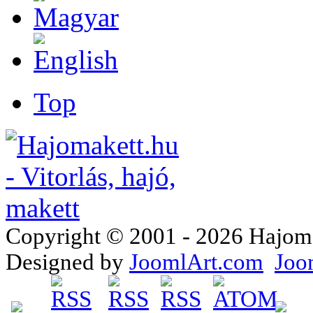
Top
Copyright © 2001 - 2026 Hajomake
Designed by
JoomlArt.com
Joo