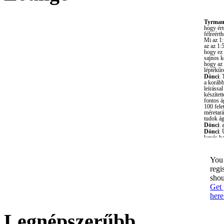
You 
regi
shou
Get 
here
Legnépszerűbb