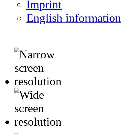
Imprint
English information