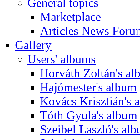
General topics
Marketplace
Articles News Foru
Gallery
Users' albums
Horváth Zoltán's a
Hajómester's album
Kovács Krisztián's 
Tóth Gyula's album
Szeibel Laszló's al