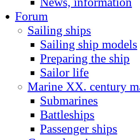
News, information
Forum
Sailing ships
Sailing ship models
Preparing the ship
Sailor life
Marine XX. century ma
Submarines
Battleships
Passenger ships