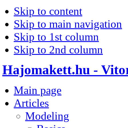
Skip to content
Skip to main navigation
Skip to 1st column
Skip to 2nd column
Hajomakett.hu - Vitor
Main page
Articles
Modeling