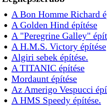
A Bon Homme Richard ép
A Golden Hind építése
A "Peregrine Galley" épít
A H.M.S. Victory építése
Algiri sebek építése.
A TITANIC építése
Mordaunt építése
Az Amerigo Vespucci épí
A HMS Speedy építése.