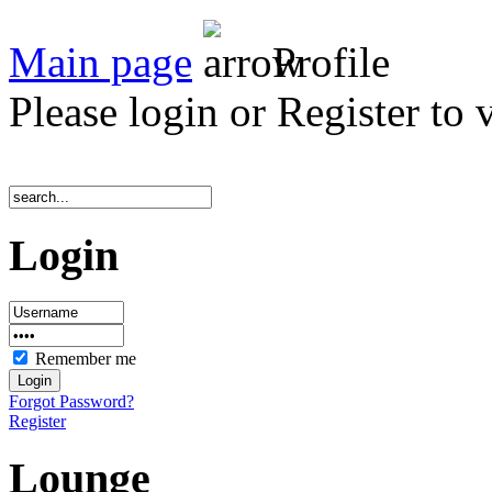
Main page
Profile
Please login or Register to 
Login
Remember me
Forgot Password?
Register
Lounge