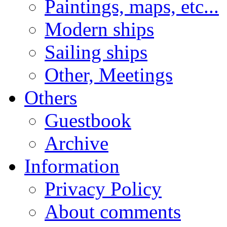
Paintings, maps, etc...
Modern ships
Sailing ships
Other, Meetings
Others
Guestbook
Archive
Information
Privacy Policy
About comments