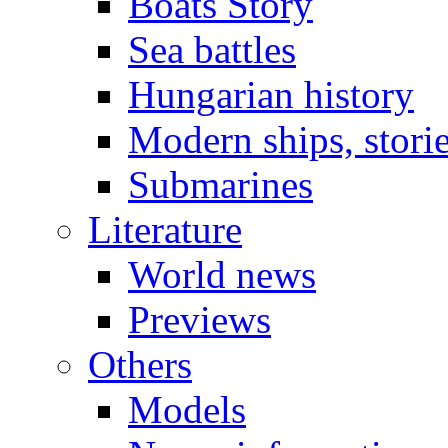
Boats Story
Sea battles
Hungarian history
Modern ships, stori
Submarines
Literature
World news
Previews
Others
Models