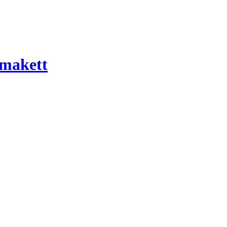
 makett