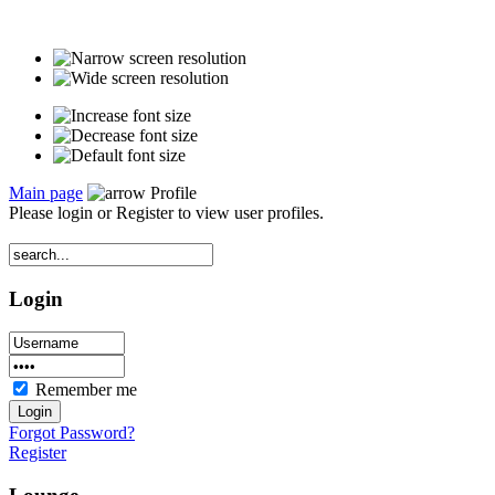
Main page
Profile
Please login or Register to view user profiles.
Login
Remember me
Forgot Password?
Register