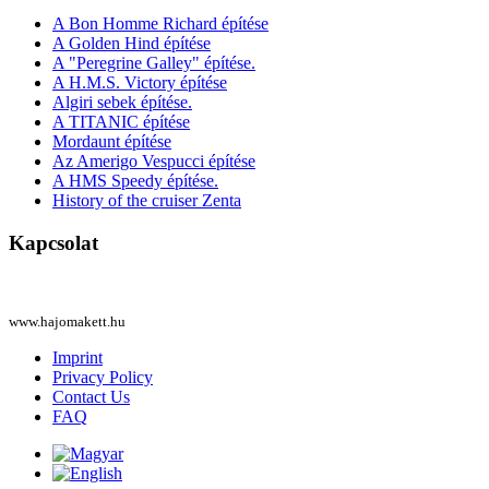
A Bon Homme Richard építése
A Golden Hind építése
A "Peregrine Galley" építése.
A H.M.S. Victory építése
Algiri sebek építése.
A TITANIC építése
Mordaunt építése
Az Amerigo Vespucci építése
A HMS Speedy építése.
History of the cruiser Zenta
Kapcsolat
www.hajomakett.hu
Imprint
Privacy Policy
Contact Us
FAQ