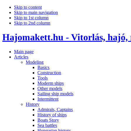
Skip to content
Skip to main navigation
Skip to 1st column
Skip to 2nd column
Hajomakett.hu - Vitorlás, hajó,
Main page
Articles
Modeling
Basics
Construction
Tools
Moderm ships
Other models
Sailing ship models
Intermittent
History
Admirals, Captains
History of ships
Boats Story
Sea battles
Hungarian history