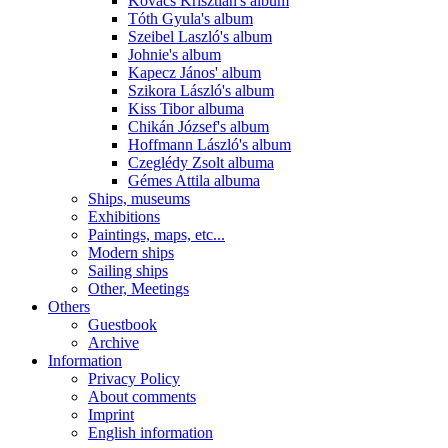
Kovács Krisztián's album
Tóth Gyula's album
Szeibel Laszló's album
Johnie's album
Kapecz János' album
Szikora László's album
Kiss Tibor albuma
Chikán József's album
Hoffmann László's album
Czeglédy Zsolt albuma
Gémes Attila albuma
Ships, museums
Exhibitions
Paintings, maps, etc...
Modern ships
Sailing ships
Other, Meetings
Others
Guestbook
Archive
Information
Privacy Policy
About comments
Imprint
English information