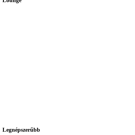
Lounge
Legnépszerűbb