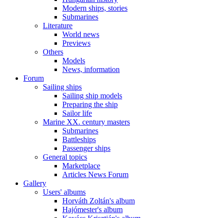
Modern ships, stories
Submarines
Literature
World news
Previews
Others
Models
News, information
Forum
Sailing ships
Sailing ship models
Preparing the ship
Sailor life
Marine XX. century masters
Submarines
Battleships
Passenger ships
General topics
Marketplace
Articles News Forum
Gallery
Users' albums
Horváth Zoltán's album
Hajómester's album