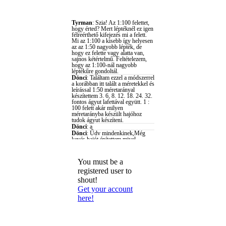
You must be a
registered user to
shout!
Get your account
here!