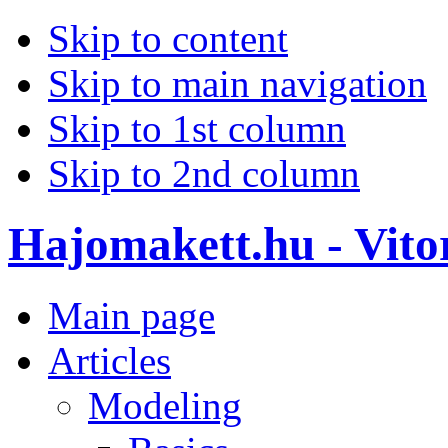
Skip to content
Skip to main navigation
Skip to 1st column
Skip to 2nd column
Hajomakett.hu - Vitor
Main page
Articles
Modeling