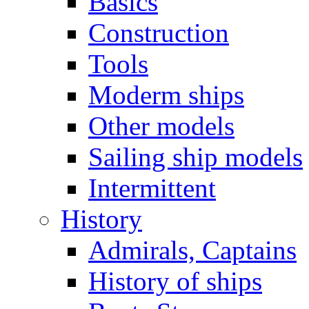
Basics
Construction
Tools
Moderm ships
Other models
Sailing ship models
Intermittent
History
Admirals, Captains
History of ships