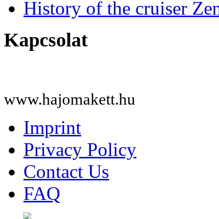
History of the cruiser Ze
Kapcsolat
www.hajomakett.hu
Imprint
Privacy Policy
Contact Us
FAQ