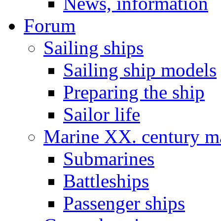
News, information
Forum
Sailing ships
Sailing ship models
Preparing the ship
Sailor life
Marine XX. century ma
Submarines
Battleships
Passenger ships