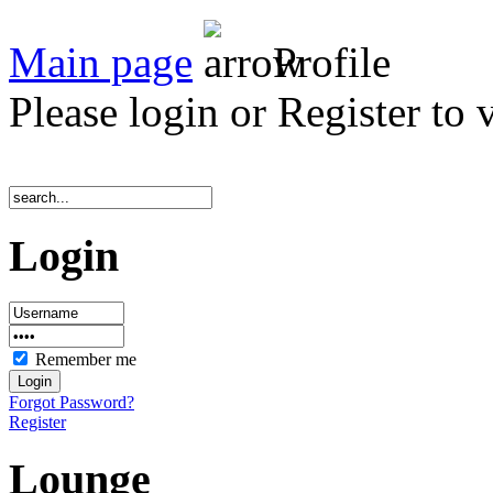
Main page
Profile
Please login or Register to 
Login
Remember me
Forgot Password?
Register
Lounge