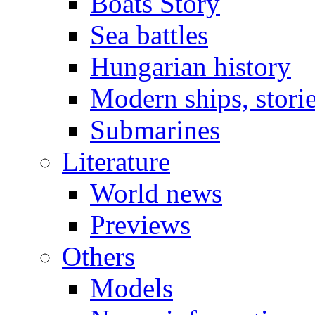
Boats Story
Sea battles
Hungarian history
Modern ships, stori
Submarines
Literature
World news
Previews
Others
Models