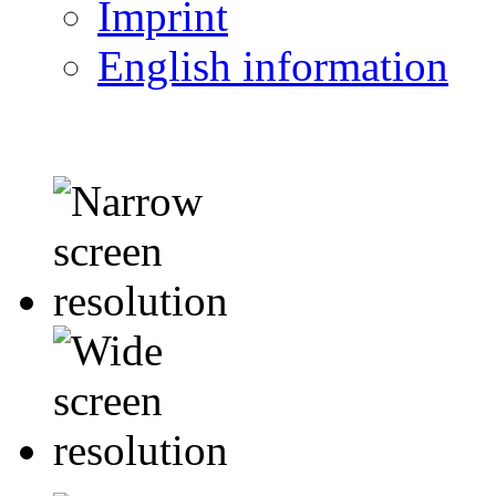
Imprint
English information