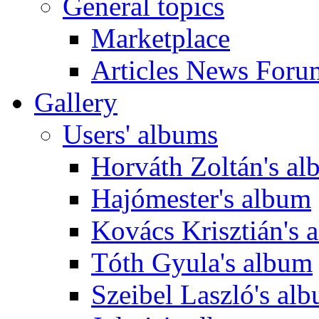
General topics
Marketplace
Articles News Foru
Gallery
Users' albums
Horváth Zoltán's a
Hajómester's album
Kovács Krisztián's 
Tóth Gyula's album
Szeibel Laszló's al