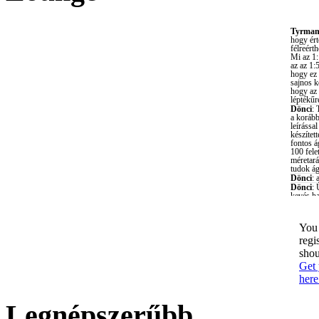
You 
regi
shou
Get 
here
Legnépszerűbb