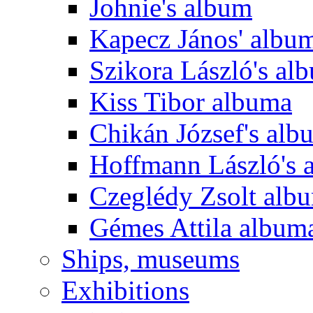
Johnie's album
Kapecz János' albu
Szikora László's al
Kiss Tibor albuma
Chikán József's alb
Hoffmann László's 
Czeglédy Zsolt alb
Gémes Attila album
Ships, museums
Exhibitions