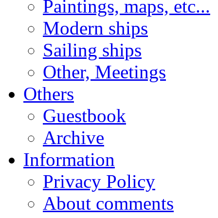
Paintings, maps, etc...
Modern ships
Sailing ships
Other, Meetings
Others
Guestbook
Archive
Information
Privacy Policy
About comments