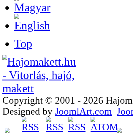
Top
Copyright © 2001 - 2026 Hajomake
Designed by
JoomlArt.com
Joo