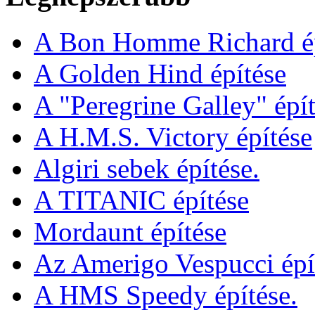
A Bon Homme Richard ép
A Golden Hind építése
A "Peregrine Galley" épít
A H.M.S. Victory építése
Algiri sebek építése.
A TITANIC építése
Mordaunt építése
Az Amerigo Vespucci épí
A HMS Speedy építése.