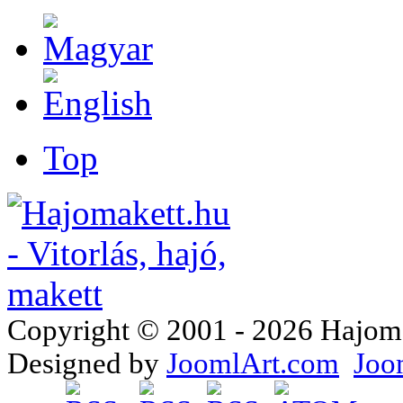
Top
Copyright © 2001 - 2026 Hajomake
Designed by
JoomlArt.com
Joo