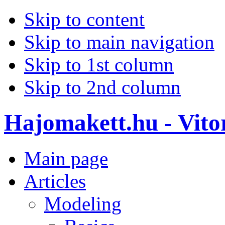
Skip to content
Skip to main navigation
Skip to 1st column
Skip to 2nd column
Hajomakett.hu - Vitor
Main page
Articles
Modeling