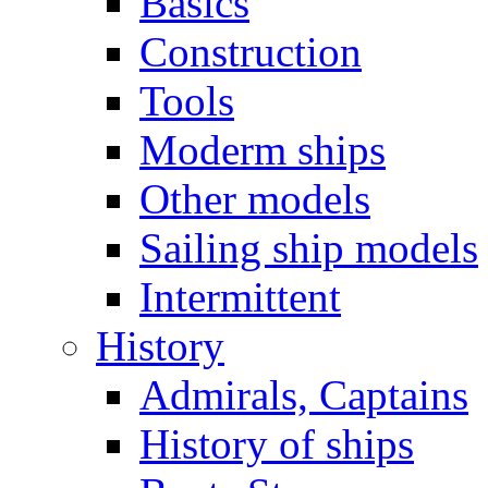
Basics
Construction
Tools
Moderm ships
Other models
Sailing ship models
Intermittent
History
Admirals, Captains
History of ships