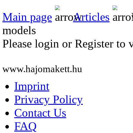
Main page
Articles
models
Please login or Register to 
www.hajomakett.hu
Imprint
Privacy Policy
Contact Us
FAQ