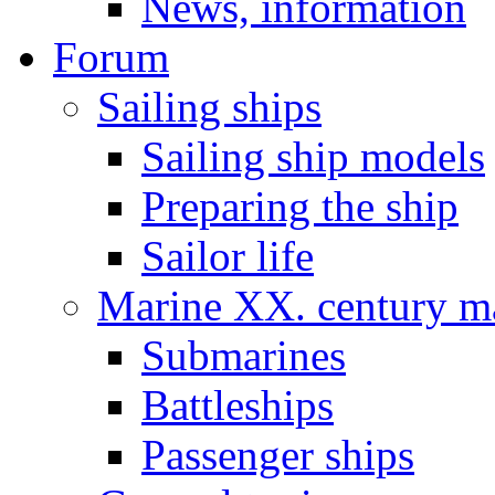
News, information
Forum
Sailing ships
Sailing ship models
Preparing the ship
Sailor life
Marine XX. century ma
Submarines
Battleships
Passenger ships