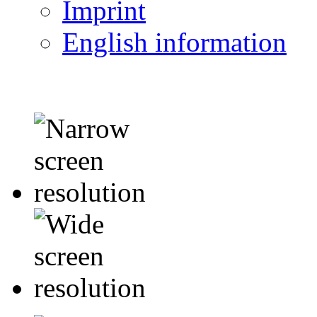
Imprint
English information