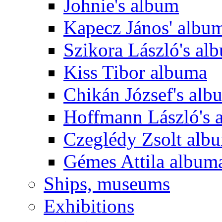
Johnie's album
Kapecz János' albu
Szikora László's al
Kiss Tibor albuma
Chikán József's alb
Hoffmann László's 
Czeglédy Zsolt alb
Gémes Attila album
Ships, museums
Exhibitions