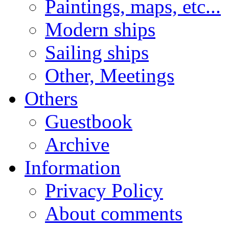
Paintings, maps, etc...
Modern ships
Sailing ships
Other, Meetings
Others
Guestbook
Archive
Information
Privacy Policy
About comments