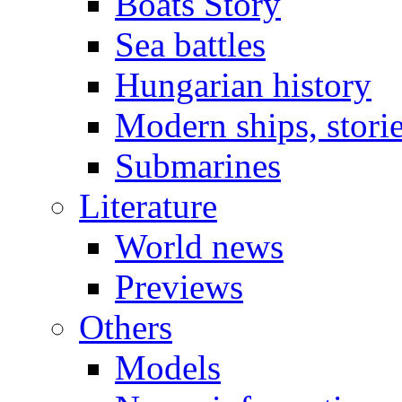
Boats Story
Sea battles
Hungarian history
Modern ships, stori
Submarines
Literature
World news
Previews
Others
Models