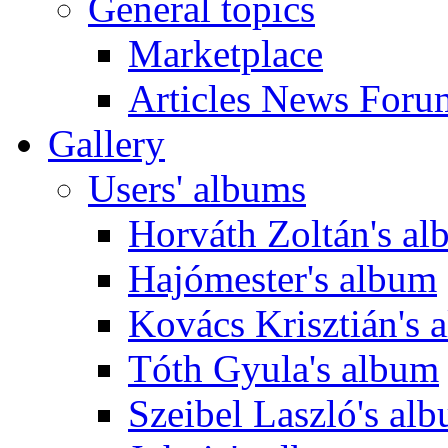
General topics
Marketplace
Articles News Foru
Gallery
Users' albums
Horváth Zoltán's a
Hajómester's album
Kovács Krisztián's 
Tóth Gyula's album
Szeibel Laszló's al