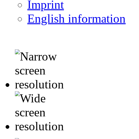
Imprint
English information