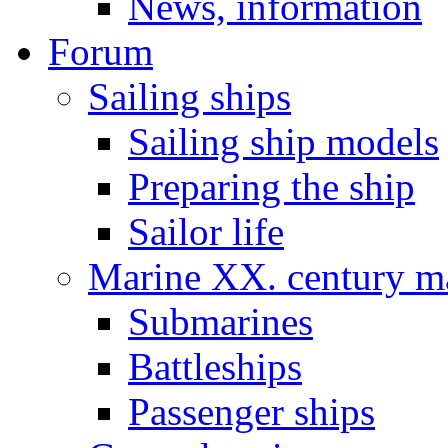
News, information
Forum
Sailing ships
Sailing ship models
Preparing the ship
Sailor life
Marine XX. century ma
Submarines
Battleships
Passenger ships