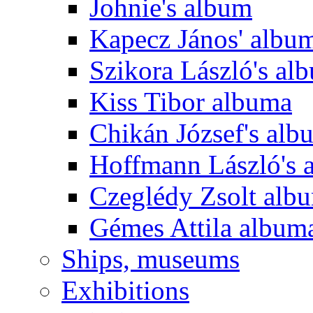
Johnie's album
Kapecz János' albu
Szikora László's al
Kiss Tibor albuma
Chikán József's alb
Hoffmann László's 
Czeglédy Zsolt alb
Gémes Attila album
Ships, museums
Exhibitions