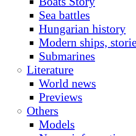
Boats Story
Sea battles
Hungarian history
Modern ships, stori
Submarines
Literature
World news
Previews
Others
Models