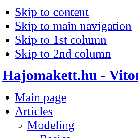
Skip to content
Skip to main navigation
Skip to 1st column
Skip to 2nd column
Hajomakett.hu - Vitor
Main page
Articles
Modeling