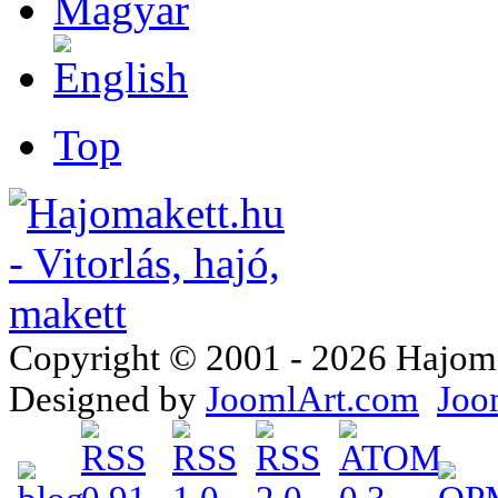
Top
Copyright © 2001 - 2026 Hajomake
Designed by
JoomlArt.com
Joo