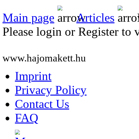
Main page
Articles
Please login or Register to 
www.hajomakett.hu
Imprint
Privacy Policy
Contact Us
FAQ