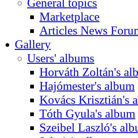
General topics
Marketplace
Articles News Foru
Gallery
Users' albums
Horváth Zoltán's a
Hajómester's album
Kovács Krisztián's 
Tóth Gyula's album
Szeibel Laszló's al