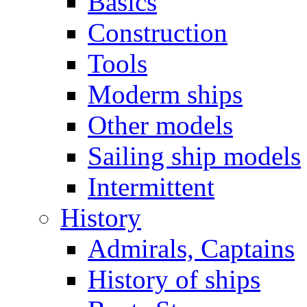
Basics
Construction
Tools
Moderm ships
Other models
Sailing ship models
Intermittent
History
Admirals, Captains
History of ships