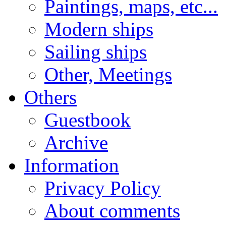
Paintings, maps, etc...
Modern ships
Sailing ships
Other, Meetings
Others
Guestbook
Archive
Information
Privacy Policy
About comments