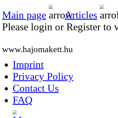
Main page
Articles
Please login or Register to 
www.hajomakett.hu
Imprint
Privacy Policy
Contact Us
FAQ