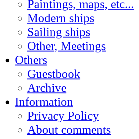
Paintings, maps, etc...
Modern ships
Sailing ships
Other, Meetings
Others
Guestbook
Archive
Information
Privacy Policy
About comments