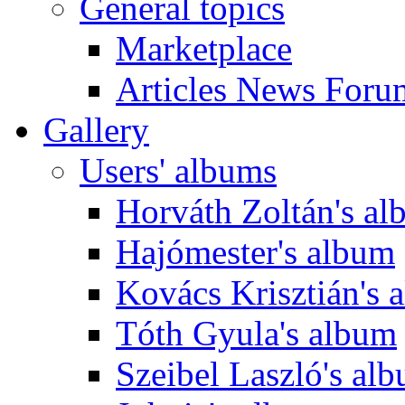
General topics
Marketplace
Articles News Foru
Gallery
Users' albums
Horváth Zoltán's a
Hajómester's album
Kovács Krisztián's 
Tóth Gyula's album
Szeibel Laszló's al