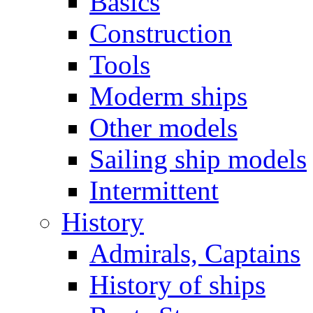
Basics
Construction
Tools
Moderm ships
Other models
Sailing ship models
Intermittent
History
Admirals, Captains
History of ships