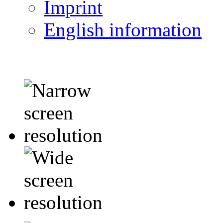
Imprint
English information