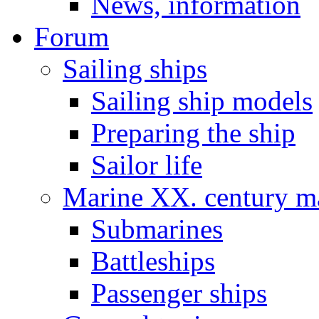
News, information
Forum
Sailing ships
Sailing ship models
Preparing the ship
Sailor life
Marine XX. century ma
Submarines
Battleships
Passenger ships