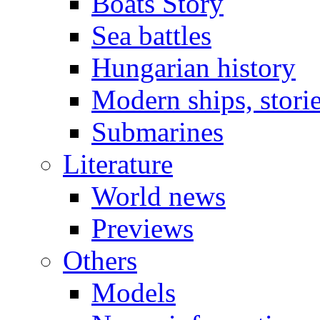
Boats Story
Sea battles
Hungarian history
Modern ships, stori
Submarines
Literature
World news
Previews
Others
Models