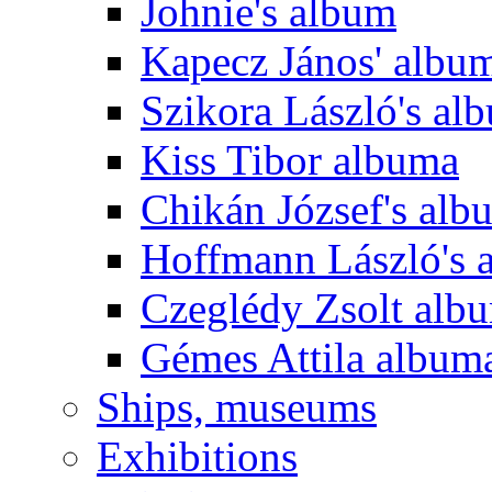
Johnie's album
Kapecz János' albu
Szikora László's al
Kiss Tibor albuma
Chikán József's alb
Hoffmann László's 
Czeglédy Zsolt alb
Gémes Attila album
Ships, museums
Exhibitions