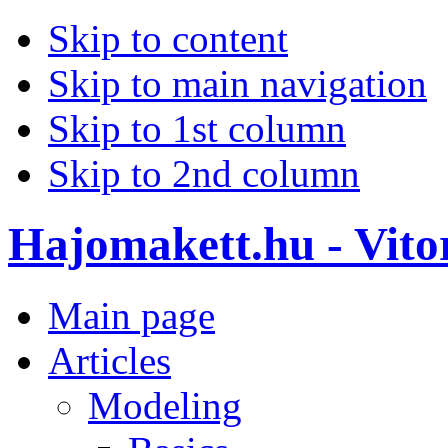
Skip to content
Skip to main navigation
Skip to 1st column
Skip to 2nd column
Hajomakett.hu - Vitor
Main page
Articles
Modeling