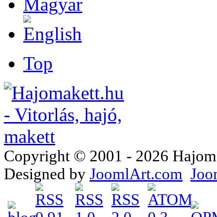
Top
Copyright © 2001 - 2026 Hajomake
Designed by
JoomlArt.com
Joo