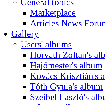
General topics
Marketplace
Articles News Foru
Gallery
Users' albums
Horváth Zoltán's a
Hajómester's album
Kovács Krisztián's 
Tóth Gyula's album
Szeibel Laszló's al