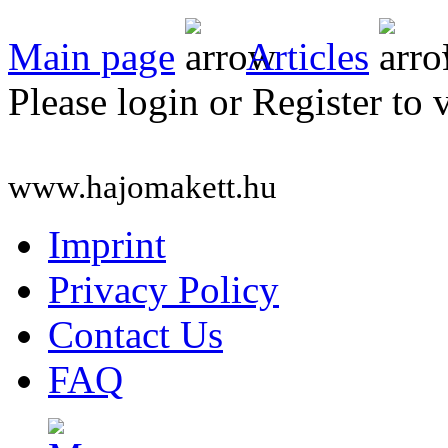
Main page
Articles
Please login or Register to 
www.hajomakett.hu
Imprint
Privacy Policy
Contact Us
FAQ