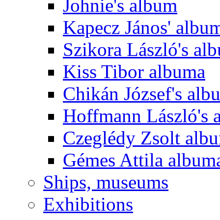
Johnie's album
Kapecz János' albu
Szikora László's al
Kiss Tibor albuma
Chikán József's alb
Hoffmann László's 
Czeglédy Zsolt alb
Gémes Attila album
Ships, museums
Exhibitions