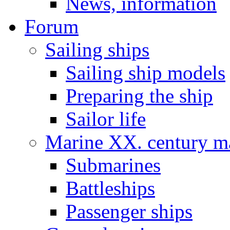
News, information
Forum
Sailing ships
Sailing ship models
Preparing the ship
Sailor life
Marine XX. century ma
Submarines
Battleships
Passenger ships