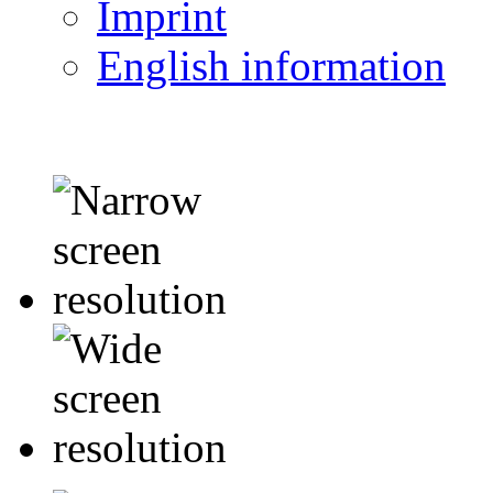
Imprint
English information