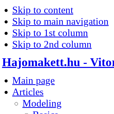
Skip to content
Skip to main navigation
Skip to 1st column
Skip to 2nd column
Hajomakett.hu - Vitor
Main page
Articles
Modeling