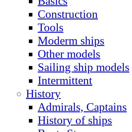
Basics
Construction
Tools
Moderm ships
Other models
Sailing ship models
Intermittent
History
Admirals, Captains
History of ships