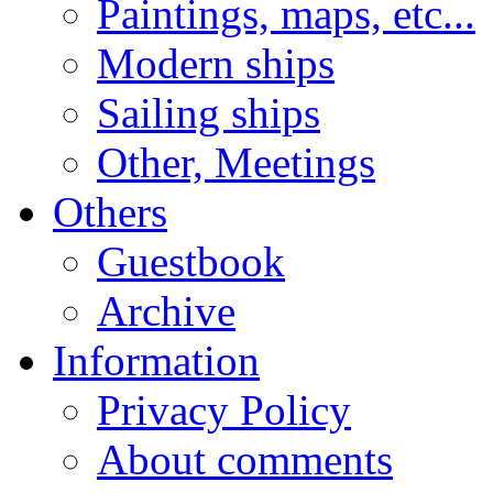
Paintings, maps, etc...
Modern ships
Sailing ships
Other, Meetings
Others
Guestbook
Archive
Information
Privacy Policy
About comments