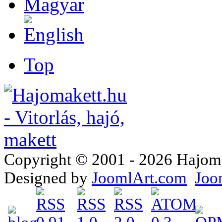
Top
Copyright © 2001 - 2026 Hajomake
Designed by
JoomlArt.com
Joo