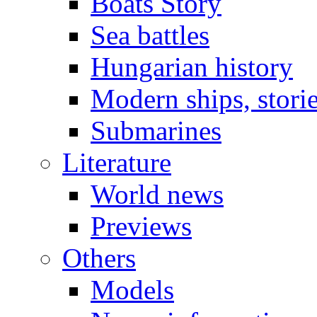
Boats Story
Sea battles
Hungarian history
Modern ships, stori
Submarines
Literature
World news
Previews
Others
Models