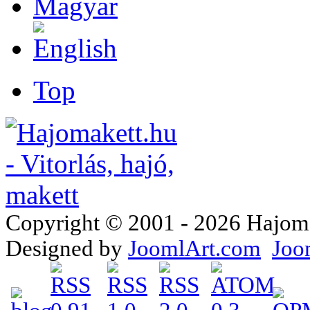
Top
Copyright © 2001 - 2026 Hajomake
Designed by
JoomlArt.com
Joo