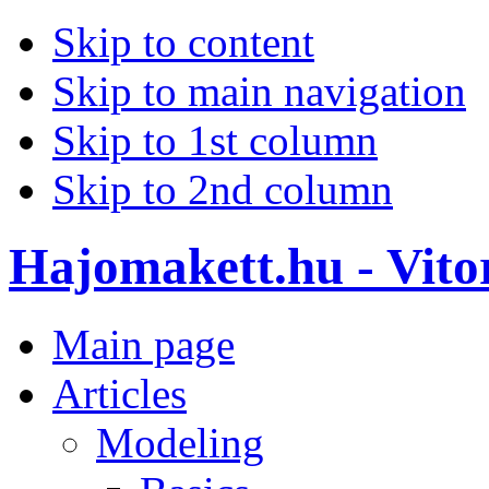
Skip to content
Skip to main navigation
Skip to 1st column
Skip to 2nd column
Hajomakett.hu - Vitor
Main page
Articles
Modeling