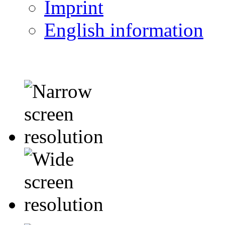
Imprint
English information