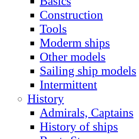
Basics
Construction
Tools
Moderm ships
Other models
Sailing ship models
Intermittent
History
Admirals, Captains
History of ships