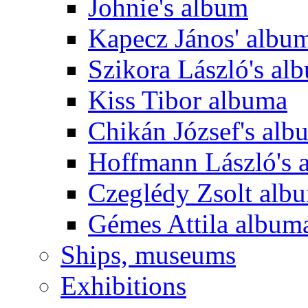
Johnie's album
Kapecz János' albu
Szikora László's al
Kiss Tibor albuma
Chikán József's alb
Hoffmann László's 
Czeglédy Zsolt alb
Gémes Attila album
Ships, museums
Exhibitions