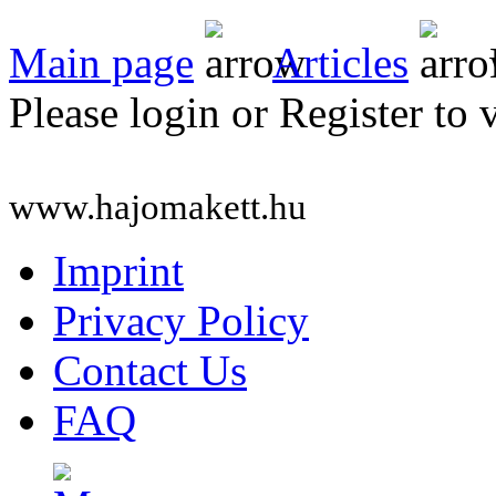
Main page
Articles
Please login or Register to 
www.hajomakett.hu
Imprint
Privacy Policy
Contact Us
FAQ