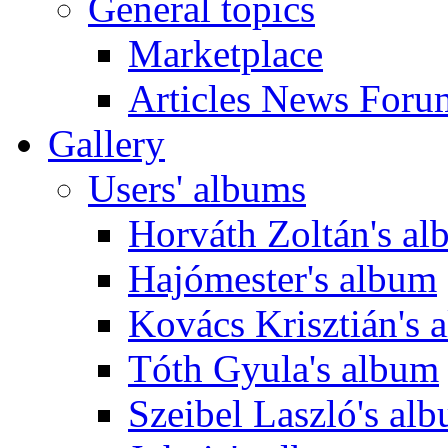
General topics
Marketplace
Articles News Foru
Gallery
Users' albums
Horváth Zoltán's a
Hajómester's album
Kovács Krisztián's 
Tóth Gyula's album
Szeibel Laszló's al