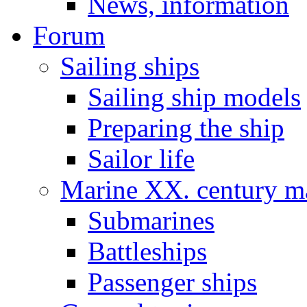
News, information
Forum
Sailing ships
Sailing ship models
Preparing the ship
Sailor life
Marine XX. century ma
Submarines
Battleships
Passenger ships