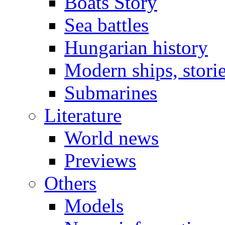
Boats Story
Sea battles
Hungarian history
Modern ships, stori
Submarines
Literature
World news
Previews
Others
Models