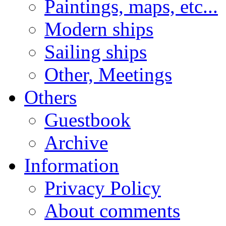
Paintings, maps, etc...
Modern ships
Sailing ships
Other, Meetings
Others
Guestbook
Archive
Information
Privacy Policy
About comments