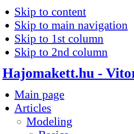
Skip to content
Skip to main navigation
Skip to 1st column
Skip to 2nd column
Hajomakett.hu - Vitor
Main page
Articles
Modeling