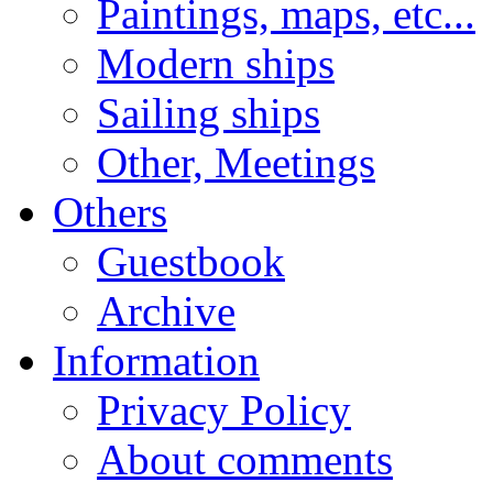
Paintings, maps, etc...
Modern ships
Sailing ships
Other, Meetings
Others
Guestbook
Archive
Information
Privacy Policy
About comments