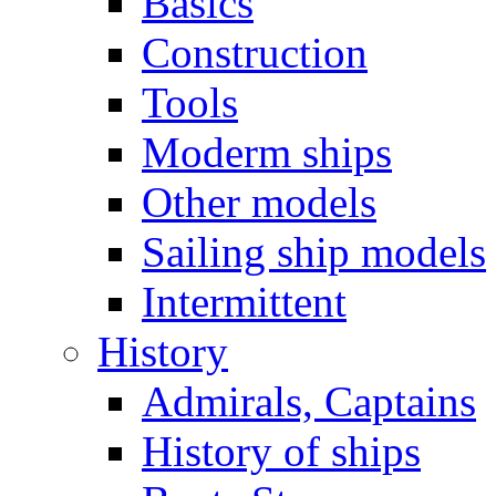
Basics
Construction
Tools
Moderm ships
Other models
Sailing ship models
Intermittent
History
Admirals, Captains
History of ships