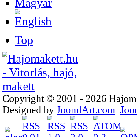
Top
Copyright © 2001 - 2026 Hajomake
Designed by
JoomlArt.com
Joo