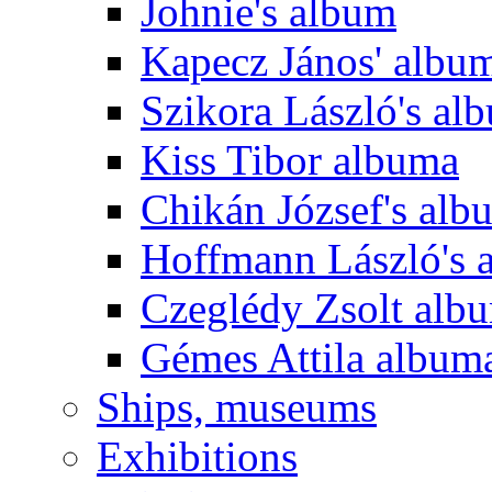
Johnie's album
Kapecz János' albu
Szikora László's al
Kiss Tibor albuma
Chikán József's alb
Hoffmann László's 
Czeglédy Zsolt alb
Gémes Attila album
Ships, museums
Exhibitions