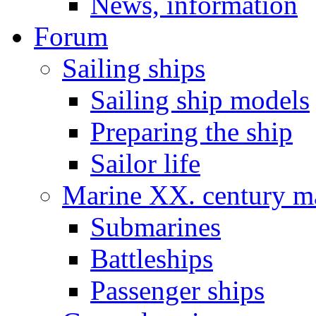
News, information
Forum
Sailing ships
Sailing ship models
Preparing the ship
Sailor life
Marine XX. century ma
Submarines
Battleships
Passenger ships