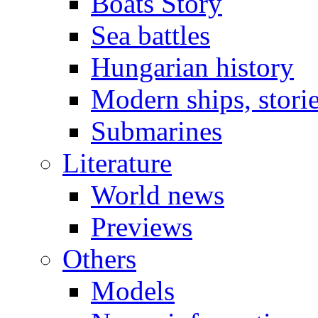
Boats Story
Sea battles
Hungarian history
Modern ships, stori
Submarines
Literature
World news
Previews
Others
Models