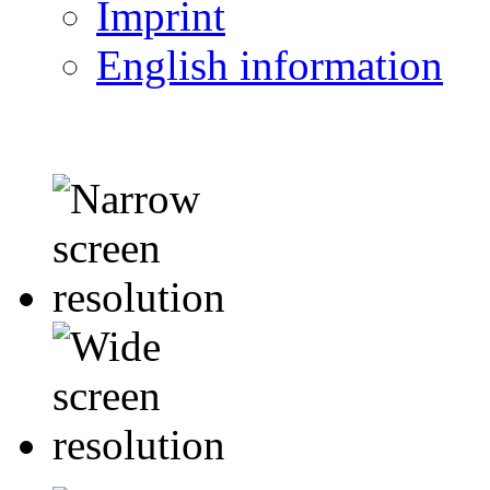
Imprint
English information