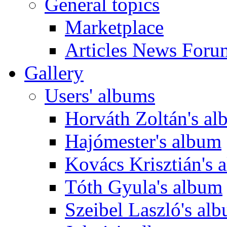
General topics
Marketplace
Articles News Foru
Gallery
Users' albums
Horváth Zoltán's a
Hajómester's album
Kovács Krisztián's 
Tóth Gyula's album
Szeibel Laszló's al