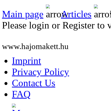
Main page
Articles
Please login or Register to 
www.hajomakett.hu
Imprint
Privacy Policy
Contact Us
FAQ