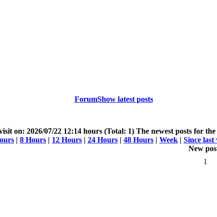
Forum
Show latest posts
 visit on: 2026/07/22 12:14 hours (Total: 1)
The newest posts for the 
ours
|
8 Hours
|
12 Hours
|
24 Hours
|
48 Hours
|
Week
|
Since last 
New pos
1