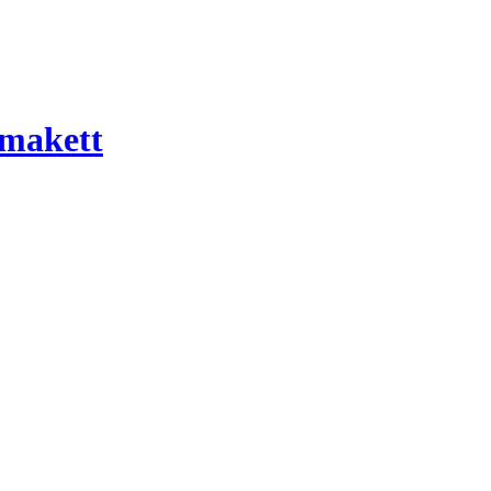
 makett