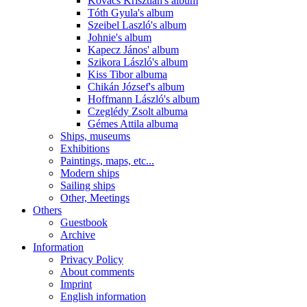
Kovács Krisztián's album
Tóth Gyula's album
Szeibel Laszló's album
Johnie's album
Kapecz János' album
Szikora László's album
Kiss Tibor albuma
Chikán József's album
Hoffmann László's album
Czeglédy Zsolt albuma
Gémes Attila albuma
Ships, museums
Exhibitions
Paintings, maps, etc...
Modern ships
Sailing ships
Other, Meetings
Others
Guestbook
Archive
Information
Privacy Policy
About comments
Imprint
English information