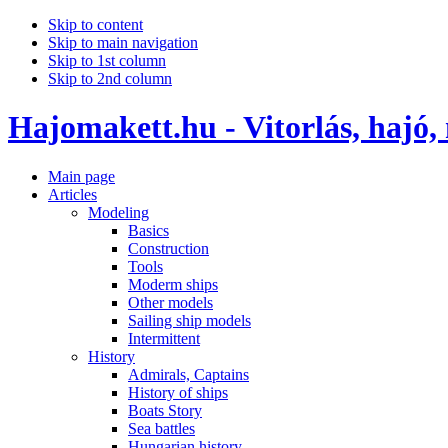
Skip to content
Skip to main navigation
Skip to 1st column
Skip to 2nd column
Hajomakett.hu - Vitorlás, hajó,
Main page
Articles
Modeling
Basics
Construction
Tools
Moderm ships
Other models
Sailing ship models
Intermittent
History
Admirals, Captains
History of ships
Boats Story
Sea battles
Hungarian history