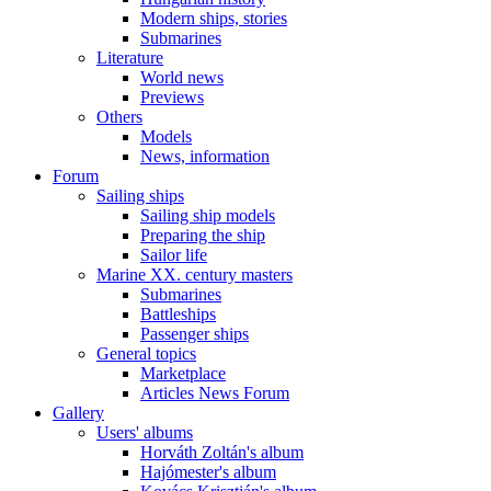
Modern ships, stories
Submarines
Literature
World news
Previews
Others
Models
News, information
Forum
Sailing ships
Sailing ship models
Preparing the ship
Sailor life
Marine XX. century masters
Submarines
Battleships
Passenger ships
General topics
Marketplace
Articles News Forum
Gallery
Users' albums
Horváth Zoltán's album
Hajómester's album