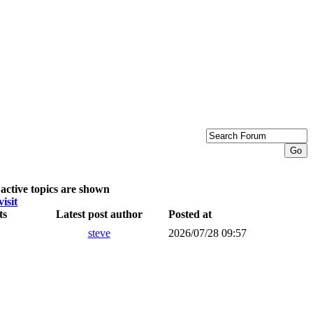
active topics are shown
visit
ts
Latest post author
Posted at
steve
2026/07/28 09:57