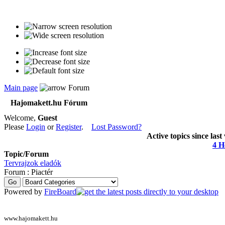
Main page
Forum
Hajomakett.hu Fórum
Welcome,
Guest
Please
Login
or
Register
.
Lost Password?
Active topics since last
4 H
Topic/Forum
Tervrajzok eladók
Forum : Piactér
Powered by
FireBoard
www.hajomakett.hu