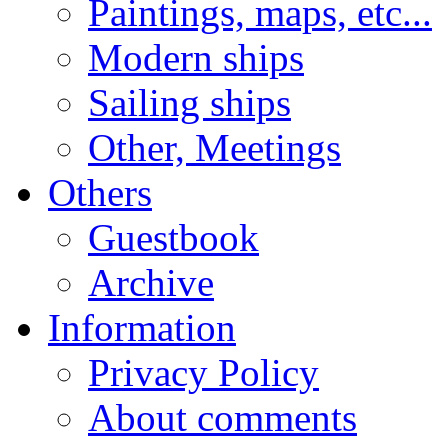
Paintings, maps, etc...
Modern ships
Sailing ships
Other, Meetings
Others
Guestbook
Archive
Information
Privacy Policy
About comments