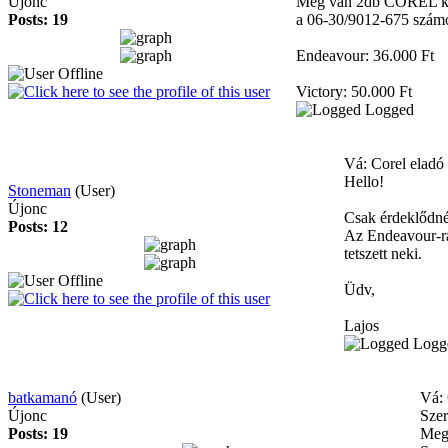
Újonc
Még van 2db COREL kitem
Posts: 19
a 06-30/9012-675 szám
Endeavour: 36.000 Ft
Victory: 50.000 Ft
Logged
Vá: Corel eladó
Hello!
Stoneman
(User)
Újonc
Csak érdeklődné
Posts: 12
Az Endeavour-ra
tetszett neki.
Üdv,
Lajos
Logg
batkamanó
(User)
Vá: 
Újonc
Szer
Posts: 19
Meg