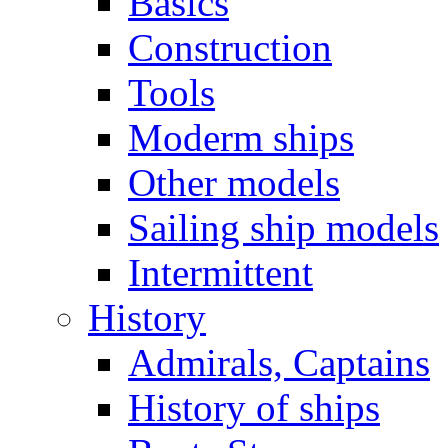
Basics
Construction
Tools
Moderm ships
Other models
Sailing ship models
Intermittent
History
Admirals, Captains
History of ships