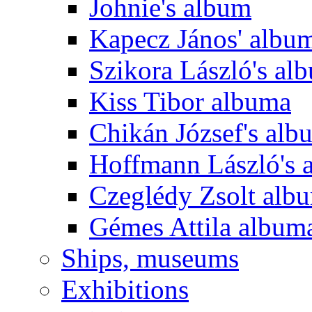
Johnie's album
Kapecz János' albu
Szikora László's al
Kiss Tibor albuma
Chikán József's alb
Hoffmann László's 
Czeglédy Zsolt alb
Gémes Attila album
Ships, museums
Exhibitions