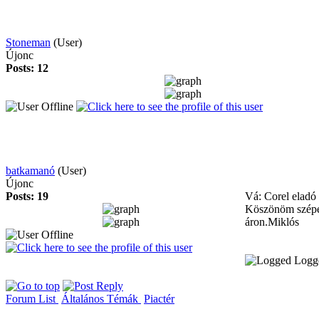
Stoneman
(User)
Újonc
Posts: 12
batkamanó
(User)
Újonc
Posts: 19
Vá: Corel eladó
Köszönöm szépen
áron.Miklós
Logg
Forum List
Általános Témák
Piactér