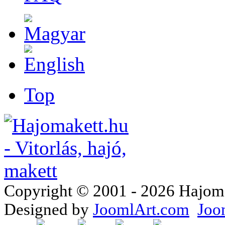
Top
Copyright © 2001 - 2026 Hajomake
Designed by
JoomlArt.com
Joo