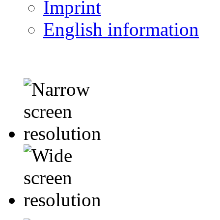
Imprint
English information