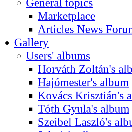
General topics
Marketplace
Articles News Foru
Gallery
Users' albums
Horváth Zoltán's a
Hajómester's album
Kovács Krisztián's 
Tóth Gyula's album
Szeibel Laszló's al