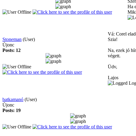
Szer
Ha e
Mik
Vá: Corel elad
Stoneman
(User)
Szia!
Újonc
Posts: 12
Na, ezek jó hí
végett.
Üdv,
Lajos
Lo
batkamanó
(User)
Újonc
Posts: 19