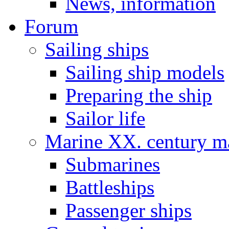
News, information
Forum
Sailing ships
Sailing ship models
Preparing the ship
Sailor life
Marine XX. century ma
Submarines
Battleships
Passenger ships