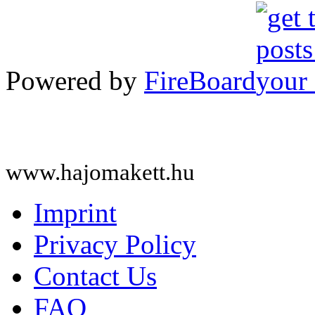
Powered by
FireBoard
www.hajomakett.hu
Imprint
Privacy Policy
Contact Us
FAQ