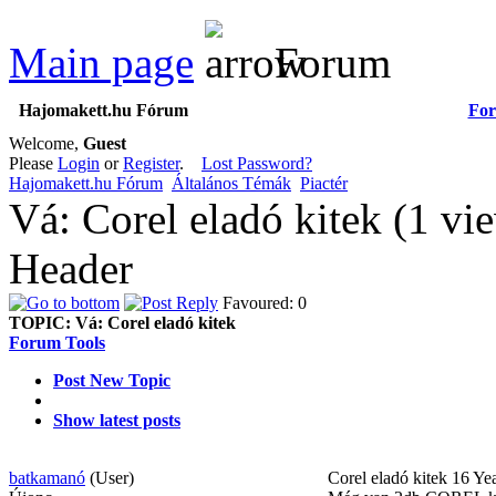
Main page
Forum
Hajomakett.hu Fórum
Fo
Welcome,
Guest
Please
Login
or
Register
.
Lost Password?
Hajomakett.hu Fórum
Általános Témák
Piactér
Vá: Corel eladó kitek (1 v
Header
Favoured: 0
TOPIC:
Vá: Corel eladó kitek
Forum Tools
Post New Topic
Show latest posts
batkamanó
(User)
Corel eladó kitek
16 Ye