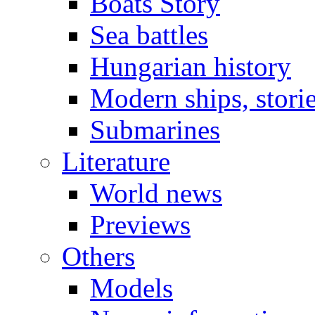
Boats Story
Sea battles
Hungarian history
Modern ships, stori
Submarines
Literature
World news
Previews
Others
Models