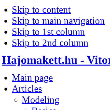
Skip to content
Skip to main navigation
Skip to 1st column
Skip to 2nd column
Hajomakett.hu - Vitor
Main page
Articles
Modeling