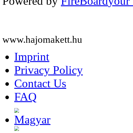
Powered by
FireBoard
www.hajomakett.hu
Imprint
Privacy Policy
Contact Us
FAQ