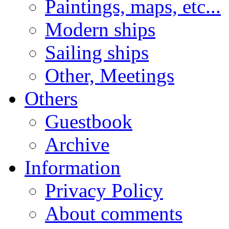
Paintings, maps, etc...
Modern ships
Sailing ships
Other, Meetings
Others
Guestbook
Archive
Information
Privacy Policy
About comments