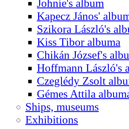
Johnie's album
Kapecz János' albu
Szikora László's al
Kiss Tibor albuma
Chikán József's alb
Hoffmann László's 
Czeglédy Zsolt alb
Gémes Attila album
Ships, museums
Exhibitions