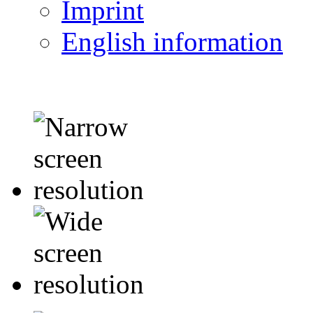
Imprint
English information