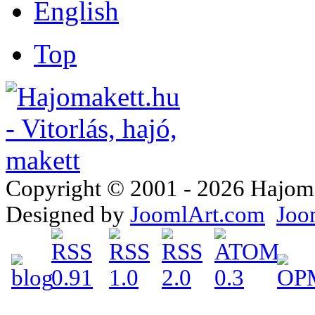
Top
Copyright © 2001 - 2026 Hajomake
Designed by
JoomlArt.com
Joo