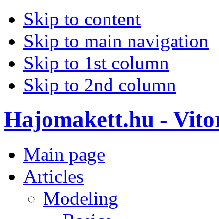
Skip to content
Skip to main navigation
Skip to 1st column
Skip to 2nd column
Hajomakett.hu - Vitor
Main page
Articles
Modeling