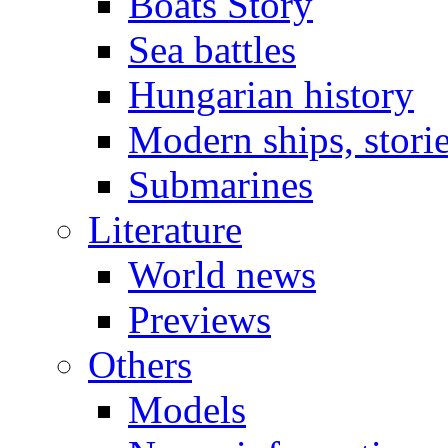
Boats Story
Sea battles
Hungarian history
Modern ships, stori
Submarines
Literature
World news
Previews
Others
Models