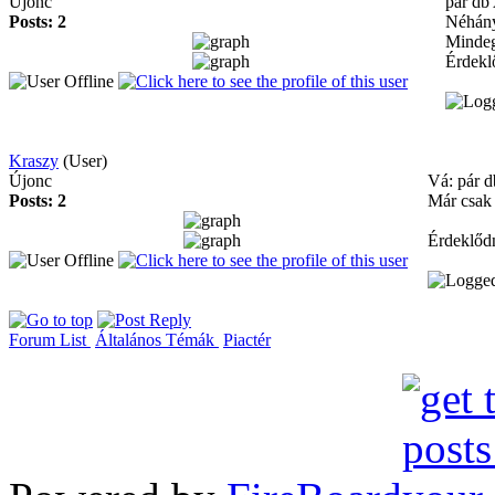
Újonc
pár db
Posts: 2
Néhány
Mindeg
Érdekl
Kraszy
(User)
Újonc
Vá: pár d
Posts: 2
Már csak 
Érdeklődn
Forum List
Általános Témák
Piactér