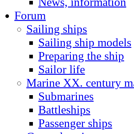
News, information
Forum
Sailing ships
Sailing ship models
Preparing the ship
Sailor life
Marine XX. century ma
Submarines
Battleships
Passenger ships