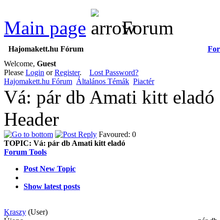
Main page
Forum
Hajomakett.hu Fórum
Fo
Welcome,
Guest
Please
Login
or
Register
.
Lost Password?
Hajomakett.hu Fórum
Általános Témák
Piactér
Vá: pár db Amati kitt eladó
Header
Favoured: 0
TOPIC:
Vá: pár db Amati kitt eladó
Forum Tools
Post New Topic
Show latest posts
Kraszy
(User)