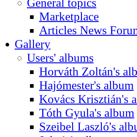
General topics
Marketplace
Articles News Foru
Gallery
Users' albums
Horváth Zoltán's a
Hajómester's album
Kovács Krisztián's 
Tóth Gyula's album
Szeibel Laszló's al