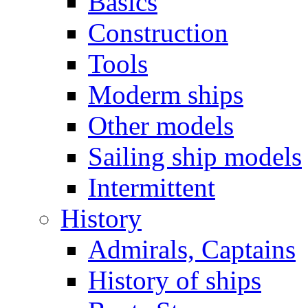
Basics
Construction
Tools
Moderm ships
Other models
Sailing ship models
Intermittent
History
Admirals, Captains
History of ships