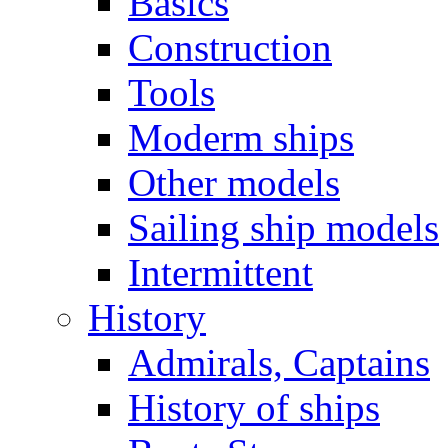
Basics
Construction
Tools
Moderm ships
Other models
Sailing ship models
Intermittent
History
Admirals, Captains
History of ships