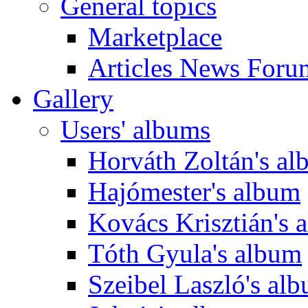
General topics
Marketplace
Articles News Foru
Gallery
Users' albums
Horváth Zoltán's a
Hajómester's album
Kovács Krisztián's 
Tóth Gyula's album
Szeibel Laszló's al