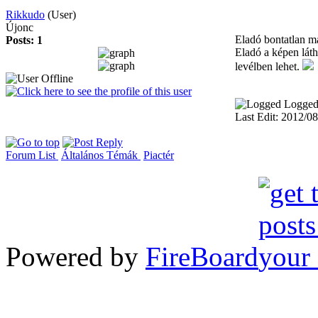
Rikkudo
(User)
Újonc
Eladó bontatlan m
Posts: 1
Eladó a képen láth
levélben lehet.
Logge
Last Edit: 2012/0
Forum List
Általános Témák
Piactér
Powered by
FireBoard