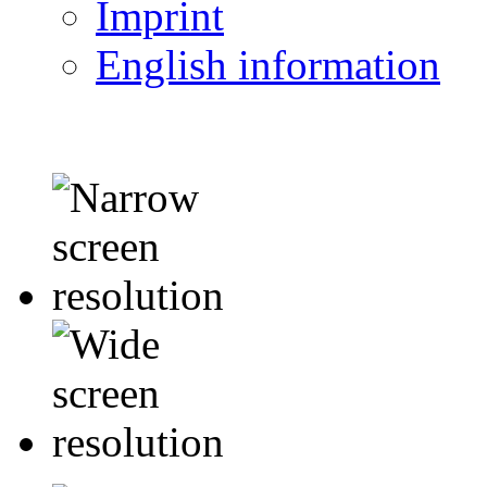
Imprint
English information