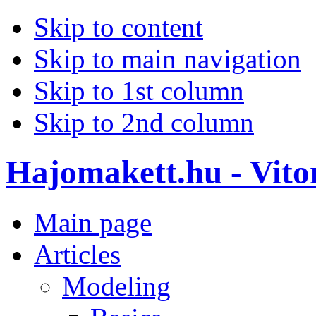
Skip to content
Skip to main navigation
Skip to 1st column
Skip to 2nd column
Hajomakett.hu - Vitor
Main page
Articles
Modeling