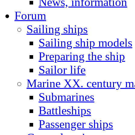
News, information
Forum
Sailing ships
Sailing ship models
Preparing the ship
Sailor life
Marine XX. century ma
Submarines
Battleships
Passenger ships