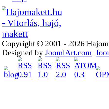
Copyright © 2001 - 2026 Hajomake
Designed by
JoomlArt.com
Joo