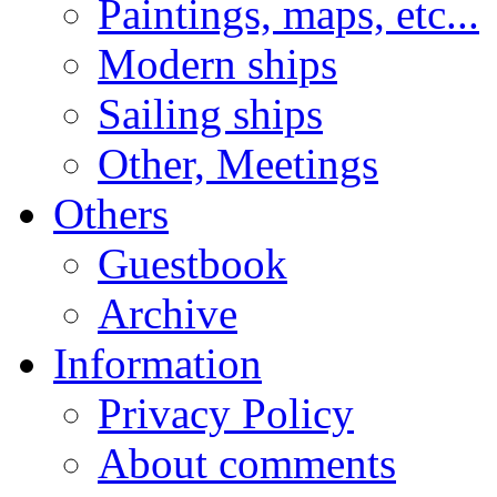
Paintings, maps, etc...
Modern ships
Sailing ships
Other, Meetings
Others
Guestbook
Archive
Information
Privacy Policy
About comments