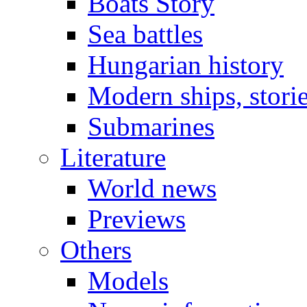
Boats Story
Sea battles
Hungarian history
Modern ships, stori
Submarines
Literature
World news
Previews
Others
Models