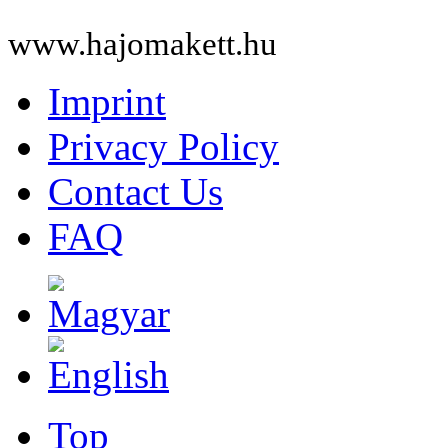
www.hajomakett.hu
Imprint
Privacy Policy
Contact Us
FAQ
Top