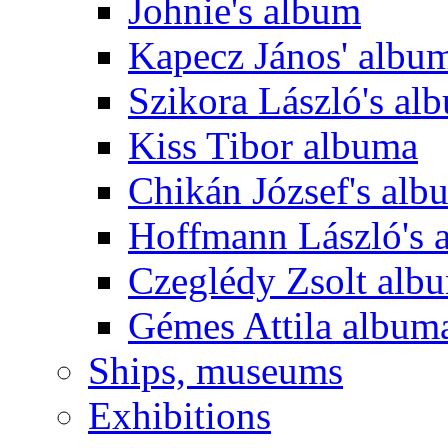
Johnie's album
Kapecz János' albu
Szikora László's al
Kiss Tibor albuma
Chikán József's alb
Hoffmann László's 
Czeglédy Zsolt alb
Gémes Attila album
Ships, museums
Exhibitions