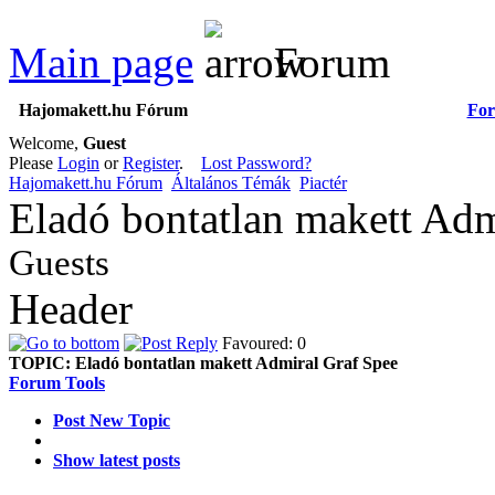
Main page
Forum
Hajomakett.hu Fórum
Fo
Welcome,
Guest
Please
Login
or
Register
.
Lost Password?
Hajomakett.hu Fórum
Általános Témák
Piactér
Eladó bontatlan makett Adm
Guests
Header
Favoured: 0
TOPIC:
Eladó bontatlan makett Admiral Graf Spee
Forum Tools
Post New Topic
Show latest posts