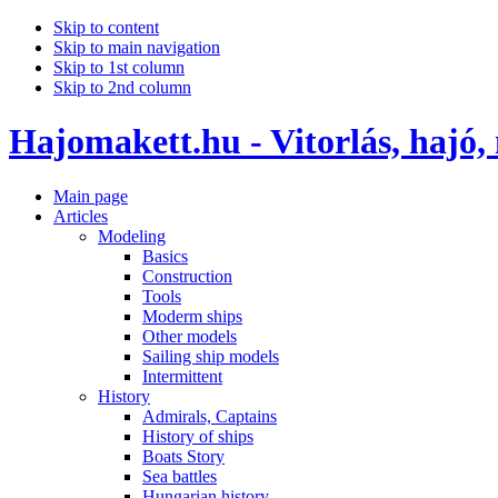
Skip to content
Skip to main navigation
Skip to 1st column
Skip to 2nd column
Hajomakett.hu - Vitorlás, hajó,
Main page
Articles
Modeling
Basics
Construction
Tools
Moderm ships
Other models
Sailing ship models
Intermittent
History
Admirals, Captains
History of ships
Boats Story
Sea battles
Hungarian history