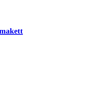
 makett