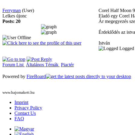
Ferryman
(User)
Corel Half Moon
9
Lelkes újonc
Eladó egy Corel Hal
Posts: 20
Ár megegyezés szer
Érdeklődés az ist
István
Logged
Forum List
Általános Témák
Piactér
Powered by
FireBoard
www.hajomakett.hu
Imprint
Privacy Policy
Contact Us
FAQ