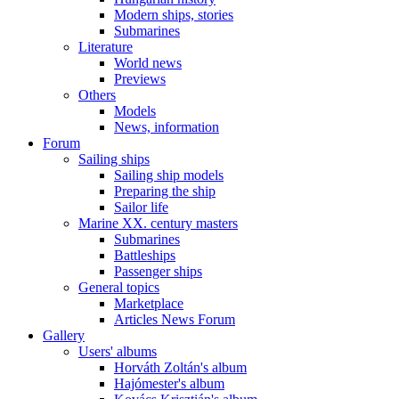
Modern ships, stories
Submarines
Literature
World news
Previews
Others
Models
News, information
Forum
Sailing ships
Sailing ship models
Preparing the ship
Sailor life
Marine XX. century masters
Submarines
Battleships
Passenger ships
General topics
Marketplace
Articles News Forum
Gallery
Users' albums
Horváth Zoltán's album
Hajómester's album