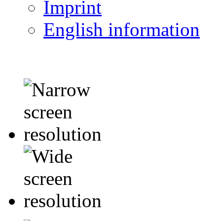
Imprint
English information