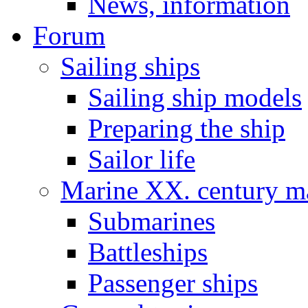
News, information
Forum
Sailing ships
Sailing ship models
Preparing the ship
Sailor life
Marine XX. century ma
Submarines
Battleships
Passenger ships