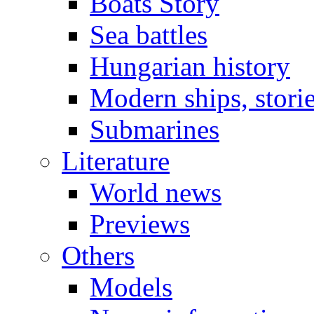
Boats Story
Sea battles
Hungarian history
Modern ships, stori
Submarines
Literature
World news
Previews
Others
Models