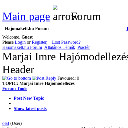
Main page
Forum
Hajomakett.hu Fórum
Welcome,
Guest
Please
Login
or
Register
.
Lost Password?
Hajomakett.hu Fórum
Általános Témák
Piactér
Marjai Imre Hajómodellezé
Header
Favoured: 0
TOPIC:
Marjai Imre Hajómodellezés
Forum Tools
Post New Topic
Show latest posts
olaf
(User)