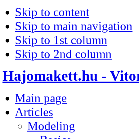
Skip to content
Skip to main navigation
Skip to 1st column
Skip to 2nd column
Hajomakett.hu - Vitor
Main page
Articles
Modeling