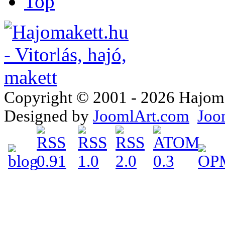
Top
Copyright © 2001 - 2026 Hajomake
Designed by
JoomlArt.com
Joo