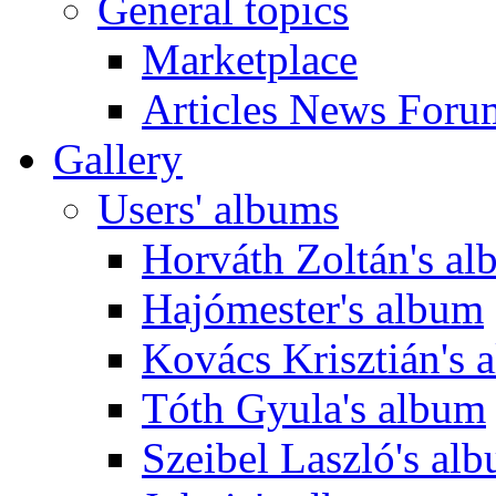
General topics
Marketplace
Articles News Foru
Gallery
Users' albums
Horváth Zoltán's a
Hajómester's album
Kovács Krisztián's 
Tóth Gyula's album
Szeibel Laszló's al