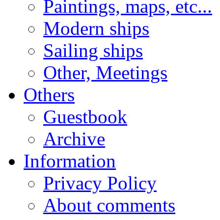
Paintings, maps, etc...
Modern ships
Sailing ships
Other, Meetings
Others
Guestbook
Archive
Information
Privacy Policy
About comments