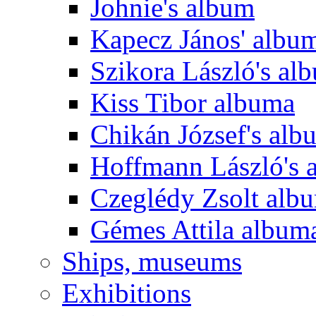
Johnie's album
Kapecz János' albu
Szikora László's al
Kiss Tibor albuma
Chikán József's alb
Hoffmann László's 
Czeglédy Zsolt alb
Gémes Attila album
Ships, museums
Exhibitions