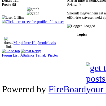
Lelkes Tag
Marjai Imre Hajómodelle
Posts: 98
Sziasztok!
Sikerült megvennem ezt a 
eljön érte szívesen neki 
Logged
Topics
Marjai Imre Hajómodellezés
Forum List
Általános Témák
Piactér
Powered by
FireBoard