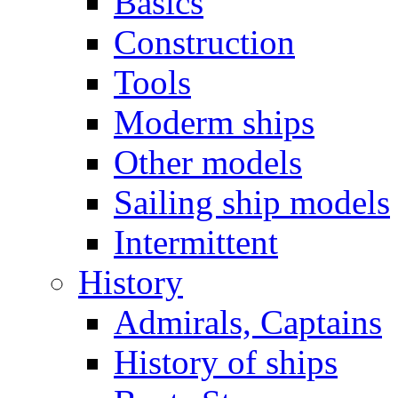
Basics
Construction
Tools
Moderm ships
Other models
Sailing ship models
Intermittent
History
Admirals, Captains
History of ships