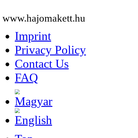
www.hajomakett.hu
Imprint
Privacy Policy
Contact Us
FAQ