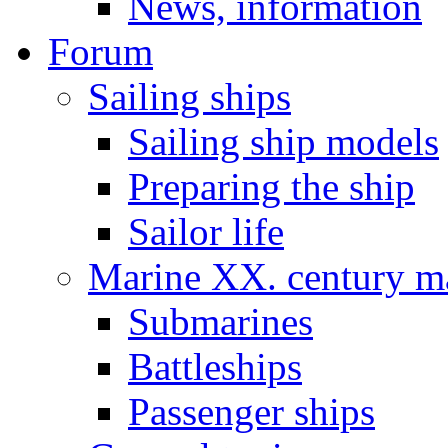
News, information
Forum
Sailing ships
Sailing ship models
Preparing the ship
Sailor life
Marine XX. century ma
Submarines
Battleships
Passenger ships