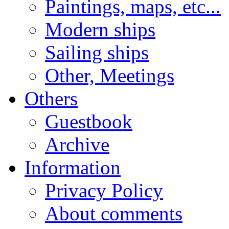
Paintings, maps, etc...
Modern ships
Sailing ships
Other, Meetings
Others
Guestbook
Archive
Information
Privacy Policy
About comments