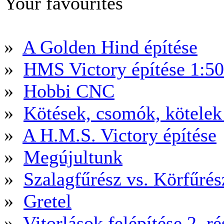
Your favourites
»
A Golden Hind építése
»
HMS Victory építése 1:5
»
Hobbi CNC
»
Kötések, csomók, kötele
»
A H.M.S. Victory építése
»
Megújultunk
»
Szalagfűrész vs. Körfűré
»
Gretel
»
Vitorlások felépítése 2. ré