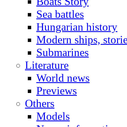
Boats Story
Sea battles
Hungarian history
Modern ships, stori
Submarines
Literature
World news
Previews
Others
Models