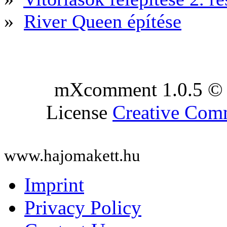
»
River Queen építése
mXcomment 1.0.5 © 
License
Creative Co
www.hajomakett.hu
Imprint
Privacy Policy