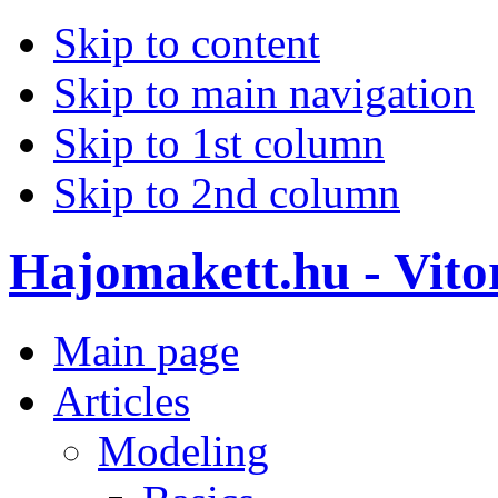
Skip to content
Skip to main navigation
Skip to 1st column
Skip to 2nd column
Hajomakett.hu - Vitor
Main page
Articles
Modeling