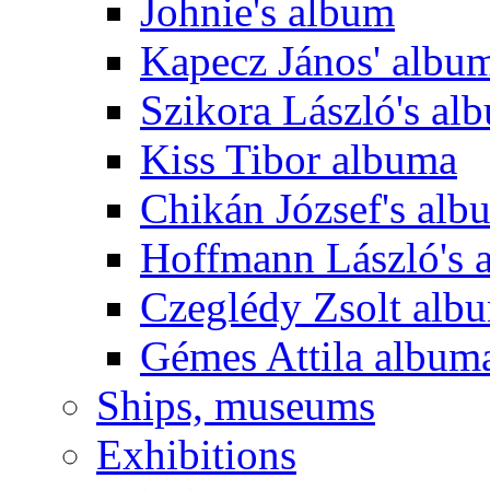
Johnie's album
Kapecz János' albu
Szikora László's al
Kiss Tibor albuma
Chikán József's alb
Hoffmann László's 
Czeglédy Zsolt alb
Gémes Attila album
Ships, museums
Exhibitions