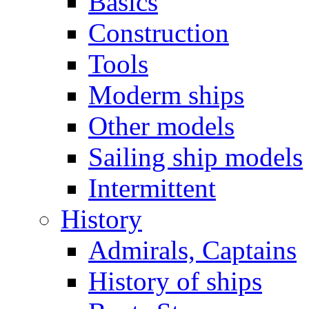
Basics
Construction
Tools
Moderm ships
Other models
Sailing ship models
Intermittent
History
Admirals, Captains
History of ships