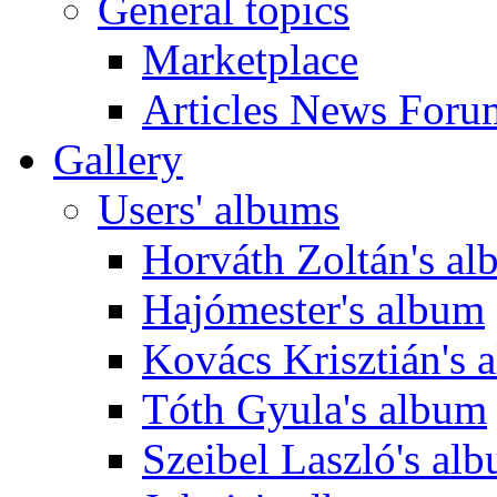
General topics
Marketplace
Articles News Foru
Gallery
Users' albums
Horváth Zoltán's a
Hajómester's album
Kovács Krisztián's 
Tóth Gyula's album
Szeibel Laszló's al