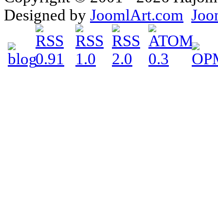
Designed by
JoomlArt.com
Joo