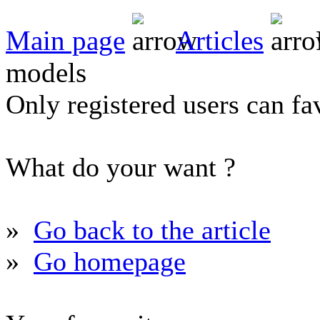
Main page
Articles
models
Only registered users can fav
What do your want ?
»
Go back to the article
»
Go homepage