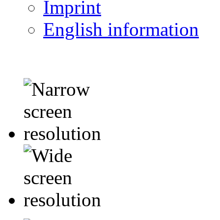
Imprint
English information