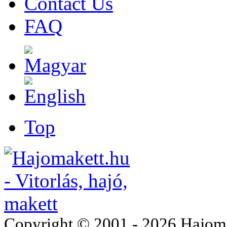
Contact Us
FAQ
Top
Copyright © 2001 - 2026 Hajomake