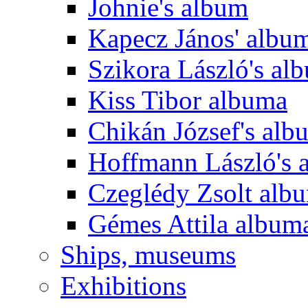
Johnie's album
Kapecz János' albu
Szikora László's al
Kiss Tibor albuma
Chikán József's alb
Hoffmann László's 
Czeglédy Zsolt alb
Gémes Attila album
Ships, museums
Exhibitions