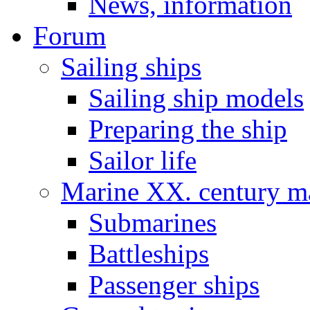
News, information
Forum
Sailing ships
Sailing ship models
Preparing the ship
Sailor life
Marine XX. century ma
Submarines
Battleships
Passenger ships