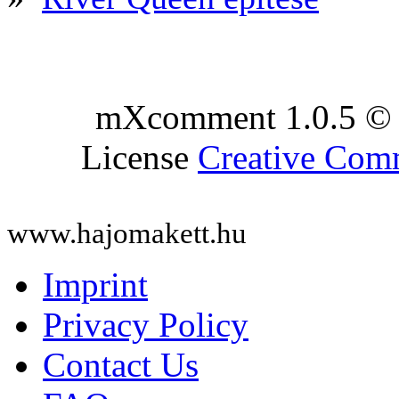
mXcomment 1.0.5 © 
License
Creative Co
www.hajomakett.hu
Imprint
Privacy Policy
Contact Us