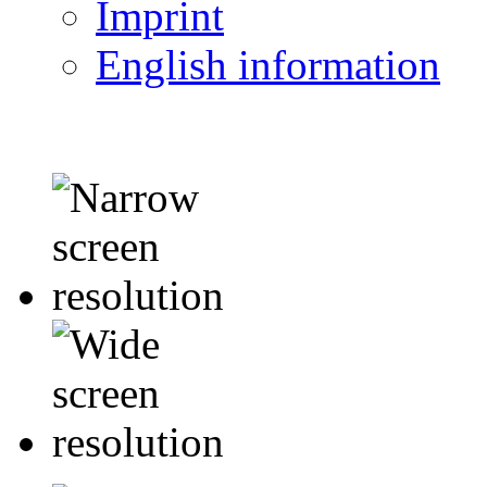
Imprint
English information