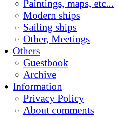
Paintings, maps, etc...
Modern ships
Sailing ships
Other, Meetings
Others
Guestbook
Archive
Information
Privacy Policy
About comments