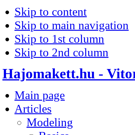
Skip to content
Skip to main navigation
Skip to 1st column
Skip to 2nd column
Hajomakett.hu - Vitor
Main page
Articles
Modeling