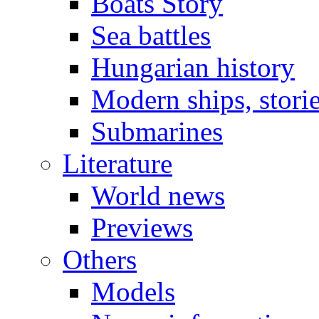
Boats Story
Sea battles
Hungarian history
Modern ships, stori
Submarines
Literature
World news
Previews
Others
Models