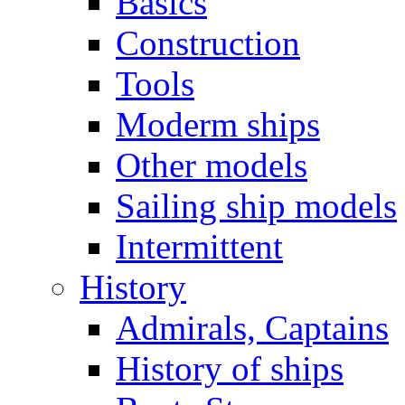
Basics
Construction
Tools
Moderm ships
Other models
Sailing ship models
Intermittent
History
Admirals, Captains
History of ships