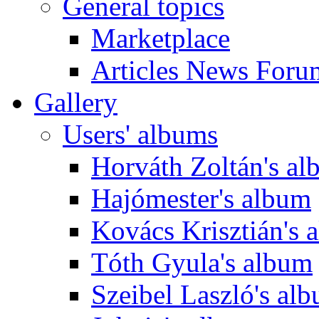
General topics
Marketplace
Articles News Foru
Gallery
Users' albums
Horváth Zoltán's a
Hajómester's album
Kovács Krisztián's 
Tóth Gyula's album
Szeibel Laszló's al