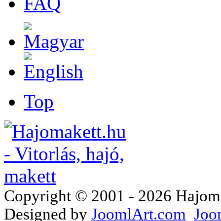
FAQ
Top
Copyright © 2001 - 2026 Hajomake
Designed by
JoomlArt.com
Joo