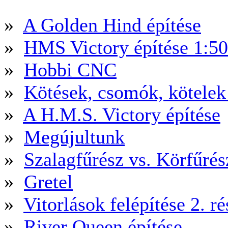
»
A Golden Hind építése
»
HMS Victory építése 1:5
»
Hobbi CNC
»
Kötések, csomók, kötele
»
A H.M.S. Victory építése
»
Megújultunk
»
Szalagfűrész vs. Körfűré
»
Gretel
»
Vitorlások felépítése 2. ré
»
River Queen építése