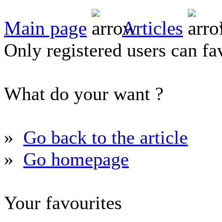
Main page
Articles
Only registered users can fav
What do your want ?
»
Go back to the article
»
Go homepage
Your favourites