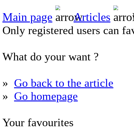
Main page
Articles
Only registered users can fav
What do your want ?
»
Go back to the article
»
Go homepage
Your favourites