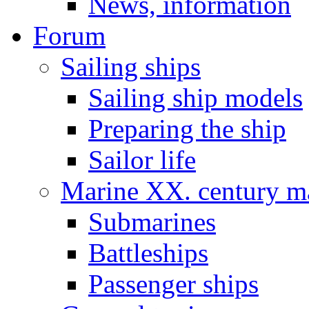
News, information
Forum
Sailing ships
Sailing ship models
Preparing the ship
Sailor life
Marine XX. century ma
Submarines
Battleships
Passenger ships