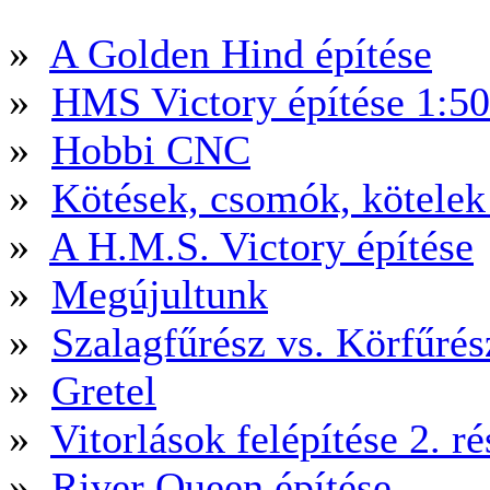
»
A Golden Hind építése
»
HMS Victory építése 1:5
»
Hobbi CNC
»
Kötések, csomók, kötele
»
A H.M.S. Victory építése
»
Megújultunk
»
Szalagfűrész vs. Körfűré
»
Gretel
»
Vitorlások felépítése 2. ré
»
River Queen építése