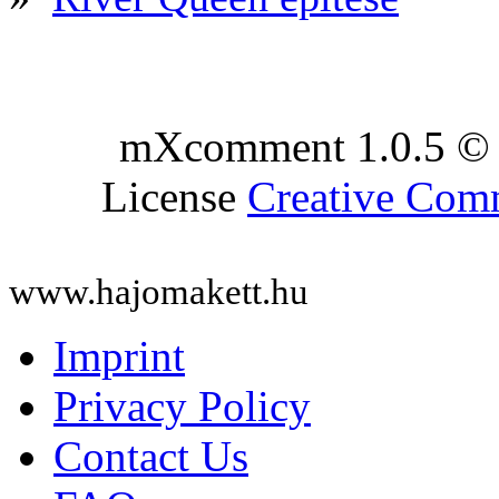
mXcomment 1.0.5 © 
License
Creative Co
www.hajomakett.hu
Imprint
Privacy Policy
Contact Us