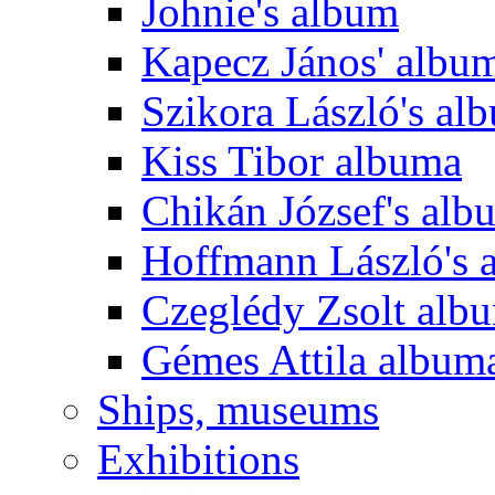
Johnie's album
Kapecz János' albu
Szikora László's al
Kiss Tibor albuma
Chikán József's alb
Hoffmann László's 
Czeglédy Zsolt alb
Gémes Attila album
Ships, museums
Exhibitions