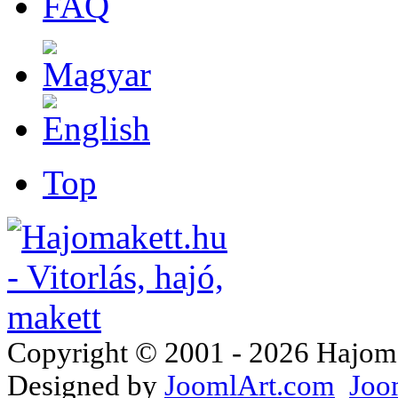
FAQ
Top
Copyright © 2001 - 2026 Hajomake
Designed by
JoomlArt.com
Joo