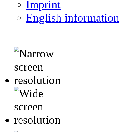
Imprint
English information