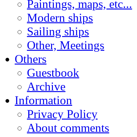
Paintings, maps, etc...
Modern ships
Sailing ships
Other, Meetings
Others
Guestbook
Archive
Information
Privacy Policy
About comments