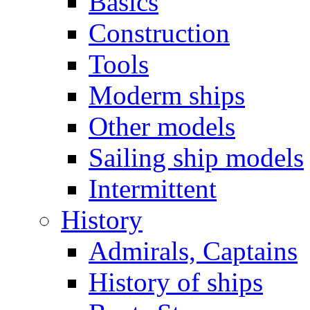
Basics
Construction
Tools
Moderm ships
Other models
Sailing ship models
Intermittent
History
Admirals, Captains
History of ships