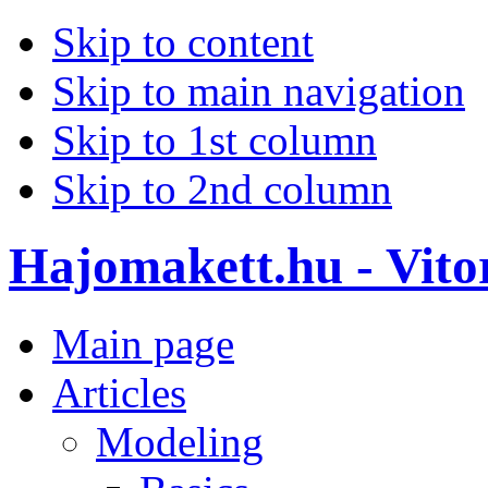
Skip to content
Skip to main navigation
Skip to 1st column
Skip to 2nd column
Hajomakett.hu - Vitor
Main page
Articles
Modeling