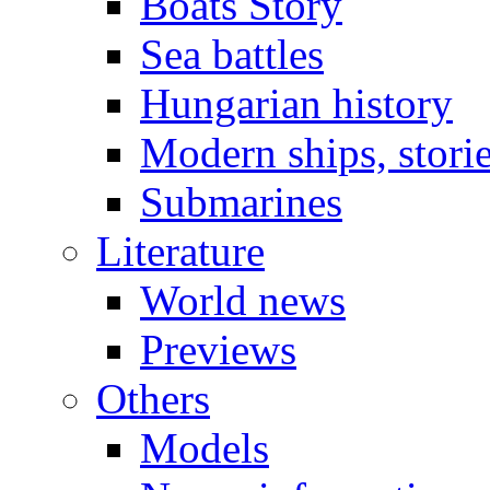
Boats Story
Sea battles
Hungarian history
Modern ships, stori
Submarines
Literature
World news
Previews
Others
Models