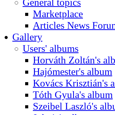
General topics
Marketplace
Articles News Foru
Gallery
Users' albums
Horváth Zoltán's a
Hajómester's album
Kovács Krisztián's 
Tóth Gyula's album
Szeibel Laszló's al