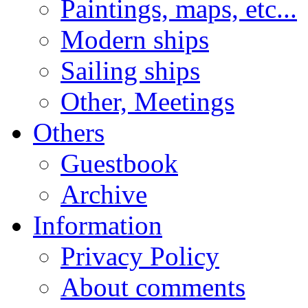
Paintings, maps, etc...
Modern ships
Sailing ships
Other, Meetings
Others
Guestbook
Archive
Information
Privacy Policy
About comments