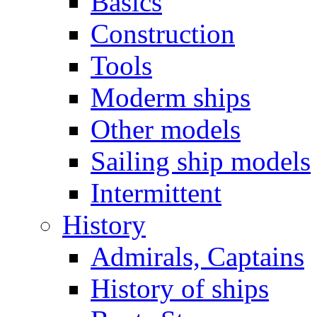
Basics
Construction
Tools
Moderm ships
Other models
Sailing ship models
Intermittent
History
Admirals, Captains
History of ships