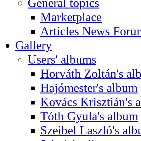
General topics
Marketplace
Articles News Foru
Gallery
Users' albums
Horváth Zoltán's a
Hajómester's album
Kovács Krisztián's 
Tóth Gyula's album
Szeibel Laszló's al