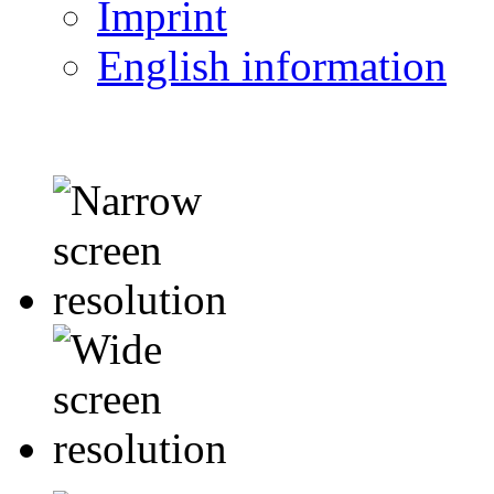
Imprint
English information