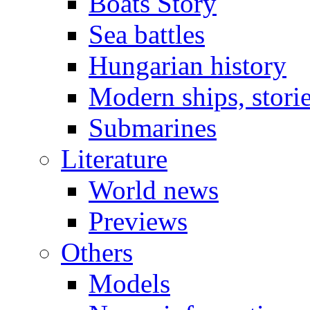
Boats Story
Sea battles
Hungarian history
Modern ships, stori
Submarines
Literature
World news
Previews
Others
Models