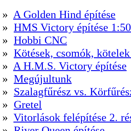
»
A Golden Hind építése
»
HMS Victory építése 1:5
»
Hobbi CNC
»
Kötések, csomók, kötele
»
A H.M.S. Victory építése
»
Megújultunk
»
Szalagfűrész vs. Körfűré
»
Gretel
»
Vitorlások felépítése 2. ré
»
River Queen építése