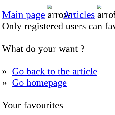
Main page
Articles
Only registered users can fav
What do your want ?
»
Go back to the article
»
Go homepage
Your favourites