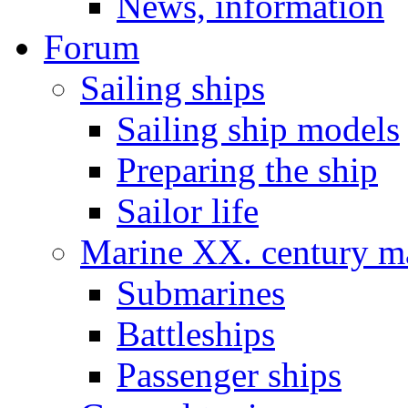
News, information
Forum
Sailing ships
Sailing ship models
Preparing the ship
Sailor life
Marine XX. century ma
Submarines
Battleships
Passenger ships