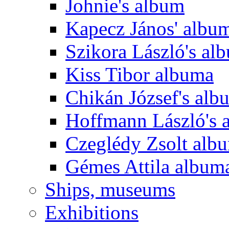
Johnie's album
Kapecz János' albu
Szikora László's al
Kiss Tibor albuma
Chikán József's alb
Hoffmann László's 
Czeglédy Zsolt alb
Gémes Attila album
Ships, museums
Exhibitions