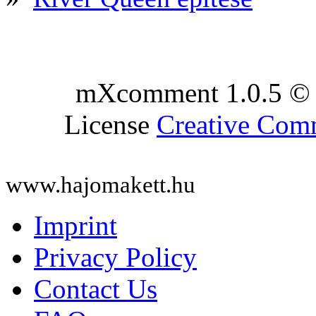
mXcomment 1.0.5 © 
License
Creative Co
www.hajomakett.hu
Imprint
Privacy Policy
Contact Us