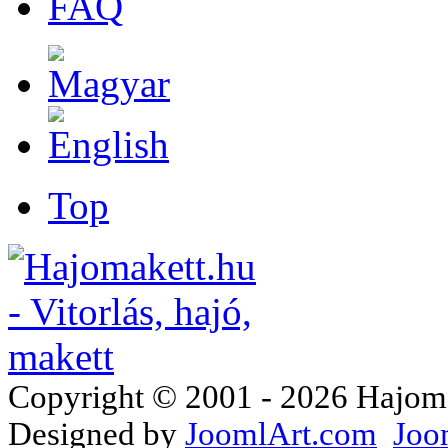
FAQ
Top
Copyright © 2001 - 2026 Hajomake
Designed by
JoomlArt.com
Joo