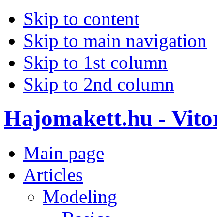
Skip to content
Skip to main navigation
Skip to 1st column
Skip to 2nd column
Hajomakett.hu - Vitor
Main page
Articles
Modeling