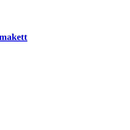
 makett