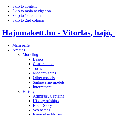
Skip to content
Skip to main navigation
Skip to 1st column
Skip to 2nd column
Hajomakett.hu - Vitorlás, hajó,
Main page
Articles
Modeling
Basics
Construction
Tools
Moderm ships
Other models
Sailing ship models
Intermittent
History
Admirals, Captains
History of ships
Boats Story
Sea battles
Hungarian history