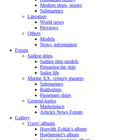
Modern ships, stories
Submarines
Literature
World news
Previews
Others
Models
News, information
Forum
Sailing ships
Sailing ship models
Preparing the ship
Sailor life
Marine XX. century masters
Submarines
Battleships
Passenger ships
General topics
Marketplace
Articles News Forum
Gallery
Users' albums
Horváth Zoltán's album
Hajómester's album