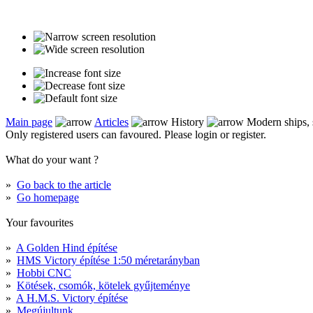
Main page
Articles
History
Modern ships, s
Only registered users can favoured. Please login or register.
What do your want ?
»
Go back to the article
»
Go homepage
Your favourites
»
A Golden Hind építése
»
HMS Victory építése 1:50 méretarányban
»
Hobbi CNC
»
Kötések, csomók, kötelek gyűjteménye
»
A H.M.S. Victory építése
»
Megújultunk