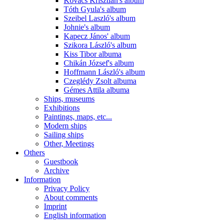
Kovács Krisztián's album
Tóth Gyula's album
Szeibel Laszló's album
Johnie's album
Kapecz János' album
Szikora László's album
Kiss Tibor albuma
Chikán József's album
Hoffmann László's album
Czeglédy Zsolt albuma
Gémes Attila albuma
Ships, museums
Exhibitions
Paintings, maps, etc...
Modern ships
Sailing ships
Other, Meetings
Others
Guestbook
Archive
Information
Privacy Policy
About comments
Imprint
English information