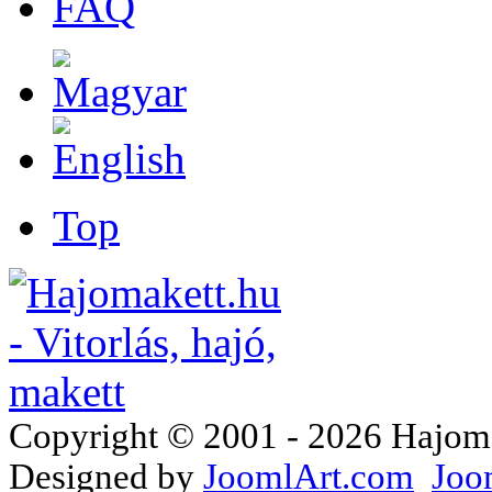
FAQ
Top
Copyright © 2001 - 2026 Hajomake
Designed by
JoomlArt.com
Joo