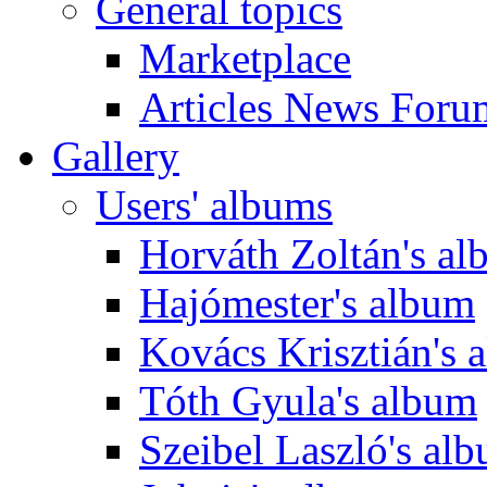
General topics
Marketplace
Articles News Foru
Gallery
Users' albums
Horváth Zoltán's a
Hajómester's album
Kovács Krisztián's 
Tóth Gyula's album
Szeibel Laszló's al