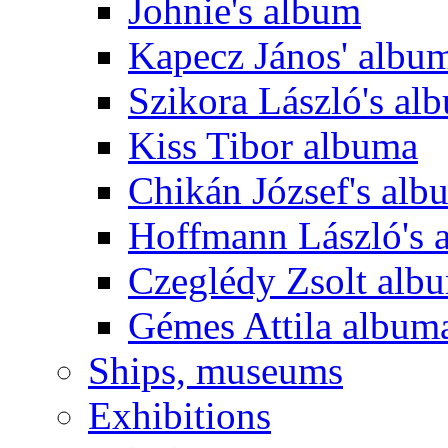
Johnie's album
Kapecz János' albu
Szikora László's al
Kiss Tibor albuma
Chikán József's alb
Hoffmann László's 
Czeglédy Zsolt alb
Gémes Attila album
Ships, museums
Exhibitions