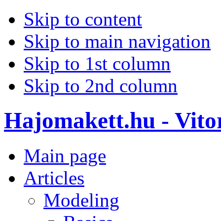
Skip to content
Skip to main navigation
Skip to 1st column
Skip to 2nd column
Hajomakett.hu - Vitor
Main page
Articles
Modeling