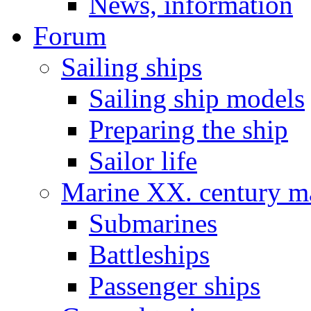
News, information
Forum
Sailing ships
Sailing ship models
Preparing the ship
Sailor life
Marine XX. century ma
Submarines
Battleships
Passenger ships