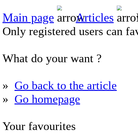
Main page
Articles
Only registered users can fav
What do your want ?
»
Go back to the article
»
Go homepage
Your favourites