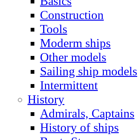
Basics
Construction
Tools
Moderm ships
Other models
Sailing ship models
Intermittent
History
Admirals, Captains
History of ships