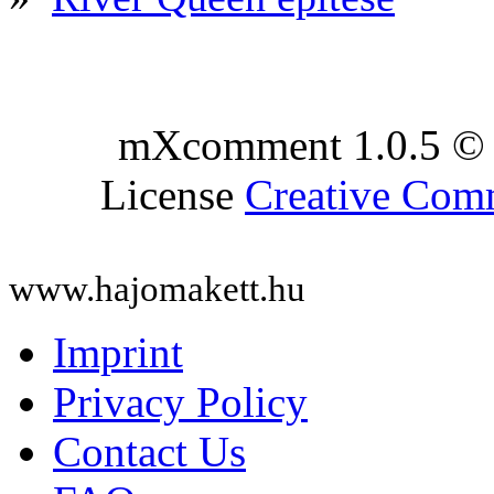
mXcomment 1.0.5 © 
License
Creative Co
www.hajomakett.hu
Imprint
Privacy Policy
Contact Us