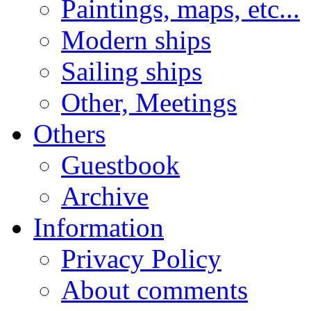
Paintings, maps, etc...
Modern ships
Sailing ships
Other, Meetings
Others
Guestbook
Archive
Information
Privacy Policy
About comments