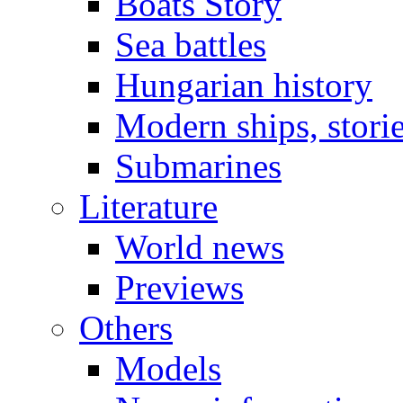
Boats Story
Sea battles
Hungarian history
Modern ships, stori
Submarines
Literature
World news
Previews
Others
Models