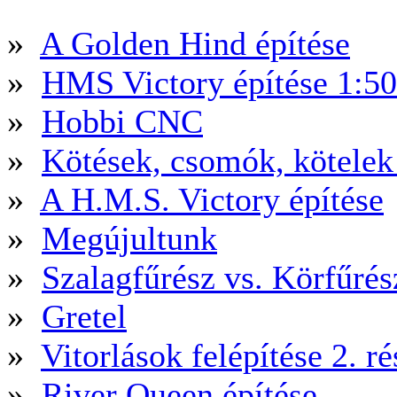
»
A Golden Hind építése
»
HMS Victory építése 1:5
»
Hobbi CNC
»
Kötések, csomók, kötele
»
A H.M.S. Victory építése
»
Megújultunk
»
Szalagfűrész vs. Körfűré
»
Gretel
»
Vitorlások felépítése 2. ré
»
River Queen építése