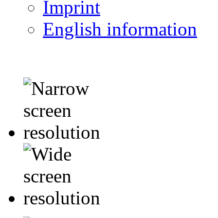
Imprint
English information