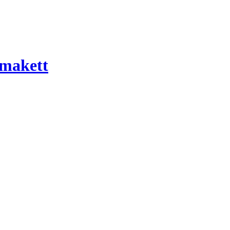
 makett