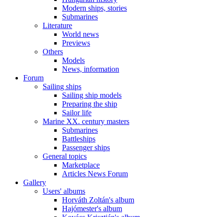
Modern ships, stories
Submarines
Literature
World news
Previews
Others
Models
News, information
Forum
Sailing ships
Sailing ship models
Preparing the ship
Sailor life
Marine XX. century masters
Submarines
Battleships
Passenger ships
General topics
Marketplace
Articles News Forum
Gallery
Users' albums
Horváth Zoltán's album
Hajómester's album