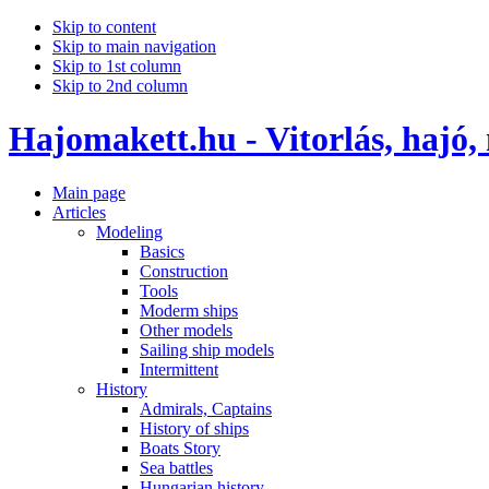
Skip to content
Skip to main navigation
Skip to 1st column
Skip to 2nd column
Hajomakett.hu - Vitorlás, hajó,
Main page
Articles
Modeling
Basics
Construction
Tools
Moderm ships
Other models
Sailing ship models
Intermittent
History
Admirals, Captains
History of ships
Boats Story
Sea battles
Hungarian history