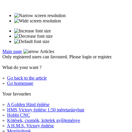
Main page
Articles
Only registered users can favoured. Please login or register.
What do your want ?
»
Go back to the article
»
Go homepage
Your favourites
»
A Golden Hind építése
»
HMS Victory építése 1:50 méretarányban
»
Hobbi CNC
»
Kötések, csomók, kötelek gyűjteménye
»
A H.M.S. Victory építése
»
Megújultunk