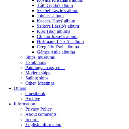
Kovács Krisztián's album
Tóth Gyula's album
Szeibel Laszló's album
Johnie's album
Kapecz János' album
Szikora László's album
Kiss Tibor albuma
Chikán József's album
Hoffmann László's album
Czeglédy Zsolt albuma
Gémes Attila albuma
Ships, museums
Exhibitions
Paintings, maps, etc...
Modern ships
Sailing ships
Other, Meetings
Others
Guestbook
Archive
Information
Privacy Policy
About comments
Imprint
English information