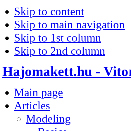
Skip to content
Skip to main navigation
Skip to 1st column
Skip to 2nd column
Hajomakett.hu - Vitor
Main page
Articles
Modeling