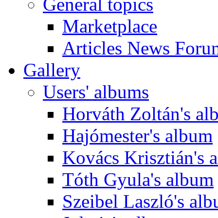
General topics
Marketplace
Articles News Foru
Gallery
Users' albums
Horváth Zoltán's a
Hajómester's album
Kovács Krisztián's 
Tóth Gyula's album
Szeibel Laszló's al