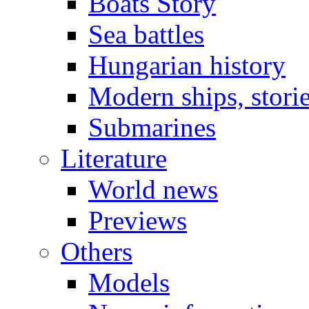
Boats Story
Sea battles
Hungarian history
Modern ships, stori
Submarines
Literature
World news
Previews
Others
Models