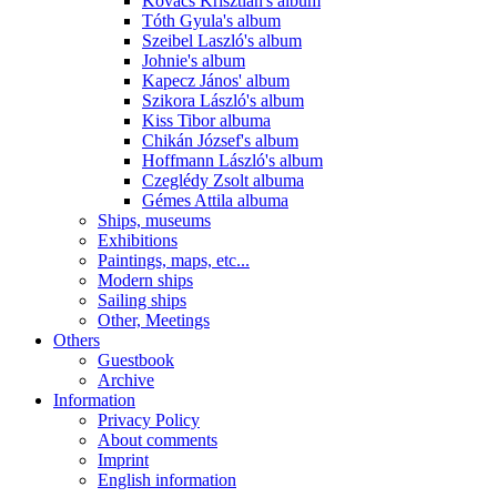
Kovács Krisztián's album
Tóth Gyula's album
Szeibel Laszló's album
Johnie's album
Kapecz János' album
Szikora László's album
Kiss Tibor albuma
Chikán József's album
Hoffmann László's album
Czeglédy Zsolt albuma
Gémes Attila albuma
Ships, museums
Exhibitions
Paintings, maps, etc...
Modern ships
Sailing ships
Other, Meetings
Others
Guestbook
Archive
Information
Privacy Policy
About comments
Imprint
English information