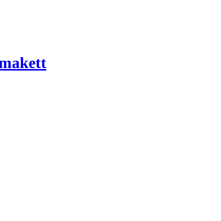
 makett