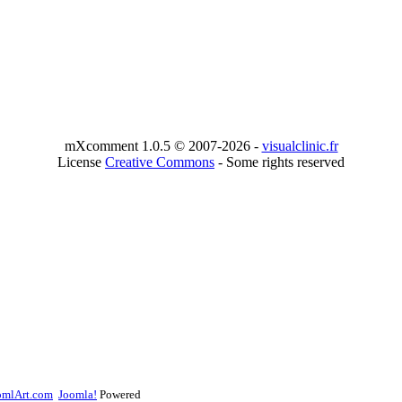
mXcomment 1.0.5 © 2007-2026 -
visualclinic.fr
License
Creative Commons
- Some rights reserved
omlArt.com
Joomla!
Powered