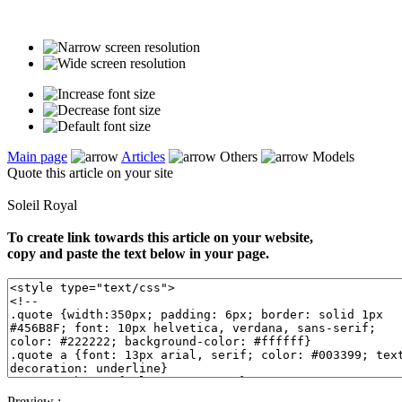
Main page
Articles
Others
Models
Quote this article on your site
Soleil Royal
To create link towards this article on your website,
copy and paste the text below in your page.
Preview :