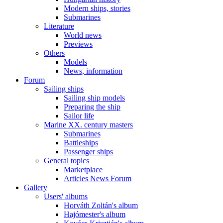
Modern ships, stories
Submarines
Literature
World news
Previews
Others
Models
News, information
Forum
Sailing ships
Sailing ship models
Preparing the ship
Sailor life
Marine XX. century masters
Submarines
Battleships
Passenger ships
General topics
Marketplace
Articles News Forum
Gallery
Users' albums
Horváth Zoltán's album
Hajómester's album