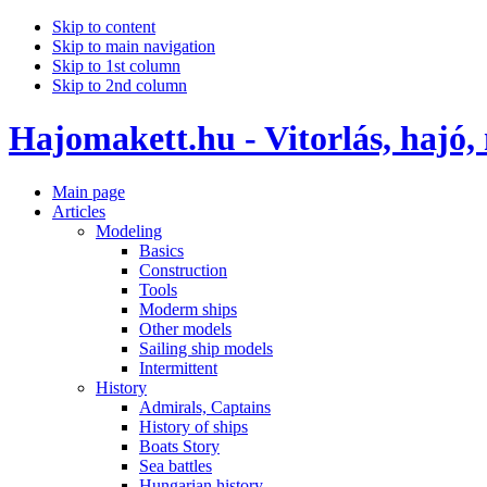
Skip to content
Skip to main navigation
Skip to 1st column
Skip to 2nd column
Hajomakett.hu - Vitorlás, hajó,
Main page
Articles
Modeling
Basics
Construction
Tools
Moderm ships
Other models
Sailing ship models
Intermittent
History
Admirals, Captains
History of ships
Boats Story
Sea battles
Hungarian history