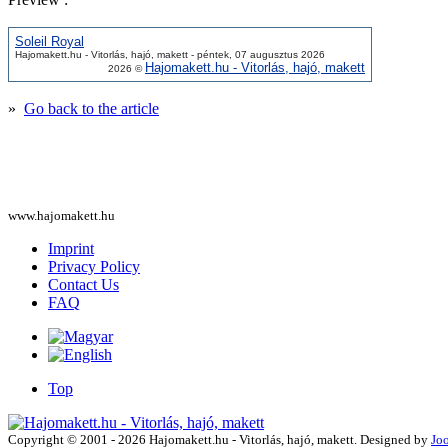
Soleil Royal
Hajomakett.hu - Vitorlás, hajó, makett - péntek, 07 augusztus 2026
Hajomakett.hu - Vitorlás, hajó, makett
2026 ©
»
Go back to the article
www.hajomakett.hu
Imprint
Privacy Policy
Contact Us
FAQ
Top
Copyright © 2001 - 2026 Hajomakett.hu - Vitorlás, hajó, makett. Designed by
Jo