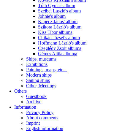
Kovács Krisztián's album
Tóth Gyula's album
Szeibel Laszló's album
Johnie's album
Kapecz János' album
Szikora László's album
Kiss Tibor albuma
Chikán József's album
Hoffmann László's album
Czeglédy Zsolt albuma
Gémes Attila albuma
Ships, museums
Exhibitions
Paintings, maps, etc...
Modern ships
Sailing ships
Other, Meetings
Others
Guestbook
Archive
Information
Privacy Policy
About comments
Imprint
English information