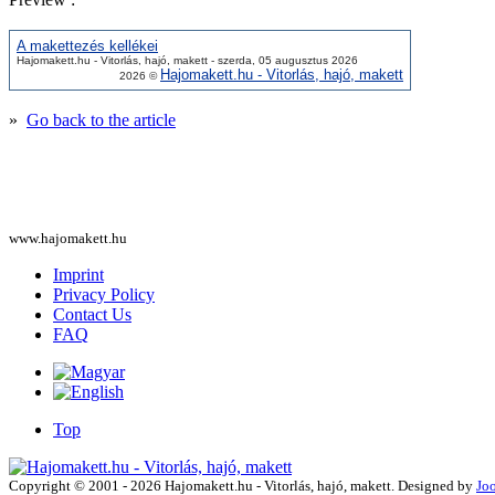
A makettezés kellékei
Hajomakett.hu - Vitorlás, hajó, makett - szerda, 05 augusztus 2026
Hajomakett.hu - Vitorlás, hajó, makett
2026 ©
»
Go back to the article
www.hajomakett.hu
Imprint
Privacy Policy
Contact Us
FAQ
Top
Copyright © 2001 - 2026 Hajomakett.hu - Vitorlás, hajó, makett. Designed by
Jo