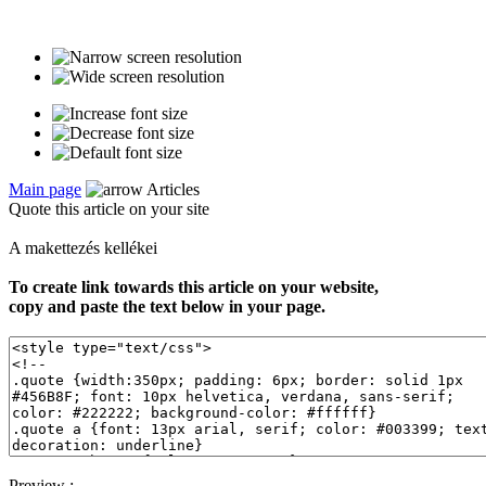
Main page
Articles
Quote this article on your site
A makettezés kellékei
To create link towards this article on your website,
copy and paste the text below in your page.
Preview :