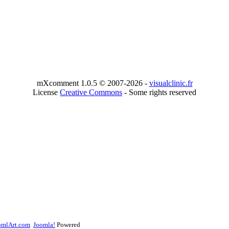
mXcomment 1.0.5 © 2007-2026 -
visualclinic.fr
License
Creative Commons
- Some rights reserved
omlArt.com
Joomla!
Powered