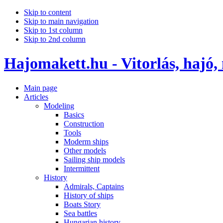
Skip to content
Skip to main navigation
Skip to 1st column
Skip to 2nd column
Hajomakett.hu - Vitorlás, hajó,
Main page
Articles
Modeling
Basics
Construction
Tools
Moderm ships
Other models
Sailing ship models
Intermittent
History
Admirals, Captains
History of ships
Boats Story
Sea battles
Hungarian history