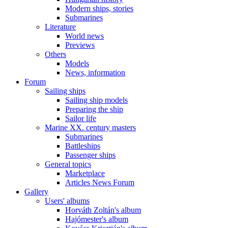
Modern ships, stories
Submarines
Literature
World news
Previews
Others
Models
News, information
Forum
Sailing ships
Sailing ship models
Preparing the ship
Sailor life
Marine XX. century masters
Submarines
Battleships
Passenger ships
General topics
Marketplace
Articles News Forum
Gallery
Users' albums
Horváth Zoltán's album
Hajómester's album