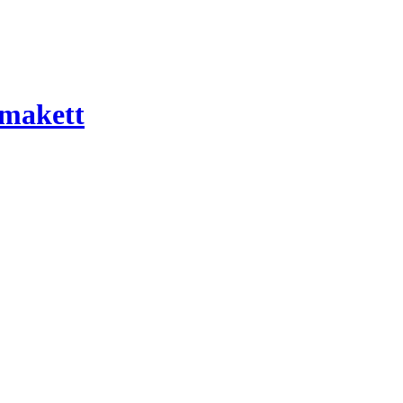
 makett