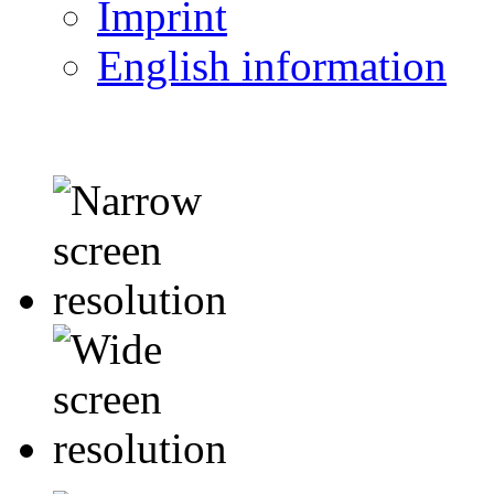
Imprint
English information