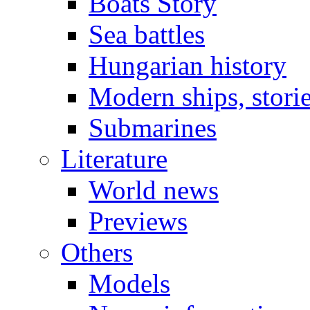
Boats Story
Sea battles
Hungarian history
Modern ships, stori
Submarines
Literature
World news
Previews
Others
Models