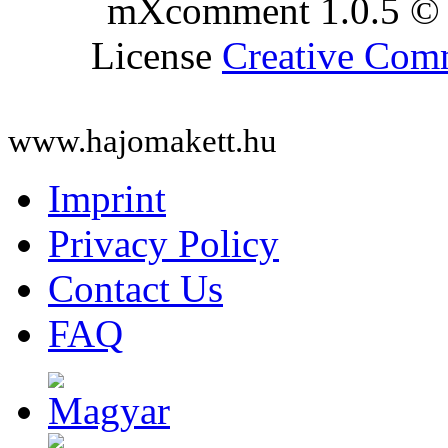
mXcomment 1.0.5 © 
License
Creative Co
www.hajomakett.hu
Imprint
Privacy Policy
Contact Us
FAQ