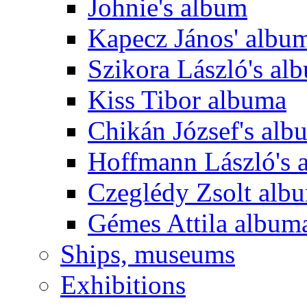
Johnie's album
Kapecz János' albu
Szikora László's al
Kiss Tibor albuma
Chikán József's alb
Hoffmann László's 
Czeglédy Zsolt alb
Gémes Attila album
Ships, museums
Exhibitions