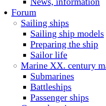
News, information
Forum
Sailing ships
Sailing ship models
Preparing the ship
Sailor life
Marine XX. century ma
Submarines
Battleships
Passenger ships