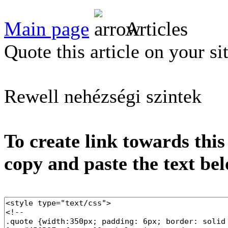
Main page
Articles
Quote this article on your si
Rewell nehézségi szintek
To create link towards this
copy and paste the text be