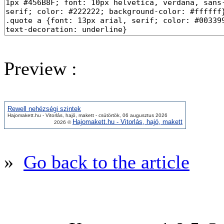
Preview :
Rewell nehézségi szintek
Hajomakett.hu - Vitorlás, hajó, makett - csütörtök, 06 augusztus 2026
Hajomakett.hu - Vitorlás, hajó, makett
2026 ©
»
Go back to the article