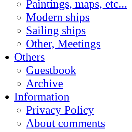
Paintings, maps, etc...
Modern ships
Sailing ships
Other, Meetings
Others
Guestbook
Archive
Information
Privacy Policy
About comments