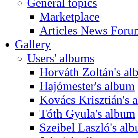
General topics
Marketplace
Articles News Foru
Gallery
Users' albums
Horváth Zoltán's a
Hajómester's album
Kovács Krisztián's 
Tóth Gyula's album
Szeibel Laszló's al