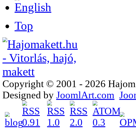
Top
Copyright © 2001 - 2026 Hajomake
Designed by
JoomlArt.com
Joo