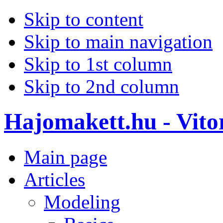
Skip to content
Skip to main navigation
Skip to 1st column
Skip to 2nd column
Hajomakett.hu - Vitor
Main page
Articles
Modeling