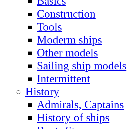
Basics
Construction
Tools
Moderm ships
Other models
Sailing ship models
Intermittent
History
Admirals, Captains
History of ships