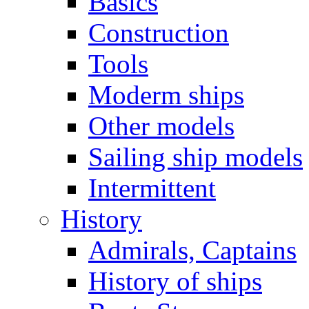
Basics
Construction
Tools
Moderm ships
Other models
Sailing ship models
Intermittent
History
Admirals, Captains
History of ships