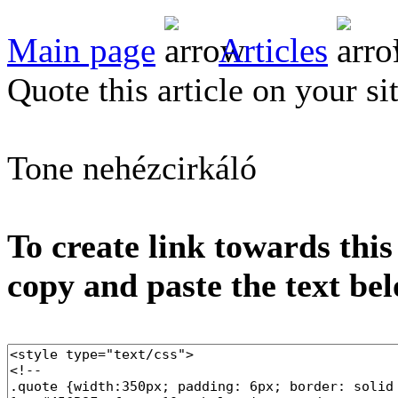
Main page
Articles
Quote this article on your si
Tone nehézcirkáló
To create link towards this
copy and paste the text be