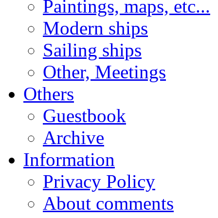
Paintings, maps, etc...
Modern ships
Sailing ships
Other, Meetings
Others
Guestbook
Archive
Information
Privacy Policy
About comments