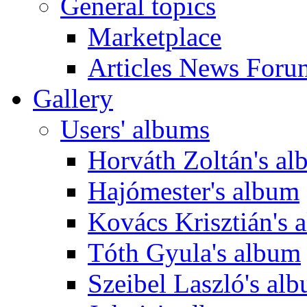
General topics
Marketplace
Articles News Foru
Gallery
Users' albums
Horváth Zoltán's a
Hajómester's album
Kovács Krisztián's 
Tóth Gyula's album
Szeibel Laszló's al