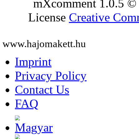
mXcomment 1.0.5 © 
License
Creative Co
www.hajomakett.hu
Imprint
Privacy Policy
Contact Us
FAQ