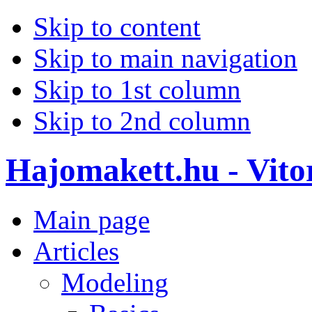
Skip to content
Skip to main navigation
Skip to 1st column
Skip to 2nd column
Hajomakett.hu - Vitor
Main page
Articles
Modeling