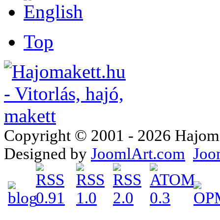
Top
Copyright © 2001 - 2026 Hajomake
Designed by
JoomlArt.com
Joo