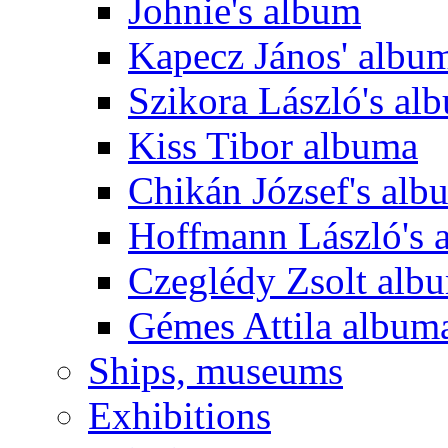
Johnie's album
Kapecz János' albu
Szikora László's al
Kiss Tibor albuma
Chikán József's alb
Hoffmann László's 
Czeglédy Zsolt alb
Gémes Attila album
Ships, museums
Exhibitions