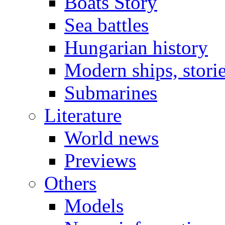
Boats Story
Sea battles
Hungarian history
Modern ships, stori
Submarines
Literature
World news
Previews
Others
Models