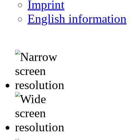
Imprint
English information