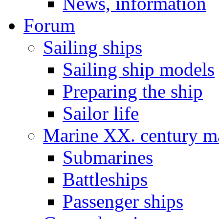
News, information
Forum
Sailing ships
Sailing ship models
Preparing the ship
Sailor life
Marine XX. century ma
Submarines
Battleships
Passenger ships