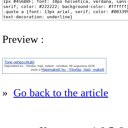
Preview :
Tone nehézcirkáló
Hajomakett.hu - Vitorlás, hajó, makett - szombat, 08 augusztus 2026
Hajomakett.hu - Vitorlás, hajó, makett
2026 ©
»
Go back to the article