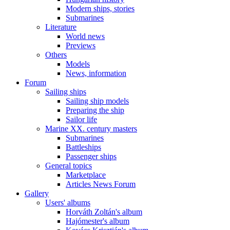
Modern ships, stories
Submarines
Literature
World news
Previews
Others
Models
News, information
Forum
Sailing ships
Sailing ship models
Preparing the ship
Sailor life
Marine XX. century masters
Submarines
Battleships
Passenger ships
General topics
Marketplace
Articles News Forum
Gallery
Users' albums
Horváth Zoltán's album
Hajómester's album