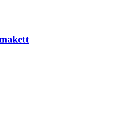
 makett