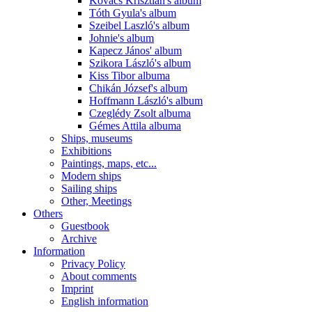
Kovács Krisztián's album
Tóth Gyula's album
Szeibel Laszló's album
Johnie's album
Kapecz János' album
Szikora László's album
Kiss Tibor albuma
Chikán József's album
Hoffmann László's album
Czeglédy Zsolt albuma
Gémes Attila albuma
Ships, museums
Exhibitions
Paintings, maps, etc...
Modern ships
Sailing ships
Other, Meetings
Others
Guestbook
Archive
Information
Privacy Policy
About comments
Imprint
English information