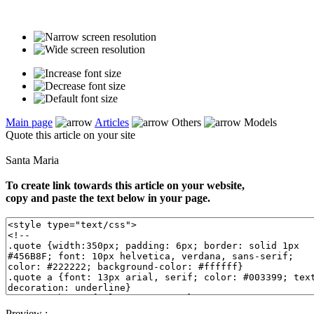
Main page
Articles
Others
Models
Quote this article on your site
Santa Maria
To create link towards this article on your website,
copy and paste the text below in your page.
Preview :