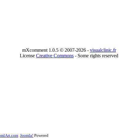
mXcomment 1.0.5 © 2007-2026 -
visualclinic.fr
License
Creative Commons
- Some rights reserved
omlArt.com
Joomla!
Powered