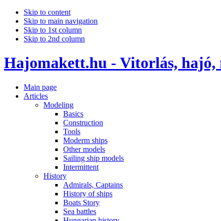
Skip to content
Skip to main navigation
Skip to 1st column
Skip to 2nd column
Hajomakett.hu - Vitorlás, hajó,
Main page
Articles
Modeling
Basics
Construction
Tools
Moderm ships
Other models
Sailing ship models
Intermittent
History
Admirals, Captains
History of ships
Boats Story
Sea battles
Hungarian history