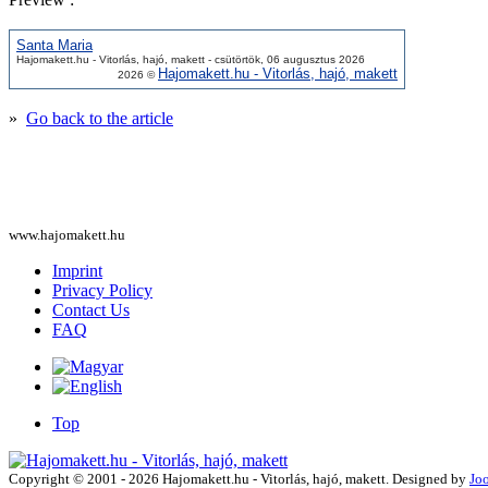
Santa Maria
Hajomakett.hu - Vitorlás, hajó, makett - csütörtök, 06 augusztus 2026
Hajomakett.hu - Vitorlás, hajó, makett
2026 ©
»
Go back to the article
www.hajomakett.hu
Imprint
Privacy Policy
Contact Us
FAQ
Top
Copyright © 2001 - 2026 Hajomakett.hu - Vitorlás, hajó, makett. Designed by
Jo