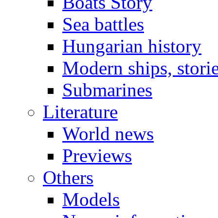
Boats Story
Sea battles
Hungarian history
Modern ships, stori
Submarines
Literature
World news
Previews
Others
Models