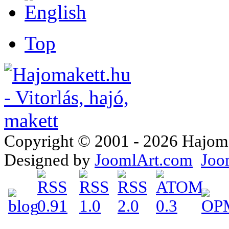
Top
Copyright © 2001 - 2026 Hajomake
Designed by
JoomlArt.com
Joo