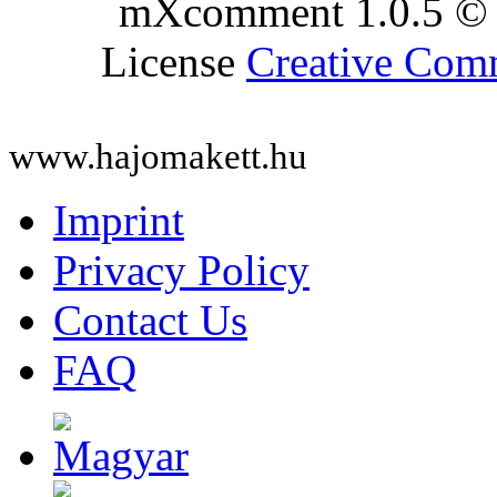
mXcomment 1.0.5 © 
License
Creative Co
www.hajomakett.hu
Imprint
Privacy Policy
Contact Us
FAQ