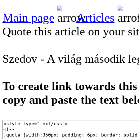
Main page
Articles
Quote this article on your si
Szedov - A világ második le
To create link towards this
copy and paste the text be