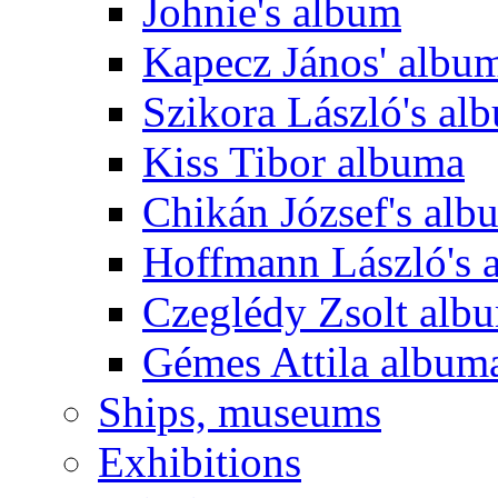
Johnie's album
Kapecz János' albu
Szikora László's al
Kiss Tibor albuma
Chikán József's alb
Hoffmann László's 
Czeglédy Zsolt alb
Gémes Attila album
Ships, museums
Exhibitions