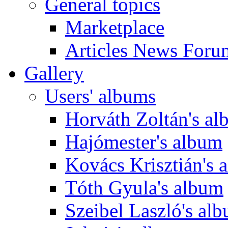
General topics
Marketplace
Articles News Foru
Gallery
Users' albums
Horváth Zoltán's a
Hajómester's album
Kovács Krisztián's 
Tóth Gyula's album
Szeibel Laszló's al