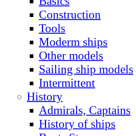
Basics
Construction
Tools
Moderm ships
Other models
Sailing ship models
Intermittent
History
Admirals, Captains
History of ships