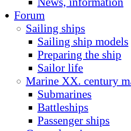
News, information
Forum
Sailing ships
Sailing ship models
Preparing the ship
Sailor life
Marine XX. century ma
Submarines
Battleships
Passenger ships