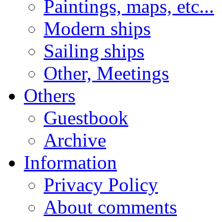
Paintings, maps, etc...
Modern ships
Sailing ships
Other, Meetings
Others
Guestbook
Archive
Information
Privacy Policy
About comments