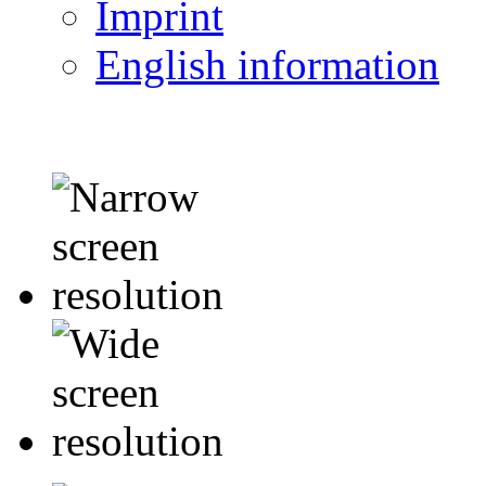
Imprint
English information