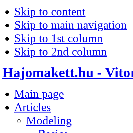
Skip to content
Skip to main navigation
Skip to 1st column
Skip to 2nd column
Hajomakett.hu - Vitor
Main page
Articles
Modeling