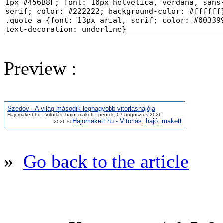
Preview :
Szedov - A világ második legnagyobb vitorláshajója
Hajomakett.hu - Vitorlás, hajó, makett - péntek, 07 augusztus 2026
Hajomakett.hu - Vitorlás, hajó, makett
2026 ©
»
Go back to the article