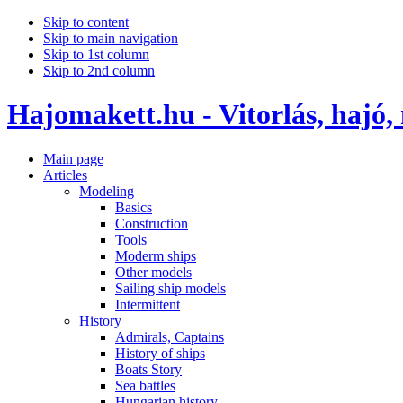
Skip to content
Skip to main navigation
Skip to 1st column
Skip to 2nd column
Hajomakett.hu - Vitorlás, hajó,
Main page
Articles
Modeling
Basics
Construction
Tools
Moderm ships
Other models
Sailing ship models
Intermittent
History
Admirals, Captains
History of ships
Boats Story
Sea battles
Hungarian history