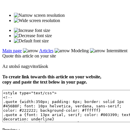
Main page
Articles
Modeling
Intermittent
Quote this article on your site
Az utolsó nagyvitorlások
To create link towards this article on your website,
copy and paste the text below in your page.
Preview :