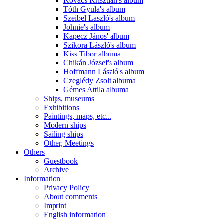
Kovács Krisztián's album
Tóth Gyula's album
Szeibel Laszló's album
Johnie's album
Kapecz János' album
Szikora László's album
Kiss Tibor albuma
Chikán József's album
Hoffmann László's album
Czeglédy Zsolt albuma
Gémes Attila albuma
Ships, museums
Exhibitions
Paintings, maps, etc...
Modern ships
Sailing ships
Other, Meetings
Others
Guestbook
Archive
Information
Privacy Policy
About comments
Imprint
English information