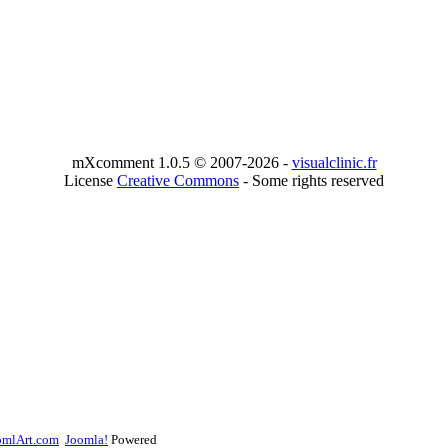
mXcomment 1.0.5 © 2007-2026 -
visualclinic.fr
License
Creative Commons
- Some rights reserved
omlArt.com
Joomla!
Powered