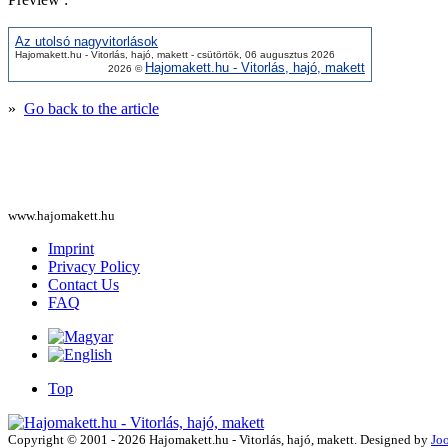
Az utolsó nagyvitorlások
Hajomakett.hu - Vitorlás, hajó, makett - csütörtök, 06 augusztus 2026
Hajomakett.hu - Vitorlás, hajó, makett
2026 ©
»
Go back to the article
www.hajomakett.hu
Imprint
Privacy Policy
Contact Us
FAQ
Top
Copyright © 2001 - 2026 Hajomakett.hu - Vitorlás, hajó, makett. Designed by
Jo