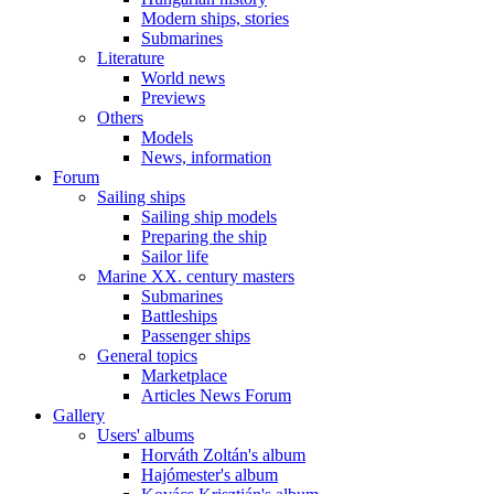
Modern ships, stories
Submarines
Literature
World news
Previews
Others
Models
News, information
Forum
Sailing ships
Sailing ship models
Preparing the ship
Sailor life
Marine XX. century masters
Submarines
Battleships
Passenger ships
General topics
Marketplace
Articles News Forum
Gallery
Users' albums
Horváth Zoltán's album
Hajómester's album