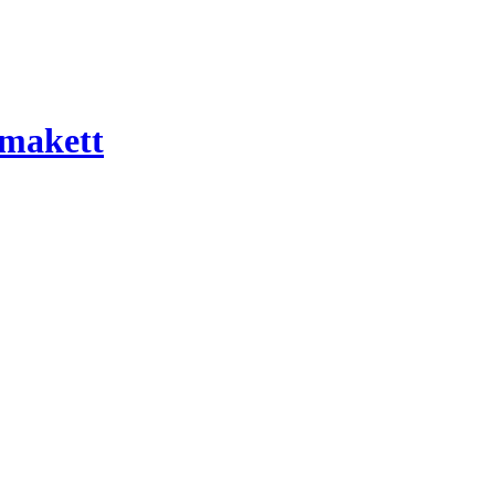
 makett