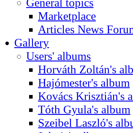
General topics
Marketplace
Articles News Foru
Gallery
Users' albums
Horváth Zoltán's a
Hajómester's album
Kovács Krisztián's 
Tóth Gyula's album
Szeibel Laszló's al