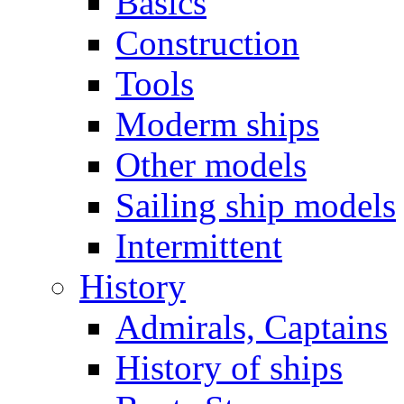
Basics
Construction
Tools
Moderm ships
Other models
Sailing ship models
Intermittent
History
Admirals, Captains
History of ships