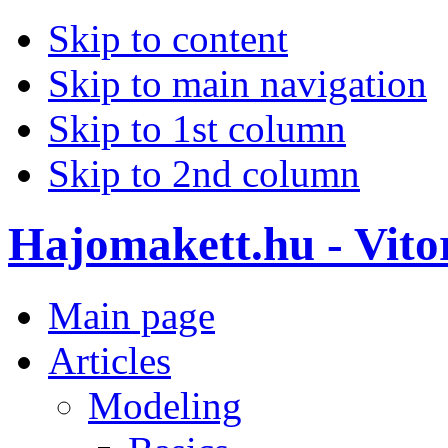
Skip to content
Skip to main navigation
Skip to 1st column
Skip to 2nd column
Hajomakett.hu - Vitor
Main page
Articles
Modeling