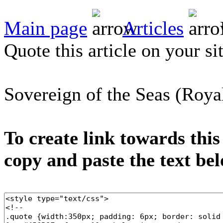
Main page
Articles
Quote this article on your si
Sovereign of the Seas (Roya
To create link towards this
copy and paste the text be