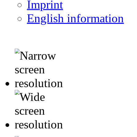
Imprint
English information