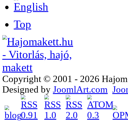
Top
Copyright © 2001 - 2026 Hajomake
Designed by
JoomlArt.com
Joo