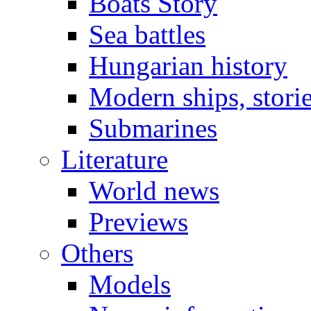
Boats Story
Sea battles
Hungarian history
Modern ships, stori
Submarines
Literature
World news
Previews
Others
Models