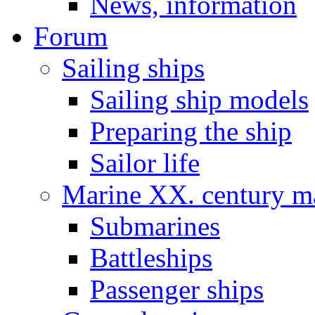
News, information
Forum
Sailing ships
Sailing ship models
Preparing the ship
Sailor life
Marine XX. century ma
Submarines
Battleships
Passenger ships