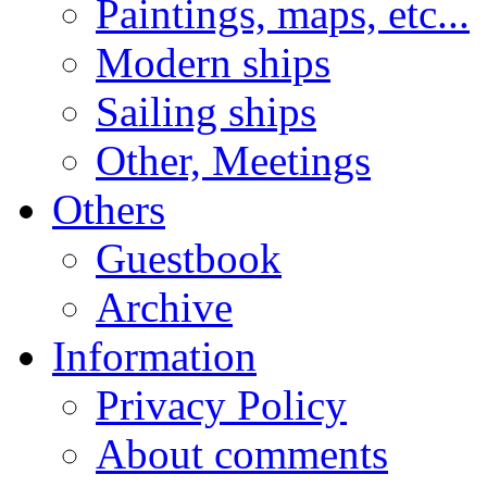
Paintings, maps, etc...
Modern ships
Sailing ships
Other, Meetings
Others
Guestbook
Archive
Information
Privacy Policy
About comments