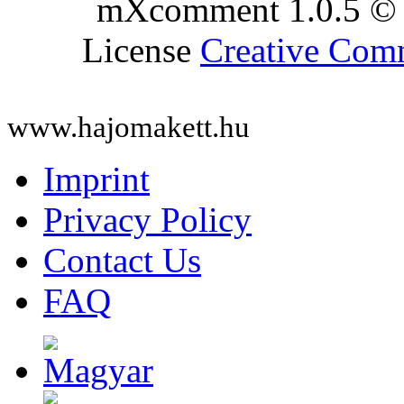
mXcomment 1.0.5 © 
License
Creative Co
www.hajomakett.hu
Imprint
Privacy Policy
Contact Us
FAQ