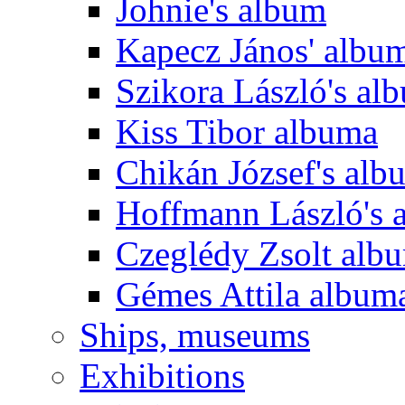
Johnie's album
Kapecz János' albu
Szikora László's al
Kiss Tibor albuma
Chikán József's alb
Hoffmann László's 
Czeglédy Zsolt alb
Gémes Attila album
Ships, museums
Exhibitions