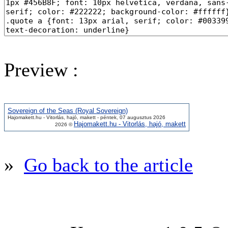
Preview :
Sovereign of the Seas (Royal Sovereign)
Hajomakett.hu - Vitorlás, hajó, makett - péntek, 07 augusztus 2026
Hajomakett.hu - Vitorlás, hajó, makett
2026 ©
»
Go back to the article