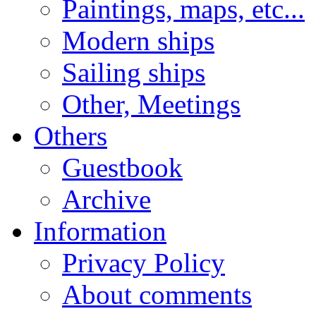
Paintings, maps, etc...
Modern ships
Sailing ships
Other, Meetings
Others
Guestbook
Archive
Information
Privacy Policy
About comments