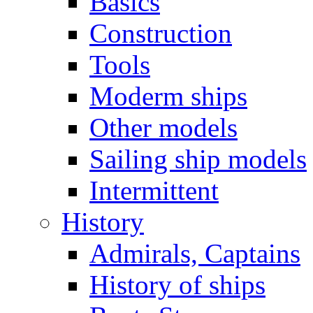
Basics
Construction
Tools
Moderm ships
Other models
Sailing ship models
Intermittent
History
Admirals, Captains
History of ships