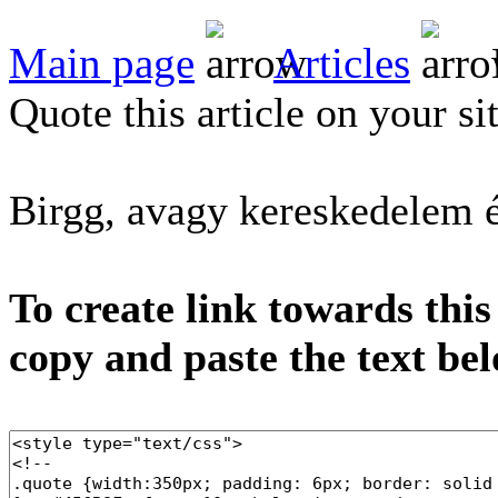
Main page
Articles
Quote this article on your si
Birgg, avagy kereskedelem 
To create link towards this
copy and paste the text be