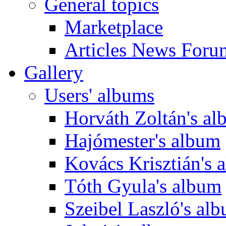
General topics
Marketplace
Articles News Foru
Gallery
Users' albums
Horváth Zoltán's a
Hajómester's album
Kovács Krisztián's 
Tóth Gyula's album
Szeibel Laszló's al