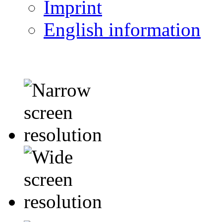
Imprint
English information