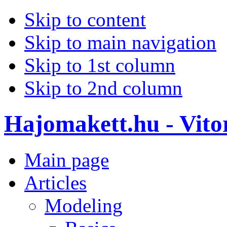
Skip to content
Skip to main navigation
Skip to 1st column
Skip to 2nd column
Hajomakett.hu - Vitor
Main page
Articles
Modeling