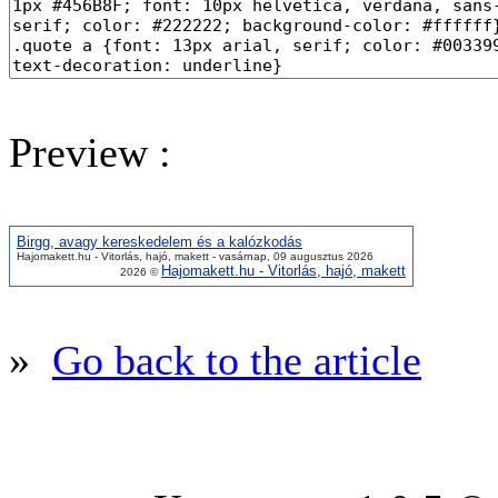
Preview :
Birgg, avagy kereskedelem és a kalózkodás
Hajomakett.hu - Vitorlás, hajó, makett - vasárnap, 09 augusztus 2026
Hajomakett.hu - Vitorlás, hajó, makett
2026 ©
»
Go back to the article