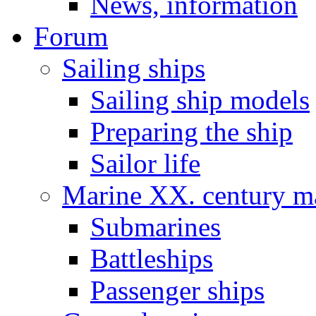
News, information
Forum
Sailing ships
Sailing ship models
Preparing the ship
Sailor life
Marine XX. century ma
Submarines
Battleships
Passenger ships