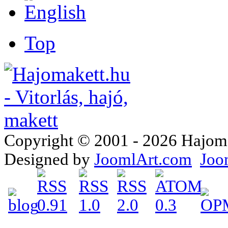
Top
Copyright © 2001 - 2026 Hajomake
Designed by
JoomlArt.com
Joo