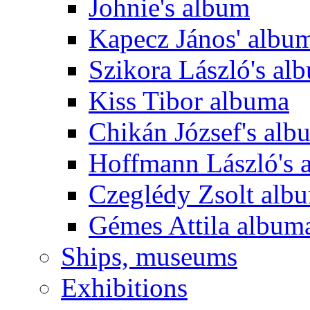
Johnie's album
Kapecz János' albu
Szikora László's al
Kiss Tibor albuma
Chikán József's alb
Hoffmann László's 
Czeglédy Zsolt alb
Gémes Attila album
Ships, museums
Exhibitions