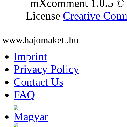
mXcomment 1.0.5 © 
License
Creative Co
www.hajomakett.hu
Imprint
Privacy Policy
Contact Us
FAQ