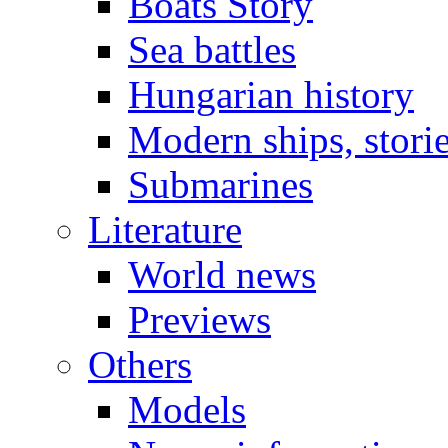
Boats Story
Sea battles
Hungarian history
Modern ships, stori
Submarines
Literature
World news
Previews
Others
Models