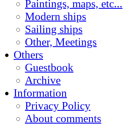
Paintings, maps, etc...
Modern ships
Sailing ships
Other, Meetings
Others
Guestbook
Archive
Information
Privacy Policy
About comments