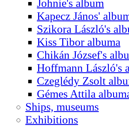
Johnie's album
Kapecz János' albu
Szikora László's al
Kiss Tibor albuma
Chikán József's alb
Hoffmann László's 
Czeglédy Zsolt alb
Gémes Attila album
Ships, museums
Exhibitions