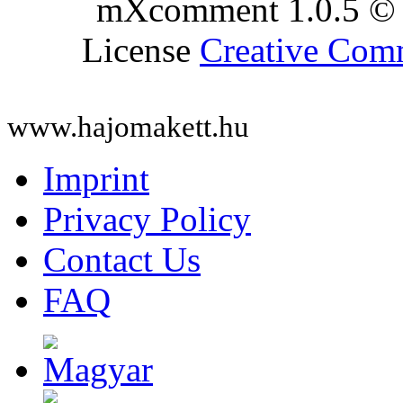
mXcomment 1.0.5 © 
License
Creative Co
www.hajomakett.hu
Imprint
Privacy Policy
Contact Us
FAQ