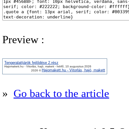
Preview :
Tengeralattjárók fejlődése 2.rész
Hajomakett.hu - Vitorlás, hajó, makett - hétfő, 10 augusztus 2026
Hajomakett.hu - Vitorlás, hajó, makett
2026 ©
»
Go back to the article