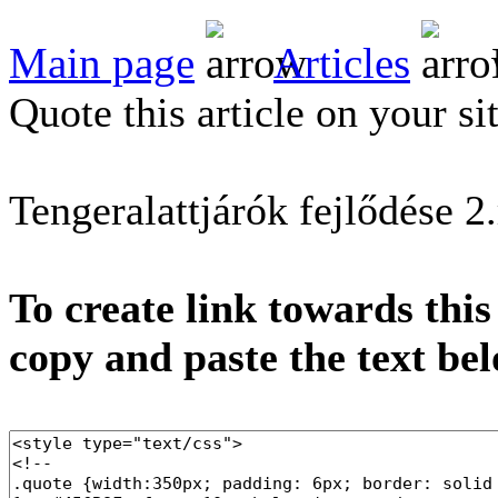
Main page
Articles
Quote this article on your si
Tengeralattjárók fejlődése 2
To create link towards this
copy and paste the text be