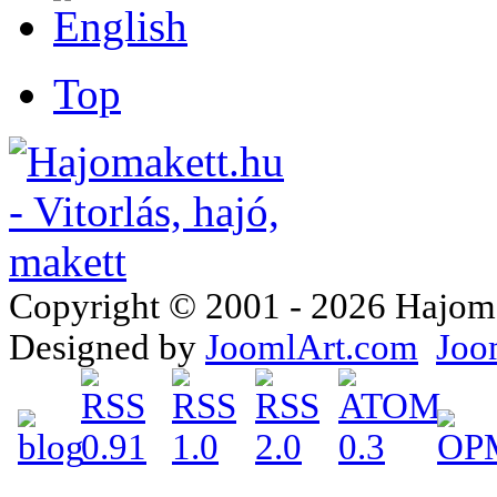
Top
Copyright © 2001 - 2026 Hajomake
Designed by
JoomlArt.com
Joo