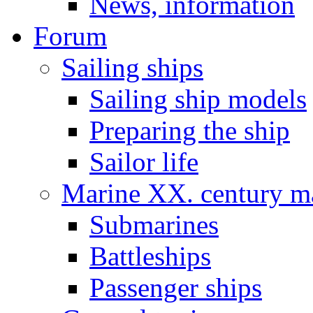
News, information
Forum
Sailing ships
Sailing ship models
Preparing the ship
Sailor life
Marine XX. century ma
Submarines
Battleships
Passenger ships