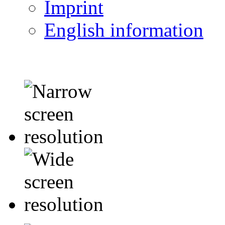
Imprint
English information