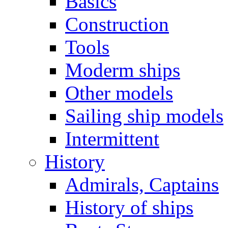
Basics
Construction
Tools
Moderm ships
Other models
Sailing ship models
Intermittent
History
Admirals, Captains
History of ships