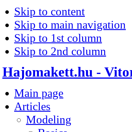
Skip to content
Skip to main navigation
Skip to 1st column
Skip to 2nd column
Hajomakett.hu - Vitor
Main page
Articles
Modeling