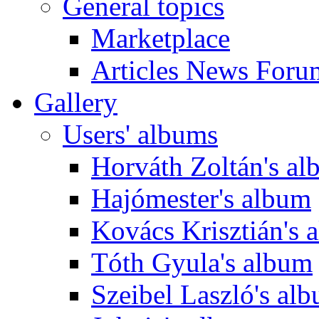
General topics
Marketplace
Articles News Foru
Gallery
Users' albums
Horváth Zoltán's a
Hajómester's album
Kovács Krisztián's 
Tóth Gyula's album
Szeibel Laszló's al