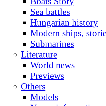
Boats Story
Sea battles
Hungarian history
Modern ships, stori
Submarines
Literature
World news
Previews
Others
Models