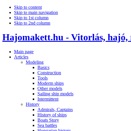
Skip to content
Skip to main navigation
Skip to 1st column
Skip to 2nd column
Hajomakett.hu - Vitorlás, hajó,
Main page
Articles
Modeling
Basics
Construction
Tools
Moderm ships
Other models
Sailing ship models
Intermittent
History
Admirals, Captains
History of ships
Boats Story
Sea battles
Hungarian history