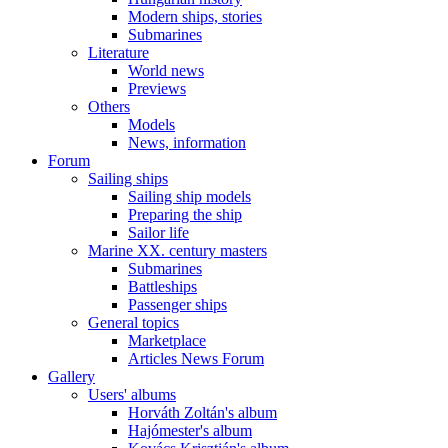
Modern ships, stories
Submarines
Literature
World news
Previews
Others
Models
News, information
Forum
Sailing ships
Sailing ship models
Preparing the ship
Sailor life
Marine XX. century masters
Submarines
Battleships
Passenger ships
General topics
Marketplace
Articles News Forum
Gallery
Users' albums
Horváth Zoltán's album
Hajómester's album