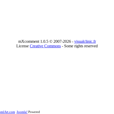
mXcomment 1.0.5 © 2007-2026 -
visualclinic.fr
License
Creative Commons
- Some rights reserved
omlArt.com
Joomla!
Powered