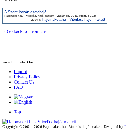
A Szent István csatahajó
Hajomakett.hu - Vitorlás, hajó, makett - vasárnap, 09 augusztus 2026
Hajomakett.hu - Vitorlás, hajó, makett
2026 ©
»
Go back to the article
www.hajomakett.hu
Imprint
Privacy Policy
Contact Us
FAQ
Top
Copyright © 2001 - 2026 Hajomakett.hu - Vitorlás, hajó, makett. Designed by
Jo