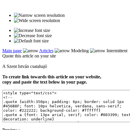
Main page
Articles
Modeling
Intermittent
Quote this article on your site
A Szent István csatahajó
To create link towards this article on your website,
copy and paste the text below in your page.
Preview :