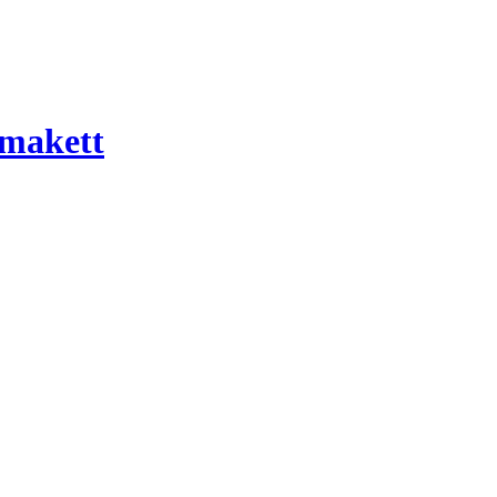
 makett