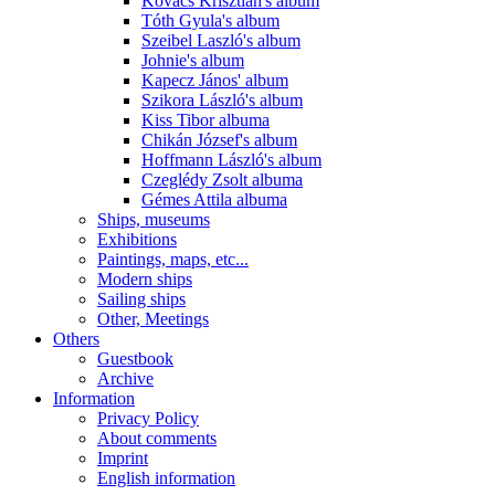
Kovács Krisztián's album
Tóth Gyula's album
Szeibel Laszló's album
Johnie's album
Kapecz János' album
Szikora László's album
Kiss Tibor albuma
Chikán József's album
Hoffmann László's album
Czeglédy Zsolt albuma
Gémes Attila albuma
Ships, museums
Exhibitions
Paintings, maps, etc...
Modern ships
Sailing ships
Other, Meetings
Others
Guestbook
Archive
Information
Privacy Policy
About comments
Imprint
English information