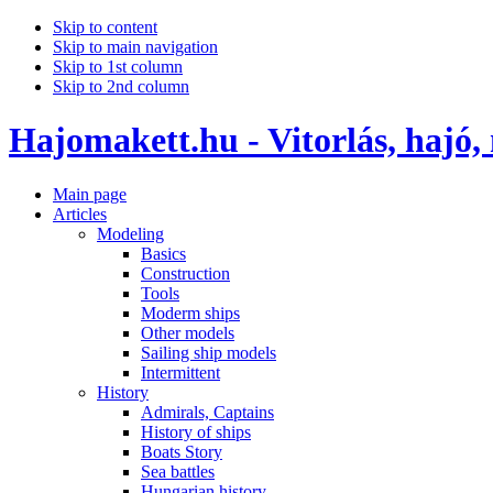
Skip to content
Skip to main navigation
Skip to 1st column
Skip to 2nd column
Hajomakett.hu - Vitorlás, hajó,
Main page
Articles
Modeling
Basics
Construction
Tools
Moderm ships
Other models
Sailing ship models
Intermittent
History
Admirals, Captains
History of ships
Boats Story
Sea battles
Hungarian history