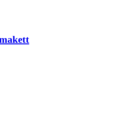
 makett