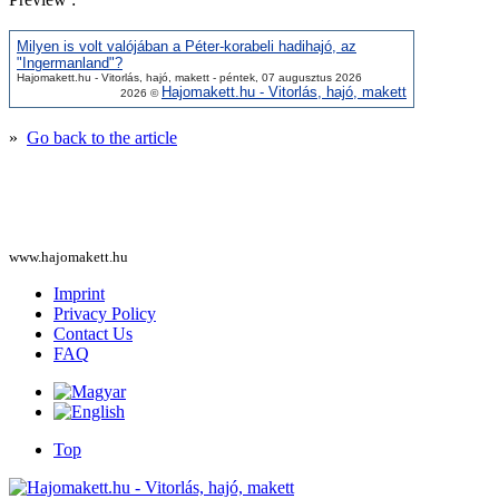
Milyen is volt valójában a Péter-korabeli hadihajó, az
"Ingermanland"?
Hajomakett.hu - Vitorlás, hajó, makett - péntek, 07 augusztus 2026
Hajomakett.hu - Vitorlás, hajó, makett
2026 ©
»
Go back to the article
www.hajomakett.hu
Imprint
Privacy Policy
Contact Us
FAQ
Top