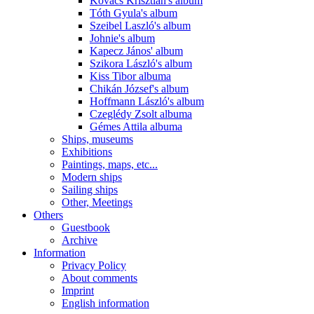
Kovács Krisztián's album
Tóth Gyula's album
Szeibel Laszló's album
Johnie's album
Kapecz János' album
Szikora László's album
Kiss Tibor albuma
Chikán József's album
Hoffmann László's album
Czeglédy Zsolt albuma
Gémes Attila albuma
Ships, museums
Exhibitions
Paintings, maps, etc...
Modern ships
Sailing ships
Other, Meetings
Others
Guestbook
Archive
Information
Privacy Policy
About comments
Imprint
English information