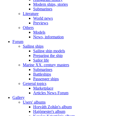
Modern ships, stories
Submarines
Literature
World news
Previews
Others
Models
News, information
Forum
Sailing ships
Sailing ship models
Preparing the ship
Sailor life
Marine XX. century masters
Submarines
Battleships
Passenger ships
General topics
Marketplace
Articles News Forum
Gallery
Users' albums
Horváth Zoltán's album
Hajómester's album