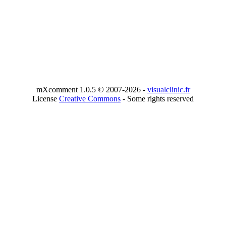
mXcomment 1.0.5 © 2007-2026 -
visualclinic.fr
License
Creative Commons
- Some rights reserved