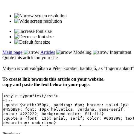
Main page
Articles
Modeling
Intermittent
Quote this article on your site
Milyen is volt valójában a Péter-korabeli hadihajó, az "Ingermanland
To create link towards this article on your website,
copy and paste the text below in your page.
Preview :