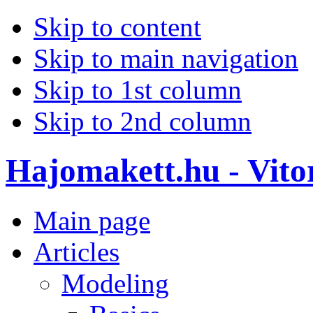
Skip to content
Skip to main navigation
Skip to 1st column
Skip to 2nd column
Hajomakett.hu - Vitor
Main page
Articles
Modeling