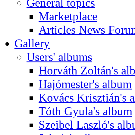
General topics
Marketplace
Articles News Foru
Gallery
Users' albums
Horváth Zoltán's a
Hajómester's album
Kovács Krisztián's 
Tóth Gyula's album
Szeibel Laszló's al