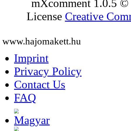
mXcomment 1.0.5 © 
License
Creative Co
www.hajomakett.hu
Imprint
Privacy Policy
Contact Us
FAQ