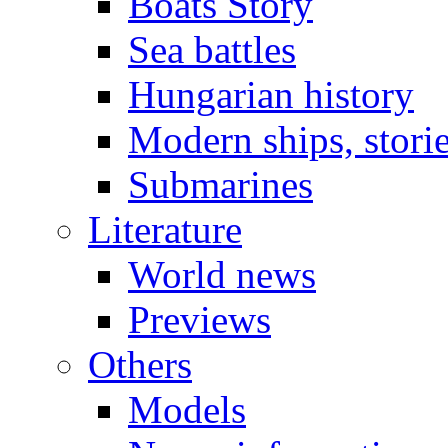
Boats Story
Sea battles
Hungarian history
Modern ships, stori
Submarines
Literature
World news
Previews
Others
Models