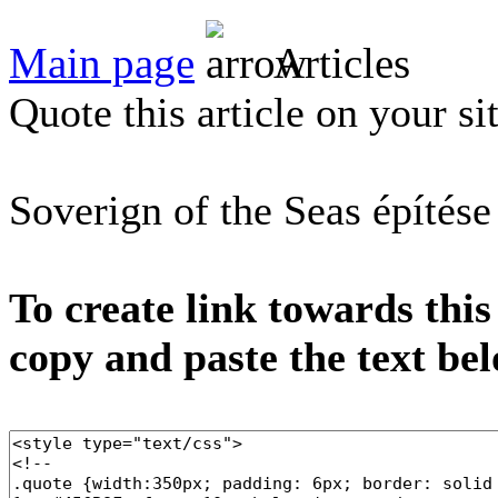
Main page
Articles
Quote this article on your si
Soverign of the Seas építése
To create link towards this
copy and paste the text be