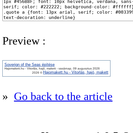
Preview :
Soverign of the Seas építése
Hajomakett.hu - Vitorlás, hajó, makett - vasárnap, 09 augusztus 2026
Hajomakett.hu - Vitorlás, hajó, makett
2026 ©
»
Go back to the article