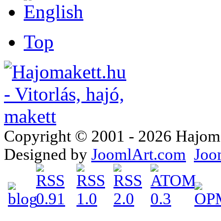
Top
Copyright © 2001 - 2026 Hajomake
Designed by
JoomlArt.com
Joo