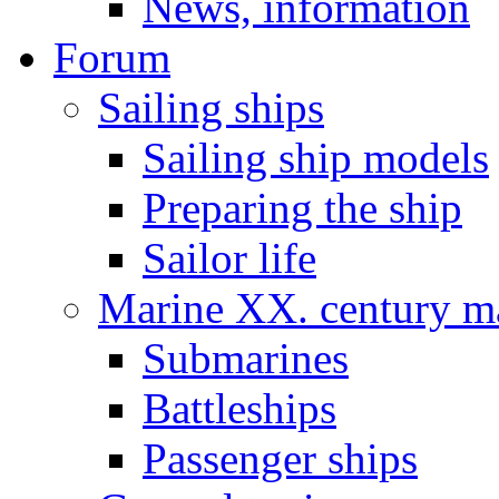
News, information
Forum
Sailing ships
Sailing ship models
Preparing the ship
Sailor life
Marine XX. century ma
Submarines
Battleships
Passenger ships