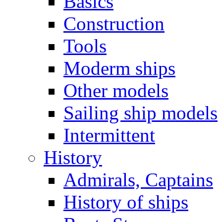
Basics
Construction
Tools
Moderm ships
Other models
Sailing ship models
Intermittent
History
Admirals, Captains
History of ships