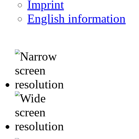
Imprint
English information