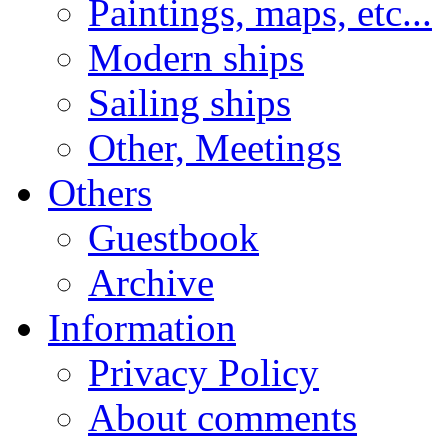
Paintings, maps, etc...
Modern ships
Sailing ships
Other, Meetings
Others
Guestbook
Archive
Information
Privacy Policy
About comments