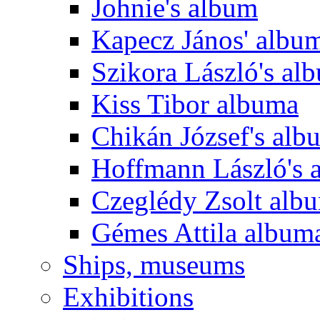
Johnie's album
Kapecz János' albu
Szikora László's al
Kiss Tibor albuma
Chikán József's alb
Hoffmann László's 
Czeglédy Zsolt alb
Gémes Attila album
Ships, museums
Exhibitions